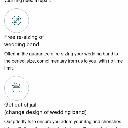
your ring need a repair.
Free re-sizing of
wedding band
Offering the guarantee of re-sizing your wedding band to
the perfect size, complimentary from us to you, with no time
limit.
Get out of jail
(change design of wedding band)
Our priority is to ensure you adore your ring and cherishes