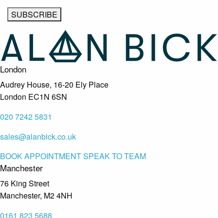
London
Audrey House, 16-20 Ely Place
London EC1N 6SN
020 7242 5831
sales@alanbick.co.uk
BOOK APPOINTMENT
SPEAK TO TEAM
Manchester
76 King Street
Manchester, M2 4NH
0161 823 5688