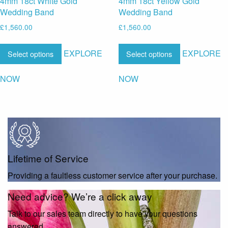
4mm 18ct White Gold
4mm 18ct Yellow Gold
Wedding Band
Wedding Band
£
1,560.00
£
1,560.00
EXPLORE
EXPLORE
Select options
Select options
NOW
NOW
Lifetime of Service
Providing a faultless customer service after your purchase.
Need advice? We’re a click away
Talk to our sales team directly to have your questions
answered.