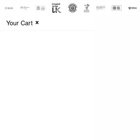
Your Cart