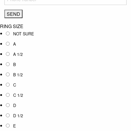
RING SIZE
NOT SURE
A
A 1/2
B
B 1/2
C
C 1/2
D
D 1/2
E