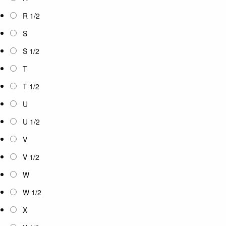
R 1/2
S
S 1/2
T
T 1/2
U
U 1/2
V
V 1/2
W
W 1/2
X