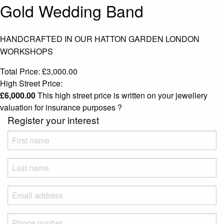
Gold Wedding Band
HANDCRAFTED IN OUR HATTON GARDEN LONDON
WORKSHOPS
Total Price:
£
3,000.00
High Street Price:
£
6,000.00
This high street price is written on your jewellery
valuation for insurance purposes
?
Register your interest