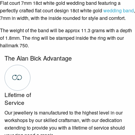
Flat court 7mm 18ct white gold wedding band featuring a
perfectly crafted flat court design 18ct white gold
wedding band
,
7mm in width, with the inside rounded for style and comfort.
The weight of the band will be approx 11.3 grams with a depth
of 1.8mm. The ring will be stamped inside the ring with our
hallmark 750.
The Alan Bick Advantage
Lifetime of
Service
Our jewellery is manufactured to the highest level in our
workshops by our skilled craftsman, with our dedication
extending to provide you with a lifetime of service should