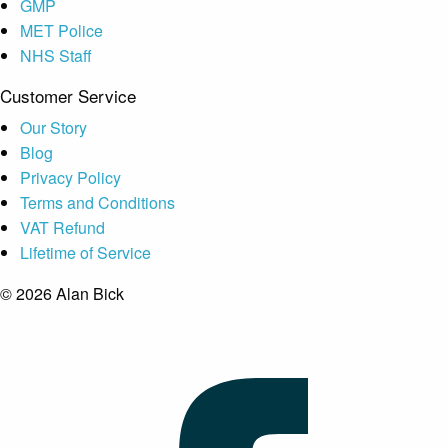
GMP
MET Police
NHS Staff
Customer Service
Our Story
Blog
Privacy Policy
Terms and Conditions
VAT Refund
Lifetime of Service
© 2026 Alan Bick