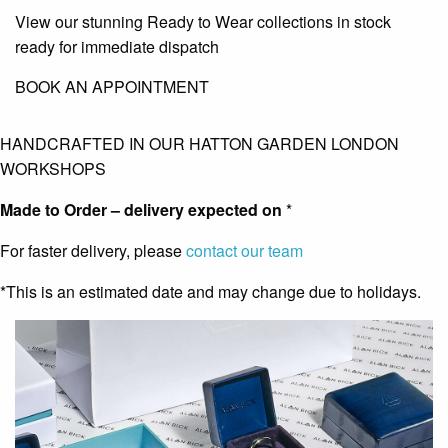
View our stunning Ready to Wear collections in stock
ready for immediate dispatch
BOOK AN APPOINTMENT
HANDCRAFTED IN OUR HATTON GARDEN LONDON
WORKSHOPS
Made to Order – delivery expected on
*
For faster delivery, please
contact our team
*This is an estimated date and may change due to holidays.