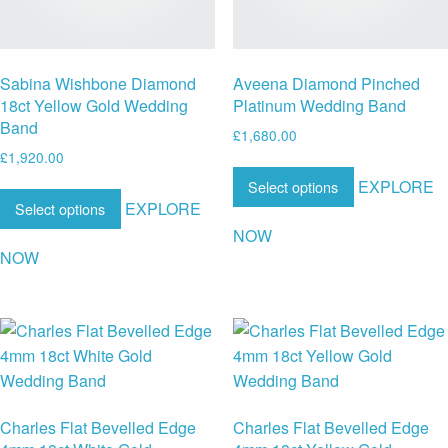
Sabina Wishbone Diamond
Aveena Diamond Pinched
18ct Yellow Gold Wedding
Platinum Wedding Band
Band
£
1,680.00
£
1,920.00
EXPLORE
Select options
EXPLORE
Select options
NOW
NOW
Charles Flat Bevelled Edge
Charles Flat Bevelled Edge