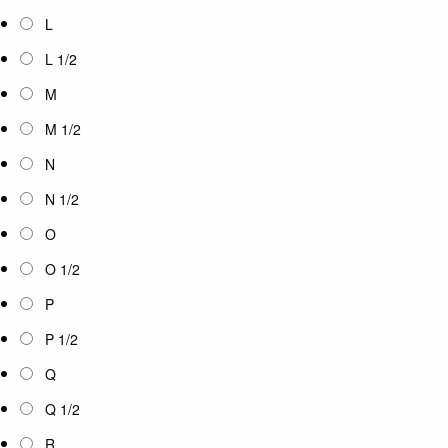
L
L 1/2
M
M 1/2
N
N 1/2
O
O 1/2
P
P 1/2
Q
Q 1/2
R