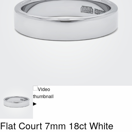
▶
Flat Court 7mm 18ct White