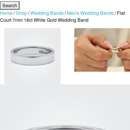
Home
/
Shop
/
Wedding Bands
/
Men's Wedding Bands
/ Flat
Court 7mm 18ct White Gold Wedding Band