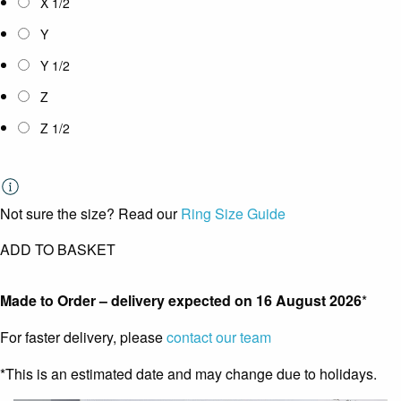
X 1/2
Y
Y 1/2
Z
Z 1/2
Not sure the size? Read our
Ring Size Guide
ADD TO BASKET
Made to Order – delivery expected on
16 August 2026
*
For faster delivery, please
contact our team
*This is an estimated date and may change due to holidays.