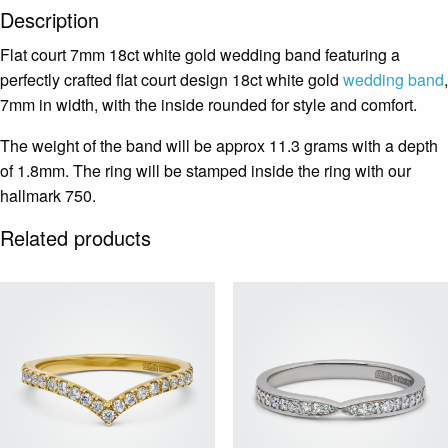
Description
Flat court 7mm 18ct white gold wedding band featuring a
perfectly crafted flat court design 18ct white gold
wedding band
,
7mm in width, with the inside rounded for style and comfort.
The weight of the band will be approx 11.3 grams with a depth
of 1.8mm. The ring will be stamped inside the ring with our
hallmark 750.
Related products