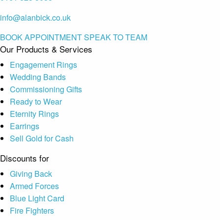
info@alanbick.co.uk
BOOK APPOINTMENT
SPEAK TO TEAM
Our Products & Services
Engagement Rings
Wedding Bands
Commissioning Gifts
Ready to Wear
Eternity Rings
Earrings
Sell Gold for Cash
Discounts for
Giving Back
Armed Forces
Blue Light Card
Fire Fighters