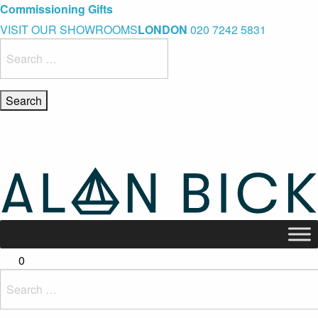
Blue Light Card Exclusive Discount
Immediate Delivery – Ready to Wear Collection
Commissioning Gifts
VISIT OUR SHOWROOMS
LONDON
020 7242 5831
Search
for:
0
Search
for: