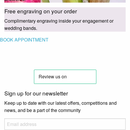
Free engraving on your order
Complimentary engraving inside your engagement or
wedding bands.
BOOK APPOINTMENT
Sign up for our newsletter
Keep up to date with our latest offers, competitions and
news, and be a part of the community