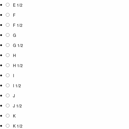
E 1/2
F
F 1/2
G
G 1/2
H
H 1/2
I
I 1/2
J
J 1/2
K
K 1/2