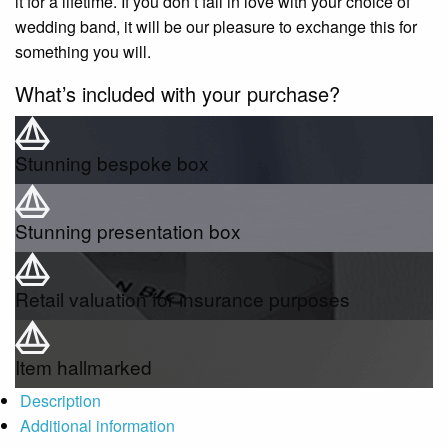
it for a lifetime. If you don’t fall in love with your choice of
wedding band, it will be our pleasure to exchange this for
something you will.
What’s included with your purchase?
Stunning bespoke box
Stunning presentation box
Retail valuation for insurance purposes
Item hallmarked
Description
Additional information