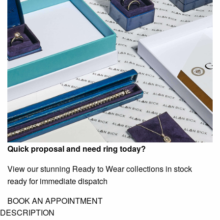
Quick proposal and need ring today?
View our stunning Ready to Wear collections in stock
ready for immediate dispatch
BOOK AN APPOINTMENT
DESCRIPTION