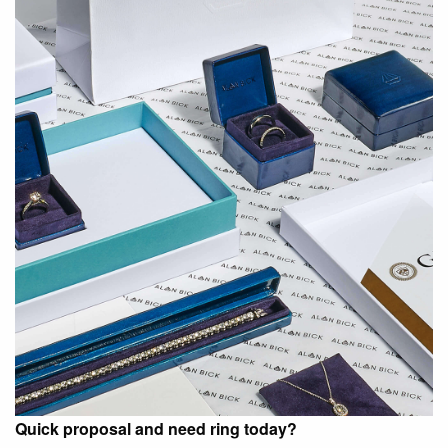
Quick proposal and need ring today?