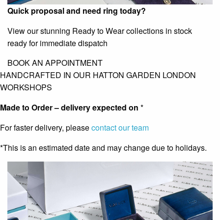
Quick proposal and need ring today?
View our stunning Ready to Wear collections in stock
ready for immediate dispatch
BOOK AN APPOINTMENT
HANDCRAFTED IN OUR HATTON GARDEN LONDON
WORKSHOPS
Made to Order – delivery expected on
*
For faster delivery, please
contact our team
*This is an estimated date and may change due to holidays.