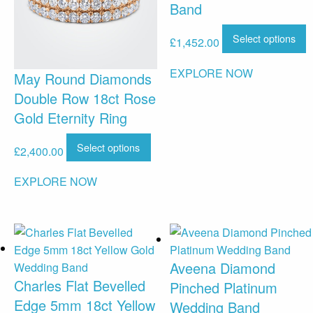
Band
Select options
£
1,452.00
EXPLORE NOW
May Round Diamonds
Double Row 18ct Rose
Gold Eternity Ring
Select options
£
2,400.00
EXPLORE NOW
Aveena Diamond
Charles Flat Bevelled
Pinched Platinum
Edge 5mm 18ct Yellow
Wedding Band