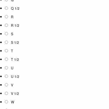
Q 1/2
R
R 1/2
S
S 1/2
T
T 1/2
U
U 1/2
V
V 1/2
W