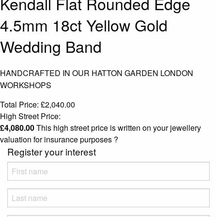
Kendall Flat Rounded Edge
4.5mm 18ct Yellow Gold
Wedding Band
HANDCRAFTED IN OUR HATTON GARDEN LONDON
WORKSHOPS
Total Price:
£
2,040.00
High Street Price:
£
4,080.00
This high street price is written on your jewellery
valuation for insurance purposes
?
Register your interest