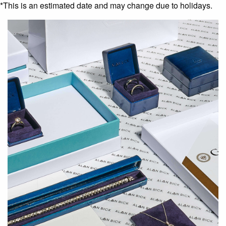
*This is an estimated date and may change due to holidays.