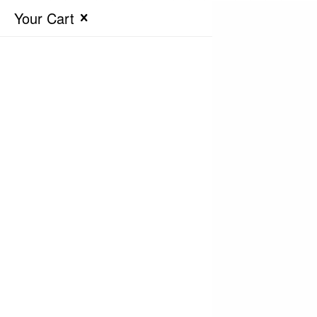
Your Cart