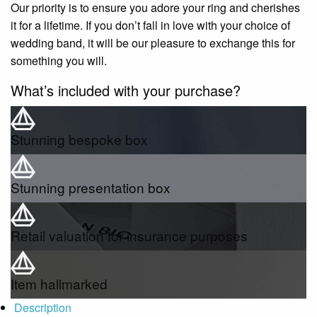
Our priority is to ensure you adore your ring and cherishes
it for a lifetime. If you don’t fall in love with your choice of
wedding band, it will be our pleasure to exchange this for
something you will.
What’s included with your purchase?
Stunning bespoke box
Stunning presentation box
Retail valuation for insurance purposes
Item hallmarked
Description