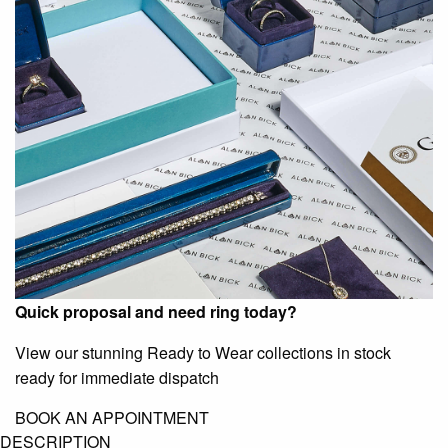
Quick proposal and need ring today?
View our stunning Ready to Wear collections in stock
ready for immediate dispatch
BOOK AN APPOINTMENT
DESCRIPTION