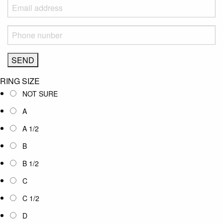
RING SIZE
NOT SURE
A
A 1/2
B
B 1/2
C
C 1/2
D