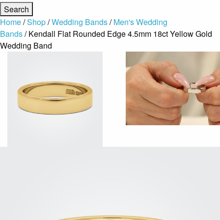
Home
/
Shop
/
Wedding Bands
/
Men's Wedding
Bands
/ Kendall Flat Rounded Edge 4.5mm 18ct Yellow Gold
Wedding Band