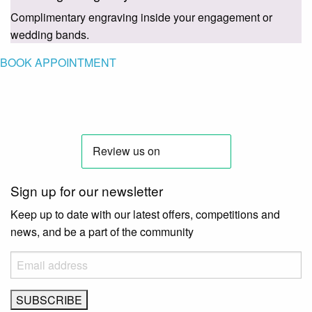
Complimentary engraving inside your engagement or
wedding bands.
BOOK APPOINTMENT
Sign up for our newsletter
Keep up to date with our latest offers, competitions and
news, and be a part of the community