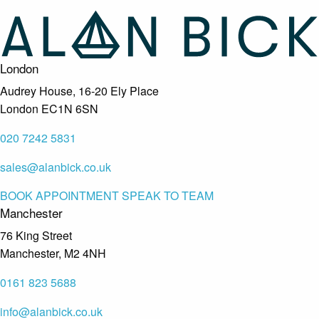
London
Audrey House, 16-20 Ely Place
London EC1N 6SN
020 7242 5831
sales@alanbick.co.uk
BOOK APPOINTMENT
SPEAK TO TEAM
Manchester
76 King Street
Manchester, M2 4NH
0161 823 5688
info@alanbick.co.uk