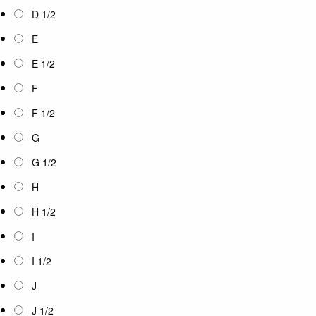
D 1/2
E
E 1/2
F
F 1/2
G
G 1/2
H
H 1/2
I
I 1/2
J
J 1/2