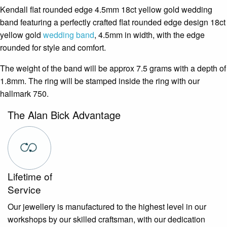
Kendall flat rounded edge 4.5mm 18ct yellow gold wedding
band featuring a perfectly crafted flat rounded edge design 18ct
yellow gold
wedding band
, 4.5mm in width, with the edge
rounded for style and comfort.
The weight of the band will be approx 7.5 grams with a depth of
1.8mm. The ring will be stamped inside the ring with our
hallmark 750.
The Alan Bick Advantage
Lifetime of
Service
Our jewellery is manufactured to the highest level in our
workshops by our skilled craftsman, with our dedication