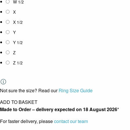
W 1/2
X
X 1/2
Y
Y 1/2
Z
Z 1/2
Not sure the size? Read our
Ring Size Guide
ADD TO BASKET
Made to Order – delivery expected on
18 August 2026
*
For faster delivery, please
contact our team