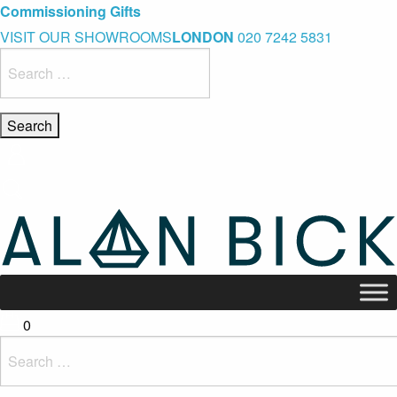
Blue Light Card Exclusive Discount
Immediate Delivery – Ready to Wear Collection
Commissioning Gifts
VISIT OUR SHOWROOMS
LONDON
020 7242 5831
Search
for:
0
Search
for: