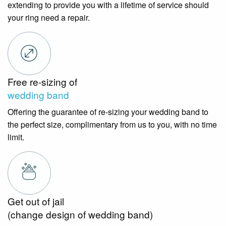
extending to provide you with a lifetime of service should
your ring need a repair.
Free re-sizing of
wedding band
Offering the guarantee of re-sizing your wedding band to
the perfect size, complimentary from us to you, with no time
limit.
Get out of jail
(change design of wedding band)