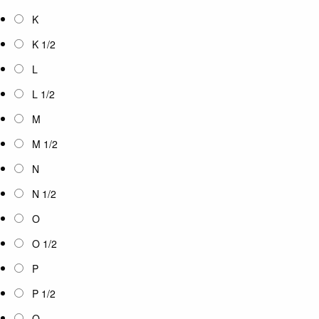
K
K 1/2
L
L 1/2
M
M 1/2
N
N 1/2
O
O 1/2
P
P 1/2
Q