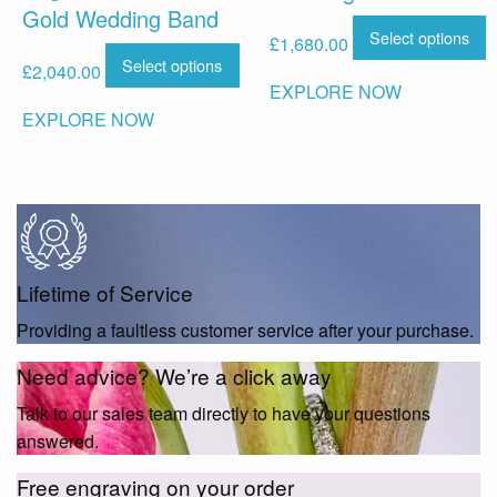
Gold Wedding Band
Select options
£
1,680.00
Select options
£
2,040.00
EXPLORE NOW
EXPLORE NOW
Lifetime of Service
Providing a faultless customer service after your purchase.
Need advice? We’re a click away
Talk to our sales team directly to have your questions
answered.
Free engraving on your order