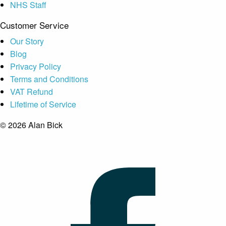
NHS Staff
Customer Service
Our Story
Blog
Privacy Policy
Terms and Conditions
VAT Refund
Lifetime of Service
© 2026 Alan Bick