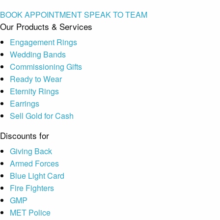
BOOK APPOINTMENT
SPEAK TO TEAM
Our Products & Services
Engagement Rings
Wedding Bands
Commissioning Gifts
Ready to Wear
Eternity Rings
Earrings
Sell Gold for Cash
Discounts for
Giving Back
Armed Forces
Blue Light Card
Fire Fighters
GMP
MET Police