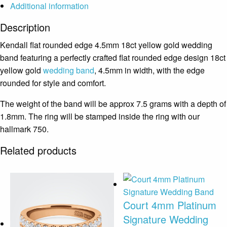
Additional information
Description
Kendall flat rounded edge 4.5mm 18ct yellow gold wedding
band featuring a perfectly crafted flat rounded edge design 18ct
yellow gold
wedding band
, 4.5mm in width, with the edge
rounded for style and comfort.
The weight of the band will be approx 7.5 grams with a depth of
1.8mm. The ring will be stamped inside the ring with our
hallmark 750.
Related products
Court 4mm Platinum
Signature Wedding