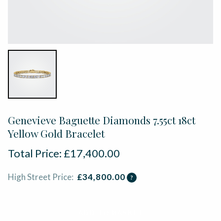
Genevieve Baguette Diamonds 7.55ct 18ct
Yellow Gold Bracelet
Total Price:
£
17,400.00
High Street Price:
£
34,800.00
?
ADD TO BASKET