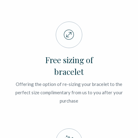
Free sizing of
bracelet
Offering the option of re-sizing your bracelet to the
perfect size complimentary from us to you after your
purchase