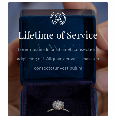
Lifetime of Service
Lorem ipsum dolor sit amet, consectetur
adipiscing elit. Aliquam convallis, massa in
consectetur vestibulum