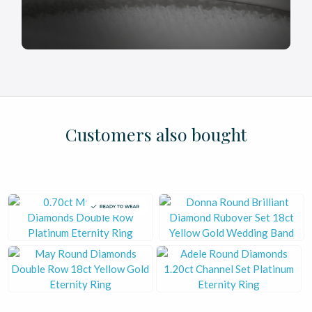
£
£
£
£
£