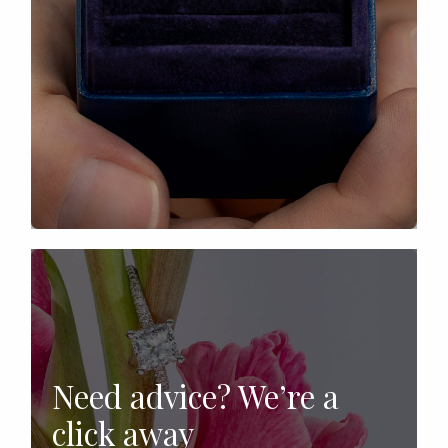
Need advice? We’re a
click away