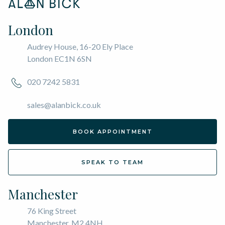
London
Audrey House, 16-20 Ely Place
London EC1N 6SN
020 7242 5831
sales@alanbick.co.uk
BOOK APPOINTMENT
SPEAK TO TEAM
Manchester
76 King Street
Manchester, M2 4NH