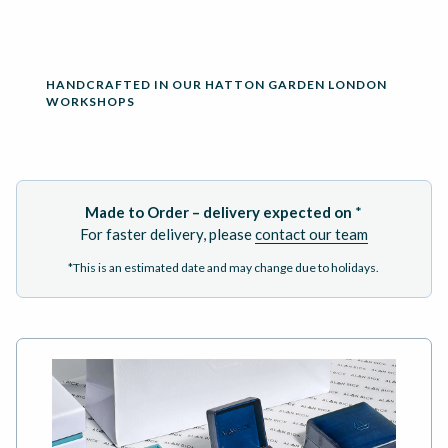
HANDCRAFTED IN OUR HATTON GARDEN LONDON
WORKSHOPS
Made to Order – delivery expected on
*
For faster delivery, please
contact our team
*This is an estimated date and may change due to holidays.