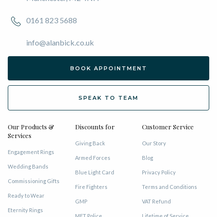
0161 823 5688
info@alanbick.co.uk
BOOK APPOINTMENT
SPEAK TO TEAM
Our Products &
Discounts for
Customer Service
Services
Giving Back
Our Story
Engagement Rings
Armed Forces
Blog
Wedding Bands
Blue Light Card
Privacy Policy
Commissioning Gifts
Fire Fighters
Terms and Conditions
Ready to Wear
GMP
VAT Refund
Eternity Rings
MET Police
Lifetime of Service