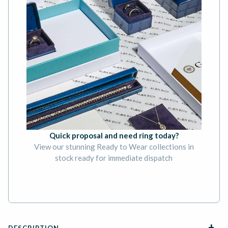
Quick proposal and need ring today?
View our stunning Ready to Wear collections in
stock ready for immediate dispatch
BOOK AN APPOINTMENT