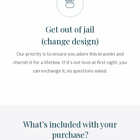
Get out of jail
(change design)
Our priority is to ensure you adore this bracelet and
cherish it for a lifetime. If it’s not love at first sight, you
can exchange it, no questions asked.
What’s included with your
purchase?