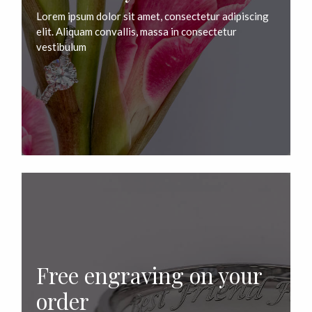
Lorem ipsum dolor sit amet, consectetur adipiscing
elit. Aliquam convallis, massa in consectetur
vestibulum
Free engraving on your
order