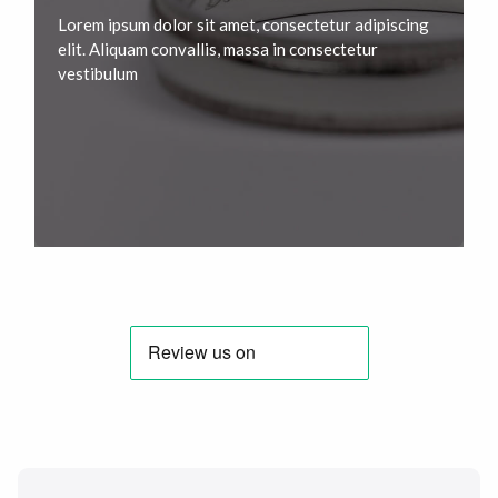
Lorem ipsum dolor sit amet, consectetur adipiscing
elit. Aliquam convallis, massa in consectetur
vestibulum