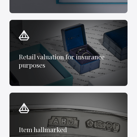
Retail valuation for insurance
purposes
Item hallmarked