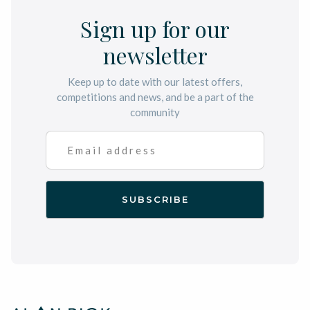
Sign up for our
newsletter
Keep up to date with our latest offers,
competitions and news, and be a part of the
community