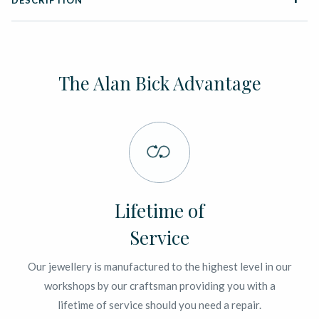
DESCRIPTION
The Alan Bick Advantage
Lifetime of
Service
Our jewellery is manufactured to the highest level in our
workshops by our craftsman providing you with a
lifetime of service should you need a repair.