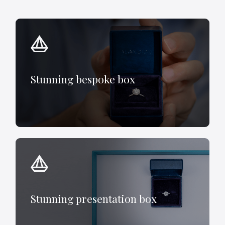
Stunning bespoke box
Stunning presentation box