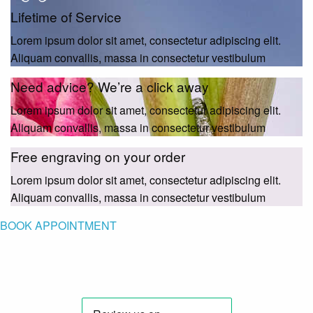
Lifetime of Service
Lorem ipsum dolor sit amet, consectetur adipiscing elit.
Aliquam convallis, massa in consectetur vestibulum
Need advice? We’re a click away
Lorem ipsum dolor sit amet, consectetur adipiscing elit.
Aliquam convallis, massa in consectetur vestibulum
Free engraving on your order
Lorem ipsum dolor sit amet, consectetur adipiscing elit.
Aliquam convallis, massa in consectetur vestibulum
BOOK APPOINTMENT