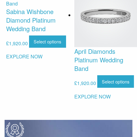
Sabina Wishbone
Diamond Platinum
Wedding Band
Select options
£
1,920.00
April Diamonds
EXPLORE NOW
Platinum Wedding
Band
Select options
£
1,920.00
EXPLORE NOW