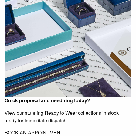
Quick proposal and need ring today?
View our stunning Ready to Wear collections in stock
ready for immediate dispatch
BOOK AN APPOINTMENT