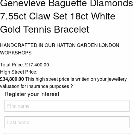
Genevieve Baguette Diamonds
7.55ct Claw Set 18ct White
Gold Tennis Bracelet
HANDCRAFTED IN OUR HATTON GARDEN LONDON
WORKSHOPS
Total Price:
£
17,400.00
High Street Price:
£
34,800.00
This high street price is written on your jewellery
valuation for insurance purposes
?
Register your interest