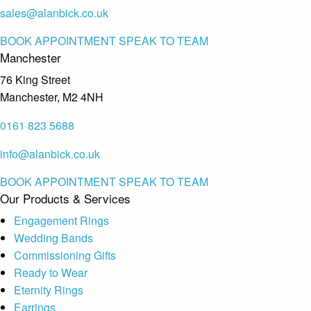
sales@alanbick.co.uk
BOOK APPOINTMENT
SPEAK TO TEAM
Manchester
76 King Street
Manchester, M2 4NH
0161 823 5688
info@alanbick.co.uk
BOOK APPOINTMENT
SPEAK TO TEAM
Our Products & Services
Engagement Rings
Wedding Bands
Commissioning Gifts
Ready to Wear
Eternity Rings
Earrings