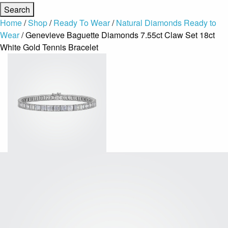
Home
/
Shop
/
Ready To Wear
/
Natural Diamonds Ready to
Wear
/ Genevieve Baguette Diamonds 7.55ct Claw Set 18ct
White Gold Tennis Bracelet