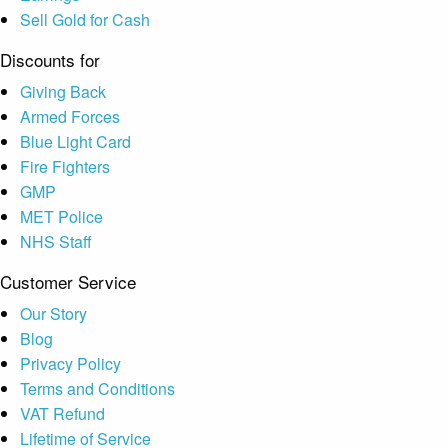
Sell Gold for Cash
Discounts for
Giving Back
Armed Forces
Blue Light Card
Fire Fighters
GMP
MET Police
NHS Staff
Customer Service
Our Story
Blog
Privacy Policy
Terms and Conditions
VAT Refund
Lifetime of Service