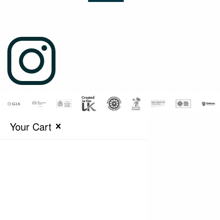
Your Cart