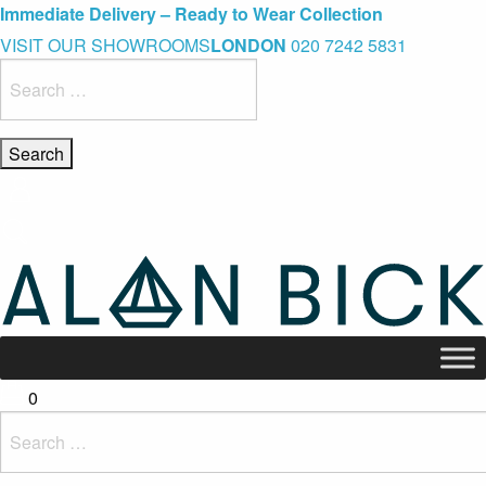
Blue Light Card Exclusive Discount
Immediate Delivery – Ready to Wear Collection
Commissioning Gifts
VISIT OUR SHOWROOMS
LONDON
020 7242 5831
Search
for:
0
Search
for: