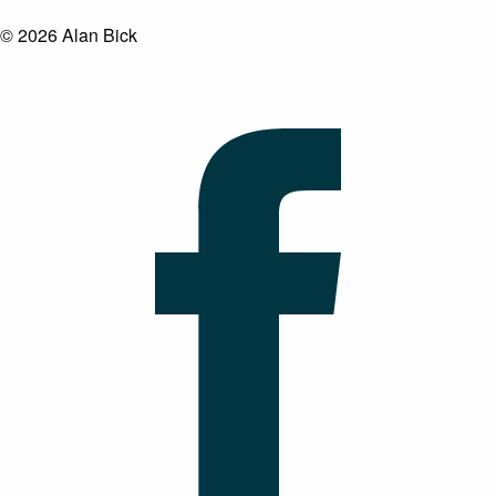
© 2026 Alan Bick