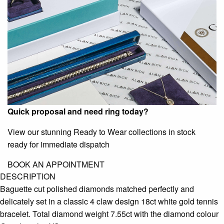
Quick proposal and need ring today?
View our stunning Ready to Wear collections in stock
ready for immediate dispatch
BOOK AN APPOINTMENT
DESCRIPTION
Baguette cut polished diamonds matched perfectly and
delicately set in a classic 4 claw design 18ct white gold tennis
bracelet. Total diamond weight 7.55ct with the diamond colour