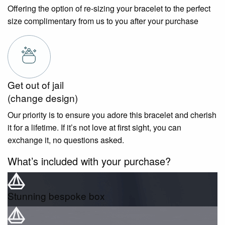
Offering the option of re-sizing your bracelet to the perfect
size complimentary from us to you after your purchase
Get out of jail
(change design)
Our priority is to ensure you adore this bracelet and cherish
it for a lifetime. If it’s not love at first sight, you can
exchange it, no questions asked.
What’s included with your purchase?
Stunning bespoke box