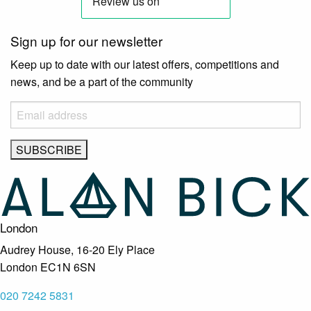
Sign up for our newsletter
Keep up to date with our latest offers, competitions and
news, and be a part of the community
London
Audrey House, 16-20 Ely Place
London EC1N 6SN
020 7242 5831