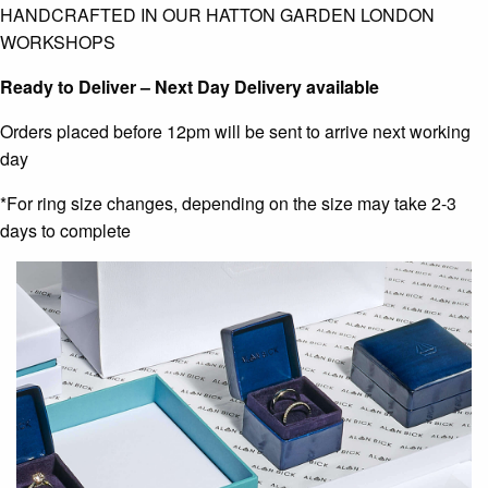
HANDCRAFTED IN OUR HATTON GARDEN LONDON
WORKSHOPS
Ready to Deliver – Next Day Delivery available
Orders placed before 12pm will be sent to arrive next working
day
*For ring size changes, depending on the size may take 2-3
days to complete