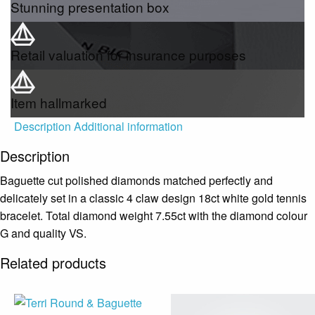
Stunning presentation box
Retail valuation for insurance purposes
Item hallmarked
Description
Additional information
Description
Baguette cut polished diamonds matched perfectly and
delicately set in a classic 4 claw design 18ct white gold tennis
bracelet. Total diamond weight 7.55ct with the diamond colour
G and quality VS.
Related products