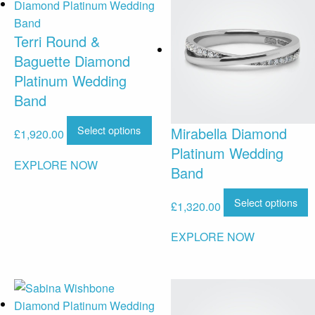
Terri Round &
Baguette Diamond
Platinum Wedding
Band
Select options
Mirabella Diamond
£
1,920.00
Platinum Wedding
EXPLORE NOW
Band
Select options
£
1,320.00
EXPLORE NOW