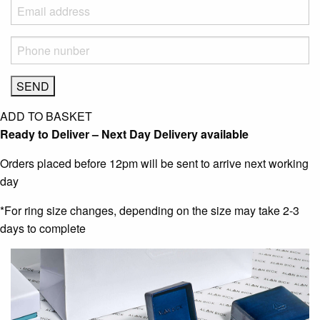
ADD TO BASKET
Ready to Deliver – Next Day Delivery available
Orders placed before 12pm will be sent to arrive next working
day
*For ring size changes, depending on the size may take 2-3
days to complete