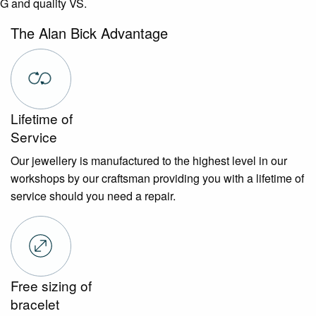
G and quality VS.
The Alan Bick Advantage
Lifetime of
Service
Our jewellery is manufactured to the highest level in our
workshops by our craftsman providing you with a lifetime of
service should you need a repair.
Free sizing of
bracelet