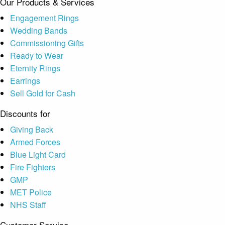
Our Products & Services
Engagement Rings
Wedding Bands
Commissioning Gifts
Ready to Wear
Eternity Rings
Earrings
Sell Gold for Cash
Discounts for
Giving Back
Armed Forces
Blue Light Card
Fire Fighters
GMP
MET Police
NHS Staff
Customer Service