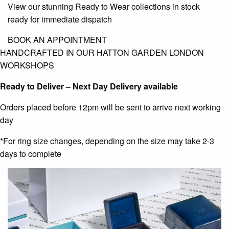
View our stunning Ready to Wear collections in stock
ready for immediate dispatch
BOOK AN APPOINTMENT
HANDCRAFTED IN OUR HATTON GARDEN LONDON
WORKSHOPS
Ready to Deliver – Next Day Delivery available
Orders placed before 12pm will be sent to arrive next working
day
*For ring size changes, depending on the size may take 2-3
days to complete