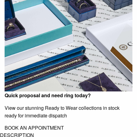
Quick proposal and need ring today?
View our stunning Ready to Wear collections in stock
ready for immediate dispatch
BOOK AN APPOINTMENT
DESCRIPTION