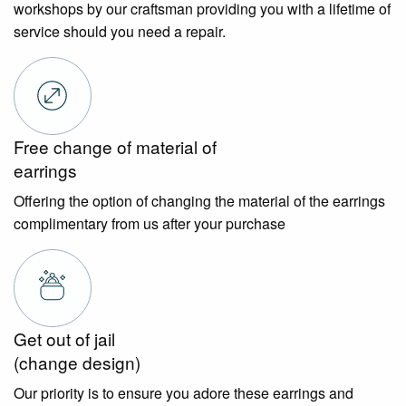
workshops by our craftsman providing you with a lifetime of
service should you need a repair.
Free change of material of
earrings
Offering the option of changing the material of the earrings
complimentary from us after your purchase
Get out of jail
(change design)
Our priority is to ensure you adore these earrings and