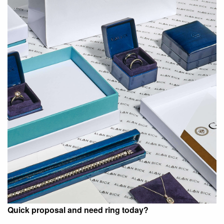
Quick proposal and need ring today?