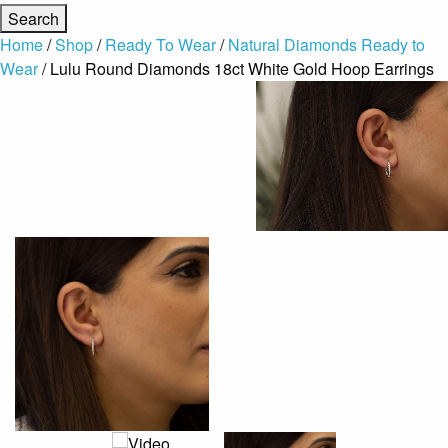
Home
/
Shop
/
Ready To Wear
/
Natural Diamonds Ready to
Wear
/ Lulu Round Diamonds 18ct White Gold Hoop Earrings