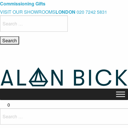
Blue Light Card Exclusive Discount
Immediate Delivery – Ready to Wear Collection
Commissioning Gifts
VISIT OUR SHOWROOMS
LONDON
020 7242 5831
Search
for:
0
Search
for: