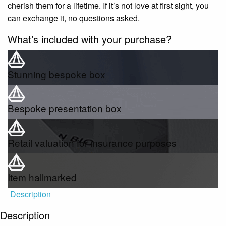
cherish them for a lifetime. If it’s not love at first sight, you
can exchange it, no questions asked.
What’s included with your purchase?
Stunning bespoke box
Bespoke presentation box
Retail valuation for insurance purposes
Item hallmarked
Description
Description