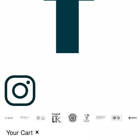
Your Cart