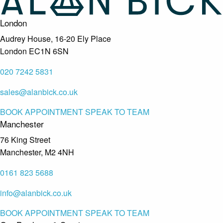
London
Audrey House, 16-20 Ely Place
London EC1N 6SN
020 7242 5831
sales@alanbick.co.uk
BOOK APPOINTMENT
SPEAK TO TEAM
Manchester
76 King Street
Manchester, M2 4NH
0161 823 5688
info@alanbick.co.uk
BOOK APPOINTMENT
SPEAK TO TEAM