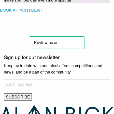
BOOK APPOINTMENT
Sign up for our newsletter
Keep up to date with our latest offers, competitions and
news, and be a part of the community