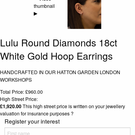
▶
Lulu Round Diamonds 18ct
White Gold Hoop Earrings
HANDCRAFTED IN OUR HATTON GARDEN LONDON
WORKSHOPS
Total Price:
£
960.00
High Street Price:
£
1,920.00
This high street price is written on your jewellery
valuation for insurance purposes
?
Register your interest