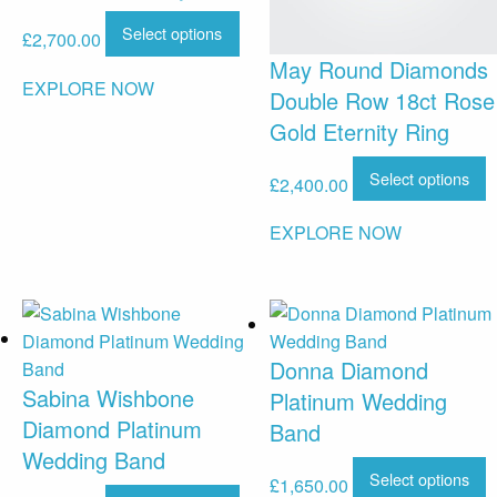
Select options
£
2,700.00
May Round Diamonds
EXPLORE NOW
Double Row 18ct Rose
Gold Eternity Ring
Select options
£
2,400.00
EXPLORE NOW
Donna Diamond
Sabina Wishbone
Platinum Wedding
Diamond Platinum
Band
Wedding Band
Select options
£
1,650.00