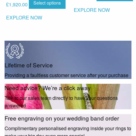
Select options
£
1,920.00
EXPLORE NOW
EXPLORE NOW
Lifetime of Service
Providing a faultless customer service after your purchase
Need advice? We’re a click away
Talk to our sales team directly to have your questions
answered
Free engraving on your wedding band order
Complimentary personalised engraving inside your rings to
make your big day even more special