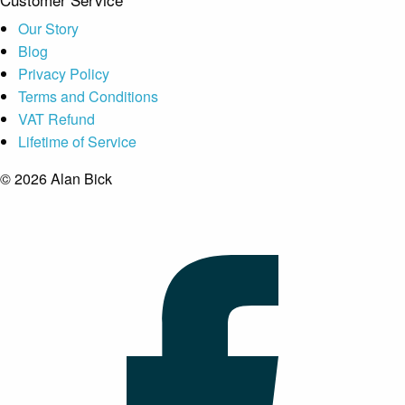
Our Story
Blog
Privacy Policy
Terms and Conditions
VAT Refund
Lifetime of Service
© 2026 Alan Bick