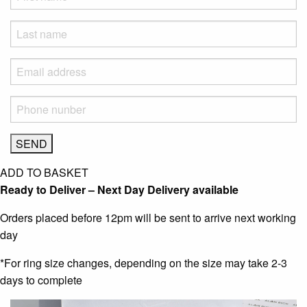
ADD TO BASKET
Ready to Deliver – Next Day Delivery available
Orders placed before 12pm will be sent to arrive next working
day
*For ring size changes, depending on the size may take 2-3
days to complete