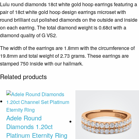
Lulu round diamonds 18ct white gold hoop earrings featuring a
pair of 18ct white gold hoop design earrings microset with
round brilliant cut polished diamonds on the outside and inside
on each earring. The total diamond weight is 0.68ct with a
diamond quality of G VS2.
The width of the earrings are 1.8mm with the circumference of
19.8mm and total weight of 2.73 grams. These earrings are
stamped 750 inside with our hallmark.
Related products
Adele Round
Diamonds 1.20ct
Platinum Eternity Ring