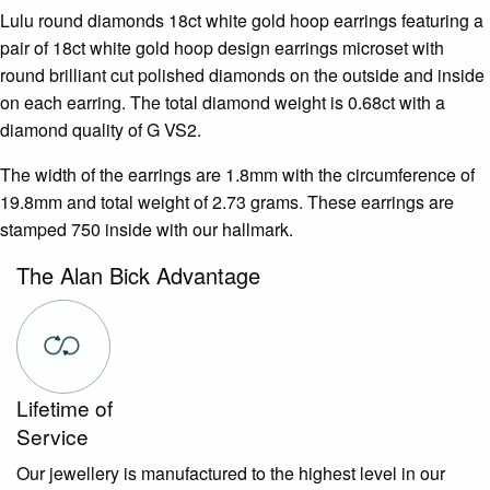
Lulu round diamonds 18ct white gold hoop earrings featuring a
pair of 18ct white gold hoop design earrings microset with
round brilliant cut polished diamonds on the outside and inside
on each earring. The total diamond weight is 0.68ct with a
diamond quality of G VS2.
The width of the earrings are 1.8mm with the circumference of
19.8mm and total weight of 2.73 grams. These earrings are
stamped 750 inside with our hallmark.
The Alan Bick Advantage
Lifetime of
Service
Our jewellery is manufactured to the highest level in our