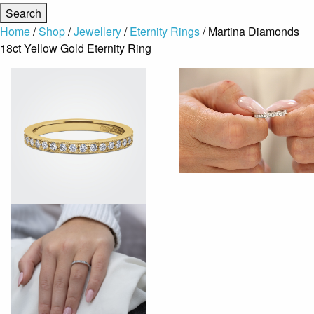
Home
/
Shop
/
Jewellery
/
Eternity Rings
/ Martina Diamonds
18ct Yellow Gold Eternity Ring