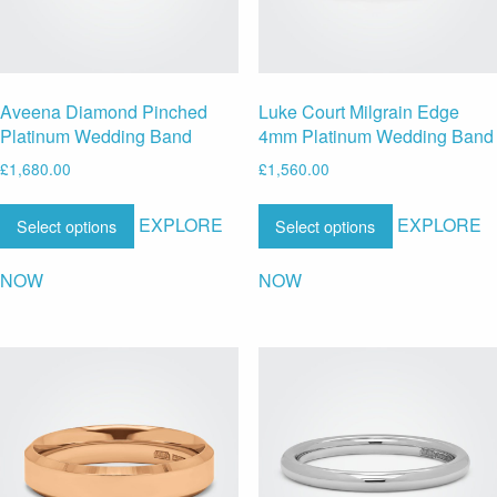
Aveena Diamond Pinched
Luke Court Milgrain Edge
Platinum Wedding Band
4mm Platinum Wedding Band
£
1,680.00
£
1,560.00
EXPLORE
EXPLORE
Select options
Select options
NOW
NOW