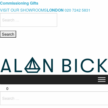
Blue Light Card Exclusive Discount
Immediate Delivery – Ready to Wear Collection
Commissioning Gifts
VISIT OUR SHOWROOMS
LONDON
020 7242 5831
Search
for:
0
Search
for: