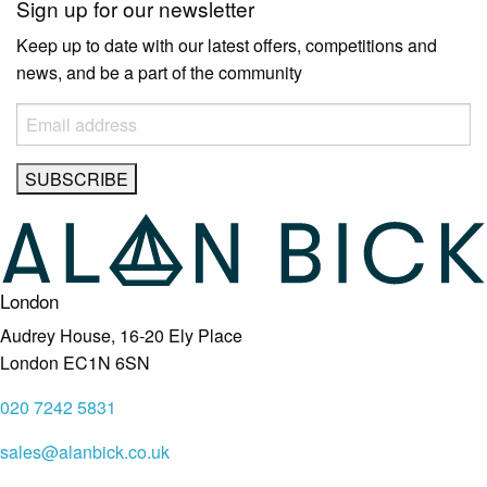
Sign up for our newsletter
Keep up to date with our latest offers, competitions and
news, and be a part of the community
London
Audrey House, 16-20 Ely Place
London EC1N 6SN
020 7242 5831
sales@alanbick.co.uk