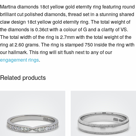
Martina diamonds 18ct yellow gold eternity ring featuring round
brilliant cut polished diamonds, thread set in a stunning shared
claw design 18ct yellow gold eternity ring. The total weight of
the diamonds is 0.36ct with a colour of G and a clarity of VS.
The total width of the ring is 2.7mm with the total weight of the
ring at 2.60 grams. The ring is stamped 750 inside the ring with
our hallmark. This ring will sit flush next to any of our
engagement rings
.
Related products