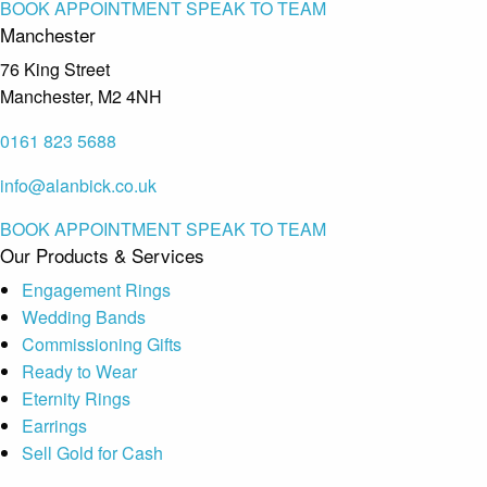
BOOK APPOINTMENT
SPEAK TO TEAM
Manchester
76 King Street
Manchester, M2 4NH
0161 823 5688
info@alanbick.co.uk
BOOK APPOINTMENT
SPEAK TO TEAM
Our Products & Services
Engagement Rings
Wedding Bands
Commissioning Gifts
Ready to Wear
Eternity Rings
Earrings
Sell Gold for Cash