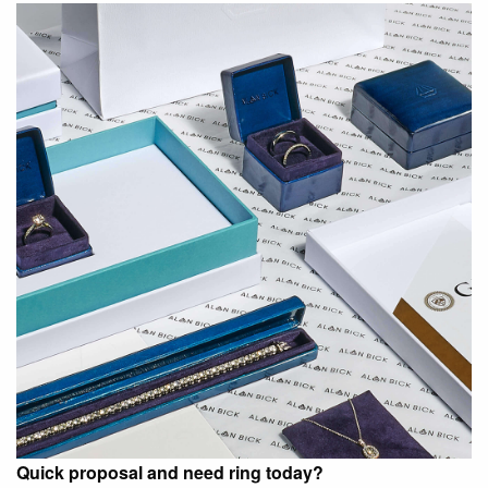
Quick proposal and need ring today?