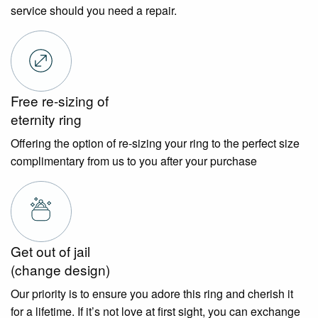
service should you need a repair.
Free re-sizing of
eternity ring
Offering the option of re-sizing your ring to the perfect size
complimentary from us to you after your purchase
Get out of jail
(change design)
Our priority is to ensure you adore this ring and cherish it
for a lifetime. If it’s not love at first sight, you can exchange