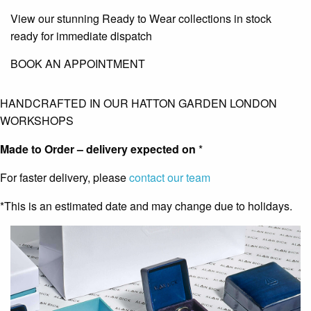
View our stunning Ready to Wear collections in stock
ready for immediate dispatch
BOOK AN APPOINTMENT
HANDCRAFTED IN OUR HATTON GARDEN LONDON
WORKSHOPS
Made to Order – delivery expected on
*
For faster delivery, please
contact our team
*This is an estimated date and may change due to holidays.