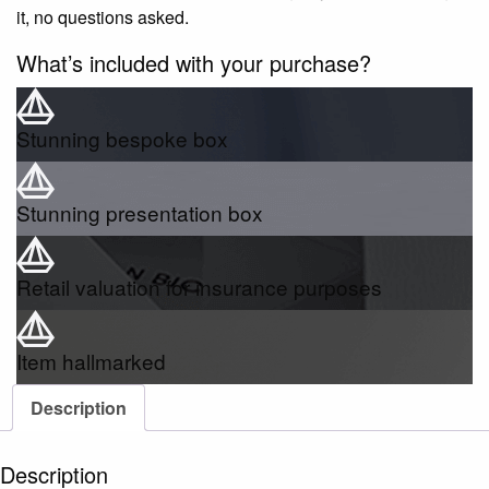
it, no questions asked.
What’s included with your purchase?
Stunning bespoke box
Stunning presentation box
Retail valuation for insurance purposes
Item hallmarked
Description
Description