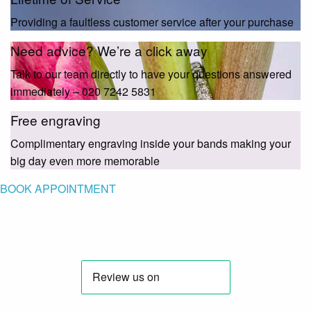
Providing a faultless customer service after your purchase
Need advice? We’re a click away
Talk to our team directly to have your questions answered
immediately – 020 7242 5831
Free engraving
Complimentary engraving inside your bands making your
big day even more memorable
BOOK APPOINTMENT