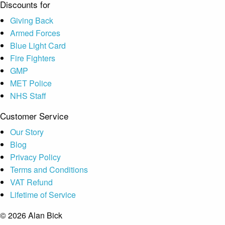
Discounts for
Giving Back
Armed Forces
Blue Light Card
Fire Fighters
GMP
MET Police
NHS Staff
Customer Service
Our Story
Blog
Privacy Policy
Terms and Conditions
VAT Refund
Lifetime of Service
© 2026 Alan Bick