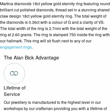
Martina diamonds 18ct yellow gold eternity ring featuring round
brilliant cut polished diamonds, thread set in a stunning shared
claw design 18ct yellow gold eternity ring. The total weight of
the diamonds is 0.36ct with a colour of G and a clarity of VS.
The total width of the ring is 2.7mm with the total weight of the
ring at 2.60 grams. The ring is stamped 750 inside the ring with
our hallmark. This ring will sit flush next to any of our
engagement rings
.
The Alan Bick Advantage
Lifetime of
Service
Our jewellery is manufactured to the highest level in our
workshops by our craftsman providing you with a lifetime of