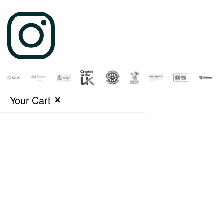
Your Cart