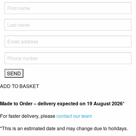
ADD TO BASKET
Made to Order – delivery expected on
19 August 2026
*
For faster delivery, please
contact our team
*This is an estimated date and may change due to holidays.