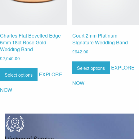
Charles Flat Bevelled Edge
Court 2mm Platinum
5mm 18ct Rose Gold
Signature Wedding Band
Wedding Band
£
642.00
£
2,040.00
EXPLORE
Select options
EXPLORE
Select options
NOW
NOW
Lifetime of Service