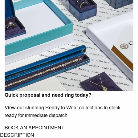
Quick proposal and need ring today?
View our stunning Ready to Wear collections in stock
ready for immediate dispatch
BOOK AN APPOINTMENT
DESCRIPTION