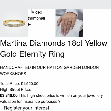
▶
Martina Diamonds 18ct Yellow
Gold Eternity Ring
HANDCRAFTED IN OUR HATTON GARDEN LONDON
WORKSHOPS
Total Price:
£
1,920.00
High Street Price:
£
3,840.00
This high street price is written on your jewellery
valuation for insurance purposes
?
Register your interest