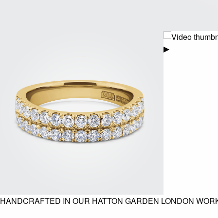
▶
HANDCRAFTED IN OUR HATTON GARDEN LONDON WOR