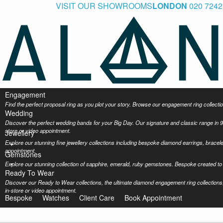
VISIT OUR SHOWROOMS
LONDON
020 7242
Engagement
Find the perfect proposal ring as you plot your story. Browse our engagement ring collec
Wedding
Discover the perfect wedding bands for your Big Day. Our signature and classic range in 9
store or video appointment.
Jewellery
Explore our stunning fine jewellery collections including bespoke diamond earrings, bracel
appointment.
Gemstones
Explore our stunning collection of sapphire, emerald, ruby gemstones. Bespoke created to 
Ready To Wear
Discover our Ready to Wear collections, the ultimate diamond engagement ring collections,
in-store or video appointment.
Bespoke
Watches
Client Care
Book Appointment