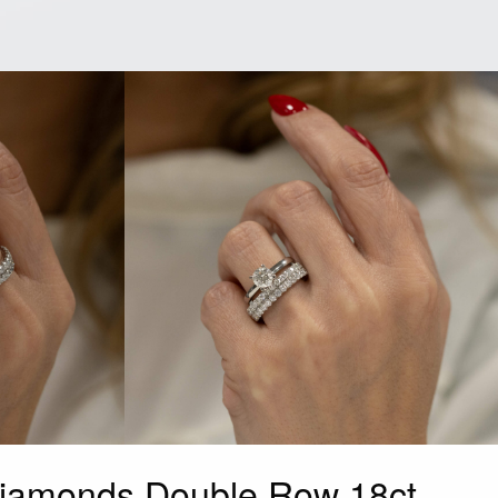
iamonds Double Row 18ct