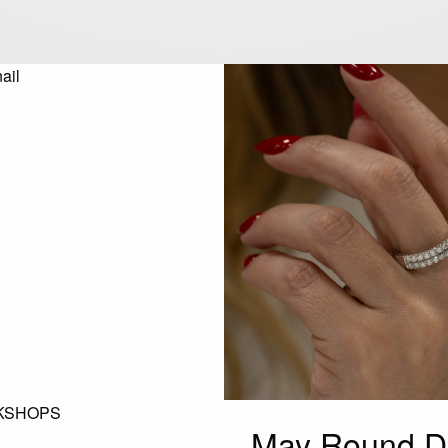
KSHOPS
May Round D