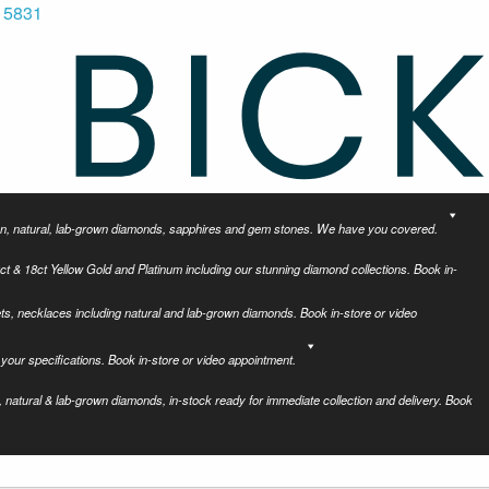
 5831
tion, natural, lab-grown diamonds, sapphires and gem stones. We have you covered.
ct & 18ct Yellow Gold and Platinum including our stunning diamond collections. Book in-
ets, necklaces including natural and lab-grown diamonds. Book in-store or video
your specifications. Book in-store or video appointment.
 natural & lab-grown diamonds, in-stock ready for immediate collection and delivery. Book