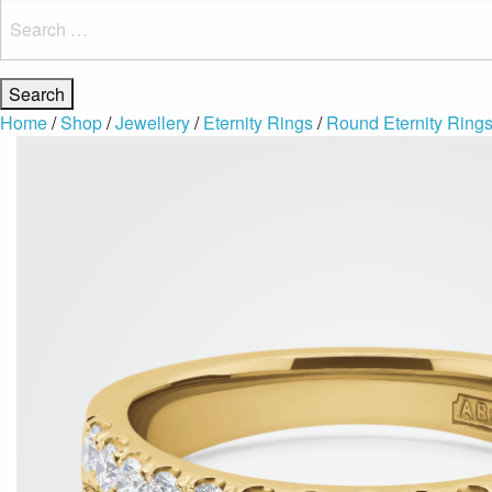
Search
for:
Home
/
Shop
/
Jewellery
/
Eternity Rings
/
Round Eternity Ring