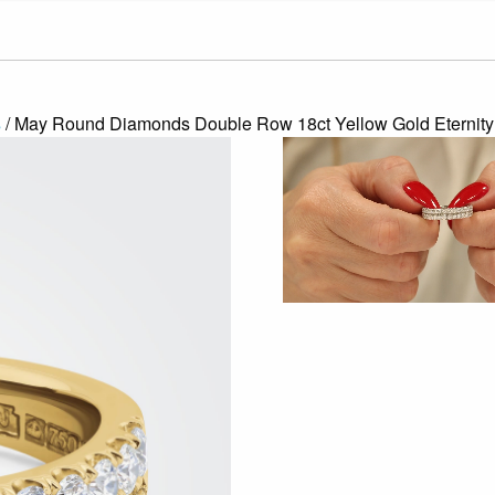
s
/ May Round Diamonds Double Row 18ct Yellow Gold Eternity