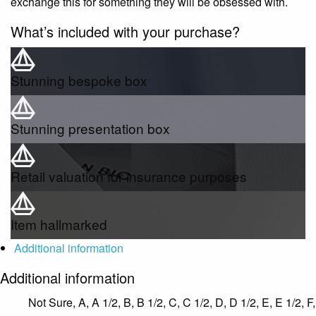
exchange this for something they will be obsessed with.
What’s included with your purchase?
Stunning bespoke box
Stunning presentation box
Retail valuation for insurance purposes
Item hallmarked
Additional information
Additional information
Not Sure, A, A 1/2, B, B 1/2, C, C 1/2, D, D 1/2, E, E 1/2, F,