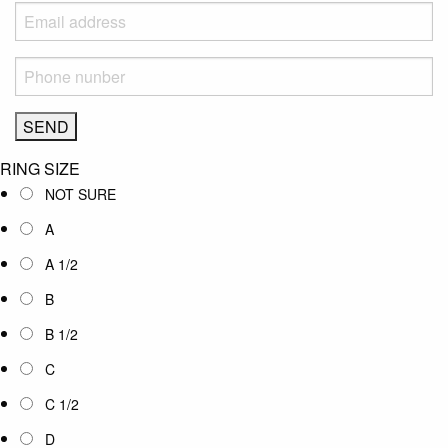
RING SIZE
NOT SURE
A
A 1/2
B
B 1/2
C
C 1/2
D