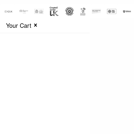
Your Cart