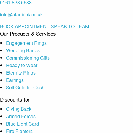
0161 823 5688
info@alanbick.co.uk
BOOK APPOINTMENT
SPEAK TO TEAM
Our Products & Services
Engagement Rings
Wedding Bands
Commissioning Gifts
Ready to Wear
Eternity Rings
Earrings
Sell Gold for Cash
Discounts for
Giving Back
Armed Forces
Blue Light Card
Fire Fighters