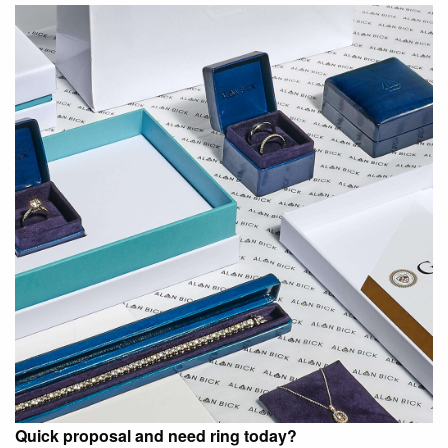
Quick proposal and need ring today?