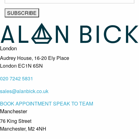
London
Audrey House, 16-20 Ely Place
London EC1N 6SN
020 7242 5831
sales@alanbick.co.uk
BOOK APPOINTMENT
SPEAK TO TEAM
Manchester
76 King Street
Manchester, M2 4NH