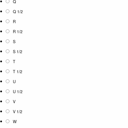
Q
Q 1/2
R
R 1/2
S
S 1/2
T
T 1/2
U
U 1/2
V
V 1/2
W