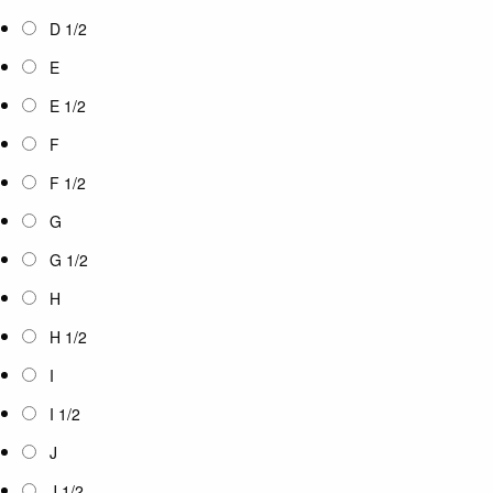
D 1/2
E
E 1/2
F
F 1/2
G
G 1/2
H
H 1/2
I
I 1/2
J
J 1/2