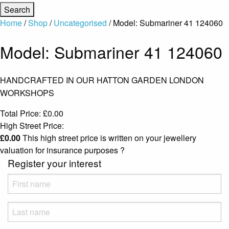
Home
/
Shop
/
Uncategorised
/ Model: Submariner 41 124060
Model: Submariner 41 124060
HANDCRAFTED IN OUR HATTON GARDEN LONDON
WORKSHOPS
Total Price:
£
0.00
High Street Price:
£
0.00
This high street price is written on your jewellery
valuation for insurance purposes
?
Register your interest