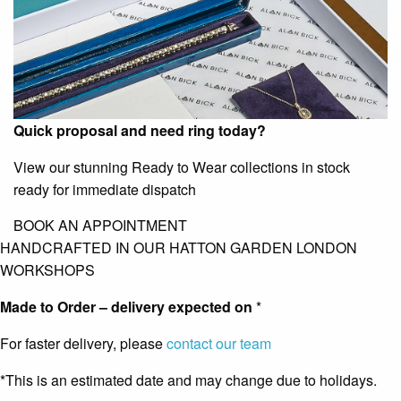
Quick proposal and need ring today?
View our stunning Ready to Wear collections in stock
ready for immediate dispatch
BOOK AN APPOINTMENT
HANDCRAFTED IN OUR HATTON GARDEN LONDON
WORKSHOPS
Made to Order – delivery expected on
*
For faster delivery, please
contact our team
*This is an estimated date and may change due to holidays.