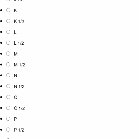
K
K 1/2
L
L 1/2
M
M 1/2
N
N 1/2
O
O 1/2
P
P 1/2