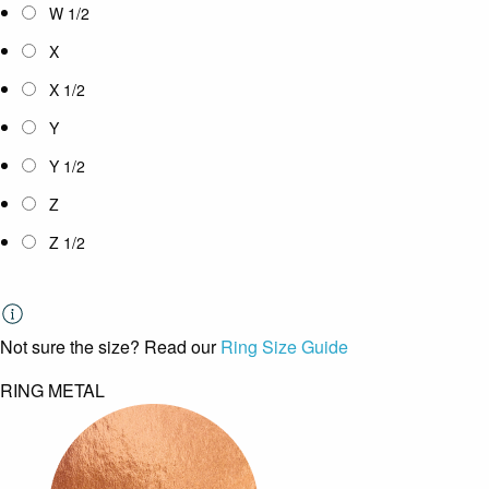
W 1/2
X
X 1/2
Y
Y 1/2
Z
Z 1/2
Not sure the size? Read our
Ring Size Guide
RING METAL