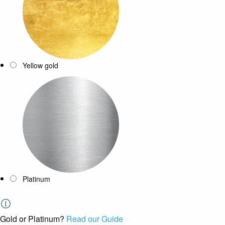
Yellow gold
Platinum
Gold or Platinum?
Read our Guide