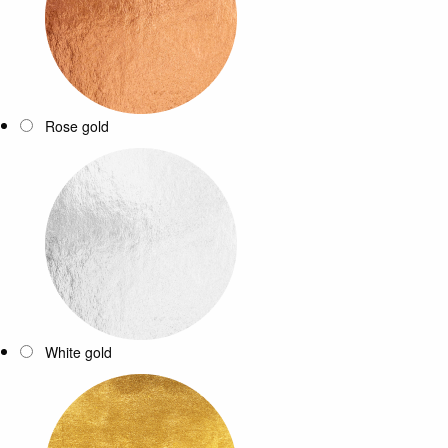
Rose gold
White gold