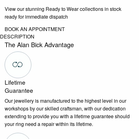
View our stunning Ready to Wear collections in stock
ready for immediate dispatch
BOOK AN APPOINTMENT
DESCRIPTION
The Alan Bick Advantage
Lifetime
Guarantee
Our jewellery is manufactured to the highest level in our
workshops by our skilled craftsman, with our dedication
extending to provide you with a lifetime guarantee should
your ring need a repair within its lifetime.