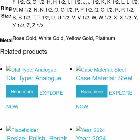
F 1/2, G, G 1/2, H, H 1/2, I, I 1/2, J, J 1/2, K, K 1/2, L, L 1/2,
Ring
M, M 1/2, N, N 1/2, O, O 1/2, P, P 1/2, Q, Q 1/2, R, R 1/2,
Size
S, S 1/2, T, T 1/2, U, U 1/2, V, V 1/2, W, W 1/2, X, X 1/2, Y,
Y 1/2, Z, Z 1/2
Rose Gold, White Gold, Yellow Gold, Platinum
Metal
Related products
Dial Type: Analogue
Case Material: Steel
Read more
Read more
EXPLORE
EXPLORE
NOW
NOW
Resize, Polish, Repair
Year: 2024