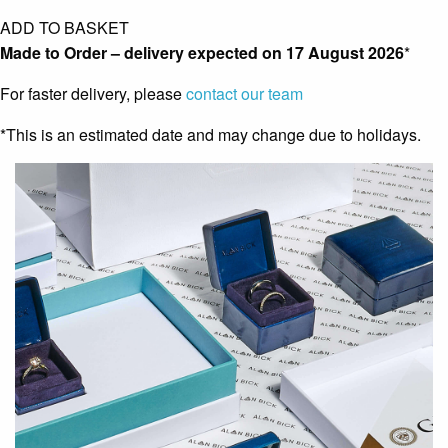
ADD TO BASKET
Made to Order – delivery expected on
17 August 2026
*
For faster delivery, please
contact our team
*This is an estimated date and may change due to holidays.