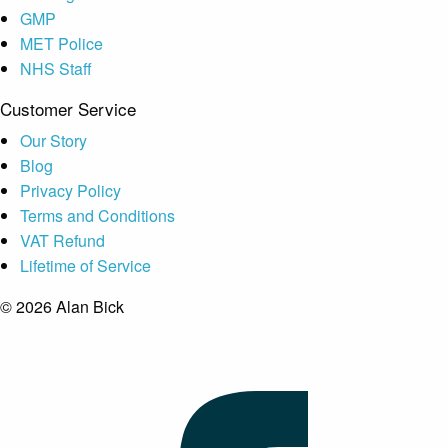
GMP
MET Police
NHS Staff
Customer Service
Our Story
Blog
Privacy Policy
Terms and Conditions
VAT Refund
Lifetime of Service
© 2026 Alan Bick