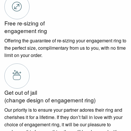
Free re-sizing of
engagement ring
Offering the guarantee of re-sizing your engagement ring to
the perfect size, complimentary from us to you, with no time
limit on your order.
Get out of jail
(change design of engagement ring)
Our priority is to ensure your partner adores their ring and
cherishes it for a lifetime. If they don’t fall in love with your
choice of engagement ring, it will be our pleasure to