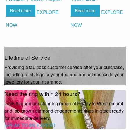
Read more
Read more
EXPLORE
EXPLORE
NOW
NOW
Lifetime of Service
Providing a faultless customer service after your purchase,
including re-sizings to your ring and annual checks to your
jewellery for your insurance.
Need the ring within 24 hours?
Look through our stunning range of Ready to Wear natural
and lab-grown diamond engagements rings in-stock ready
for immediate delivery.
SPEAK TO AN EXPERT