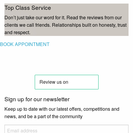
Top Class Service
Don’t just take our word for it. Read the reviews from our
clients we call friends. Relationships built on honesty, trust
and respect.
BOOK APPOINTMENT
Sign up for our newsletter
Keep up to date with our latest offers, competitions and
news, and be a part of the community