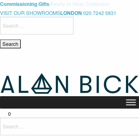
Blue Light Card Exclusive Discount
Immediate Delivery – Ready to Wear Collection
Commissioning Gifts
VISIT OUR SHOWROOMS
LONDON
020 7242 5831
Search
for:
0
Search
for: