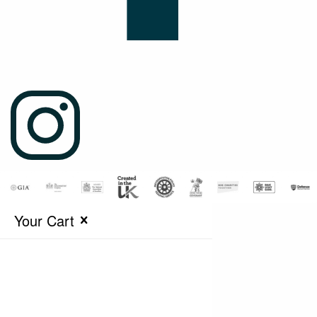
Your Cart