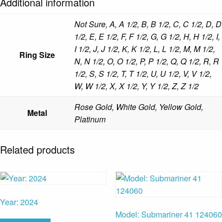
Additional information
Not Sure, A, A 1/2, B, B 1/2, C, C 1/2, D, D
1/2, E, E 1/2, F, F 1/2, G, G 1/2, H, H 1/2, I,
I 1/2, J, J 1/2, K, K 1/2, L, L 1/2, M, M 1/2,
Ring Size
N, N 1/2, O, O 1/2, P, P 1/2, Q, Q 1/2, R, R
1/2, S, S 1/2, T, T 1/2, U, U 1/2, V, V 1/2,
W, W 1/2, X, X 1/2, Y, Y 1/2, Z, Z 1/2
Rose Gold, White Gold, Yellow Gold,
Metal
Platinum
Related products
Year: 2024
Model: Submariner 41 124060