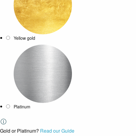
Yellow gold
Platinum
Gold or Platinum?
Read our Guide