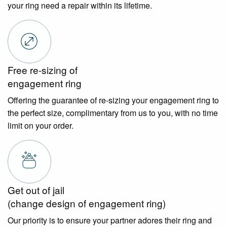
your ring need a repair within its lifetime.
Free re-sizing of
engagement ring
Offering the guarantee of re-sizing your engagement ring to
the perfect size, complimentary from us to you, with no time
limit on your order.
Get out of jail
(change design of engagement ring)
Our priority is to ensure your partner adores their ring and