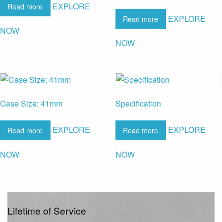
EXPLORE
Read more
EXPLORE
Read more
NOW
NOW
Case Size: 41mm
Specification
EXPLORE
EXPLORE
Read more
Read more
NOW
NOW
Lifetime of Service