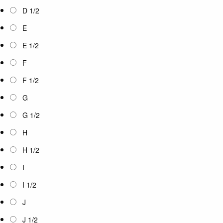
D 1/2
E
E 1/2
F
F 1/2
G
G 1/2
H
H 1/2
I
I 1/2
J
J 1/2