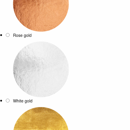
Rose gold
White gold