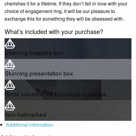
cherishes it for a lifetime. If they don’t fall in love with your
choice of engagement ring, it will be our pleasure to
exchange this for something they will be obsessed with.
What’s included with your purchase?
Stunning bespoke box
Stunning presentation box
Retail valuation for insurance purposes
Item hallmarked
Additional information