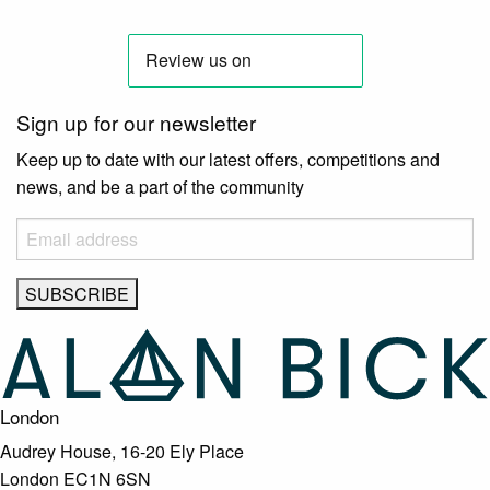
Sign up for our newsletter
Keep up to date with our latest offers, competitions and
news, and be a part of the community
London
Audrey House, 16-20 Ely Place
London EC1N 6SN