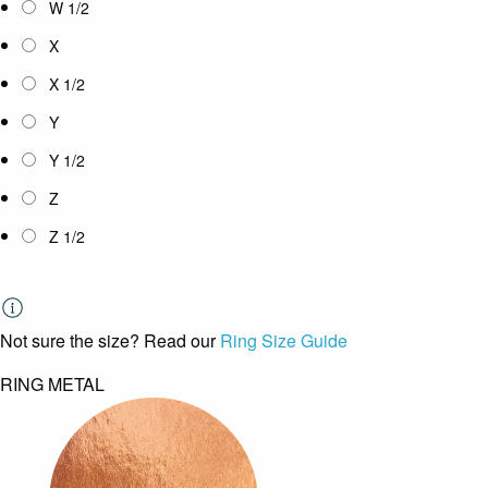
W 1/2
X
X 1/2
Y
Y 1/2
Z
Z 1/2
Not sure the size? Read our
Ring Size Guide
RING METAL