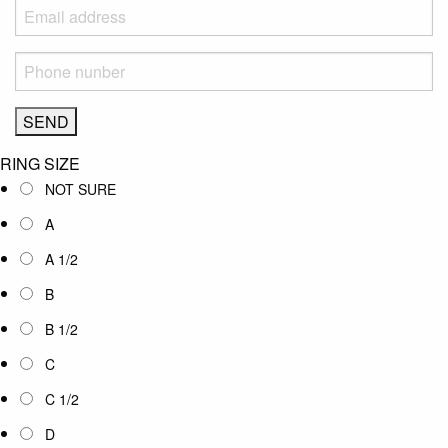
RING SIZE
NOT SURE
A
A 1/2
B
B 1/2
C
C 1/2
D