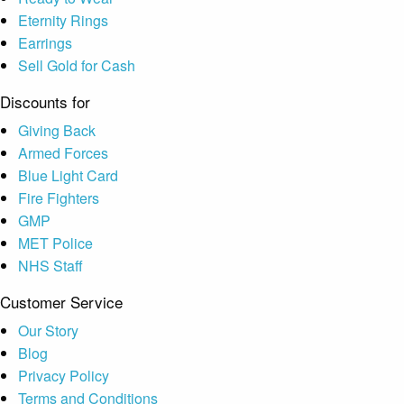
Eternity Rings
Earrings
Sell Gold for Cash
Discounts for
Giving Back
Armed Forces
Blue Light Card
Fire Fighters
GMP
MET Police
NHS Staff
Customer Service
Our Story
Blog
Privacy Policy
Terms and Conditions