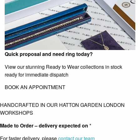
Quick proposal and need ring today?
View our stunning Ready to Wear collections in stock
ready for immediate dispatch
BOOK AN APPOINTMENT
HANDCRAFTED IN OUR HATTON GARDEN LONDON
WORKSHOPS
Made to Order – delivery expected on
*
For faster delivery, please
contact our team