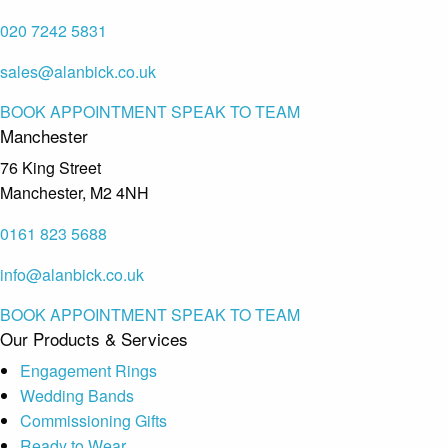
020 7242 5831
sales@alanbick.co.uk
BOOK APPOINTMENT
SPEAK TO TEAM
Manchester
76 King Street
Manchester, M2 4NH
0161 823 5688
info@alanbick.co.uk
BOOK APPOINTMENT
SPEAK TO TEAM
Our Products & Services
Engagement Rings
Wedding Bands
Commissioning Gifts
Ready to Wear