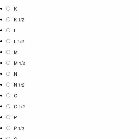
K
K 1/2
L
L 1/2
M
M 1/2
N
N 1/2
O
O 1/2
P
P 1/2
Q