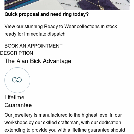
Quick proposal and need ring today?
View our stunning Ready to Wear collections in stock
ready for immediate dispatch
BOOK AN APPOINTMENT
DESCRIPTION
The Alan Bick Advantage
Lifetime
Guarantee
Our jewellery is manufactured to the highest level in our
workshops by our skilled craftsman, with our dedication
extending to provide you with a lifetime guarantee should