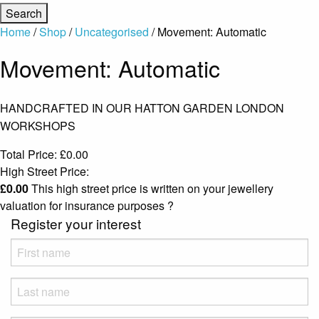
Home
/
Shop
/
Uncategorised
/ Movement: Automatic
Movement: Automatic
HANDCRAFTED IN OUR HATTON GARDEN LONDON
WORKSHOPS
Total Price:
£
0.00
High Street Price:
£
0.00
This high street price is written on your jewellery
valuation for insurance purposes
?
Register your interest