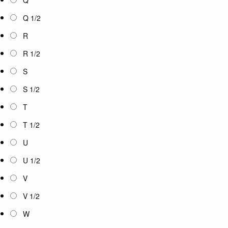
Q 1/2
R
R 1/2
S
S 1/2
T
T 1/2
U
U 1/2
V
V 1/2
W