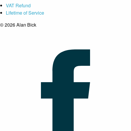
VAT Refund
Lifetime of Service
© 2026 Alan Bick