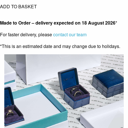
ADD TO BASKET
Made to Order – delivery expected on
18 August 2026
*
For faster delivery, please
contact our team
*This is an estimated date and may change due to holidays.