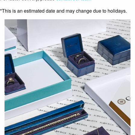
*This is an estimated date and may change due to holidays.