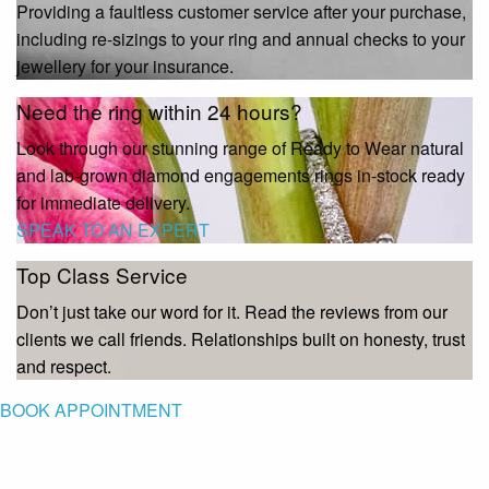
Providing a faultless customer service after your purchase,
including re-sizings to your ring and annual checks to your
jewellery for your insurance.
Need the ring within 24 hours?
Look through our stunning range of Ready to Wear natural
and lab-grown diamond engagements rings in-stock ready
for immediate delivery.
SPEAK TO AN EXPERT
Top Class Service
Don’t just take our word for it. Read the reviews from our
clients we call friends. Relationships built on honesty, trust
and respect.
BOOK APPOINTMENT