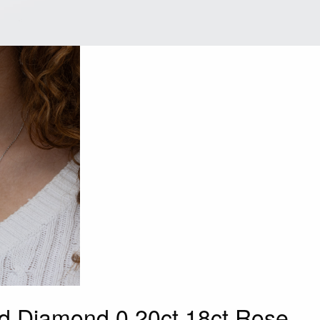
d Diamond 0.20ct 18ct Rose