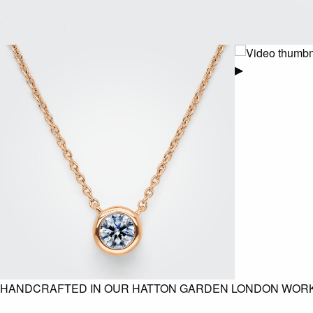
▶
HANDCRAFTED IN OUR HATTON GARDEN LONDON WOR