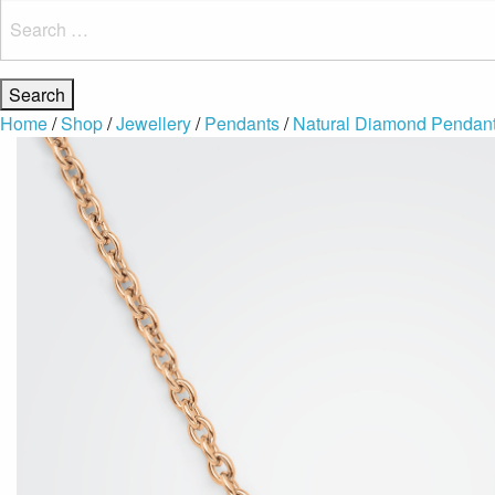
Search
for:
Home
/
Shop
/
Jewellery
/
Pendants
/
Natural Diamond Pendan