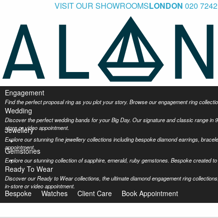
VISIT OUR SHOWROOMS
LONDON
020 7242
Engagement
Find the perfect proposal ring as you plot your story. Browse our engagement ring collec
Wedding
Discover the perfect wedding bands for your Big Day. Our signature and classic range in 9
store or video appointment.
Jewellery
Explore our stunning fine jewellery collections including bespoke diamond earrings, bracel
appointment.
Gemstones
Explore our stunning collection of sapphire, emerald, ruby gemstones. Bespoke created to 
Ready To Wear
Discover our Ready to Wear collections, the ultimate diamond engagement ring collections,
in-store or video appointment.
Bespoke
Watches
Client Care
Book Appointment