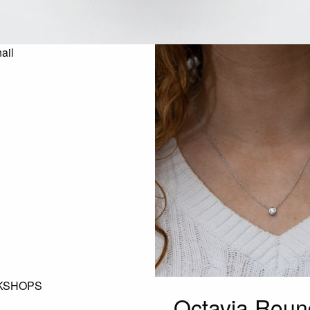
KSHOPS
Octavia Roun