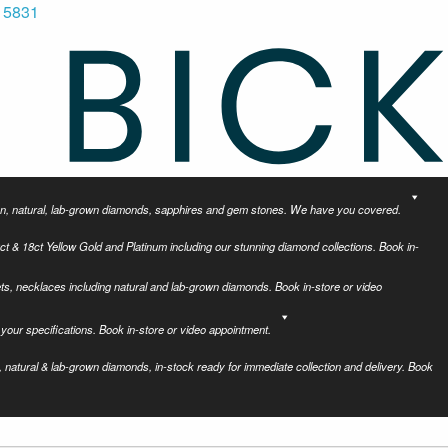
 5831
tion, natural, lab-grown diamonds, sapphires and gem stones. We have you covered.
ct & 18ct Yellow Gold and Platinum including our stunning diamond collections. Book in-
ets, necklaces including natural and lab-grown diamonds. Book in-store or video
your specifications. Book in-store or video appointment.
 natural & lab-grown diamonds, in-stock ready for immediate collection and delivery. Book