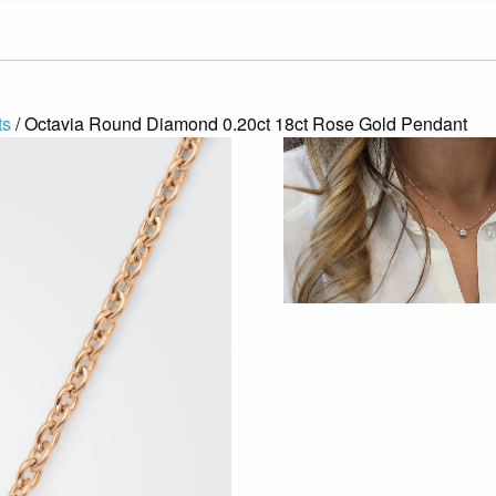
ts
/ Octavia Round Diamond 0.20ct 18ct Rose Gold Pendant