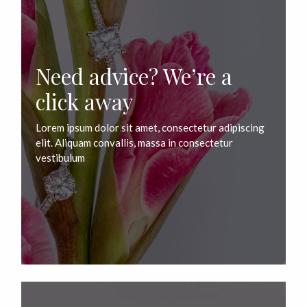
Need advice? We’re a
click away
Lorem ipsum dolor sit amet, consectetur adipiscing
elit. Aliquam convallis, massa in consectetur
vestibulum