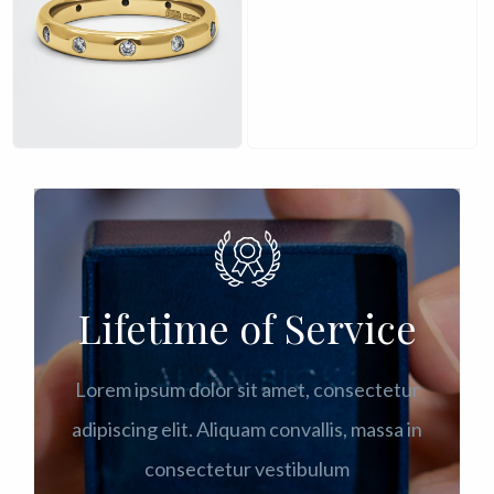
£
£
Lifetime of Service
Lorem ipsum dolor sit amet, consectetur
adipiscing elit. Aliquam convallis, massa in
consectetur vestibulum