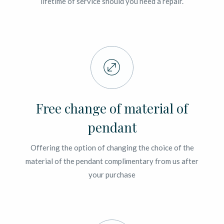
lifetime of service should you need a repair.
Free change of material of
pendant
Offering the option of changing the choice of the
material of the pendant complimentary from us after
your purchase