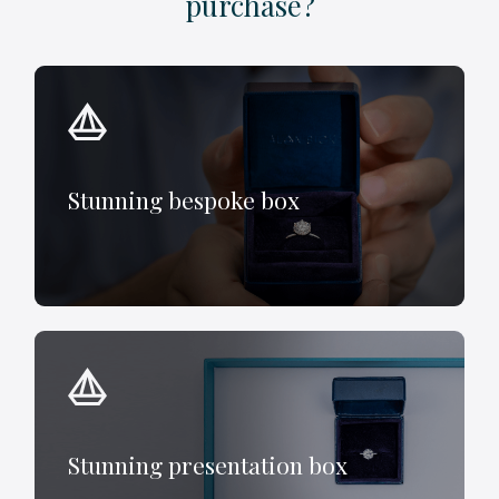
purchase?
Stunning bespoke box
Stunning presentation box