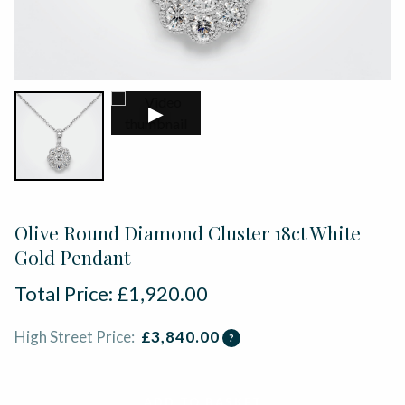
▶
Olive Round Diamond Cluster 18ct White
Gold Pendant
Total Price:
£
1,920.00
High Street Price:
£
3,840.00
?
ADD TO BASKET