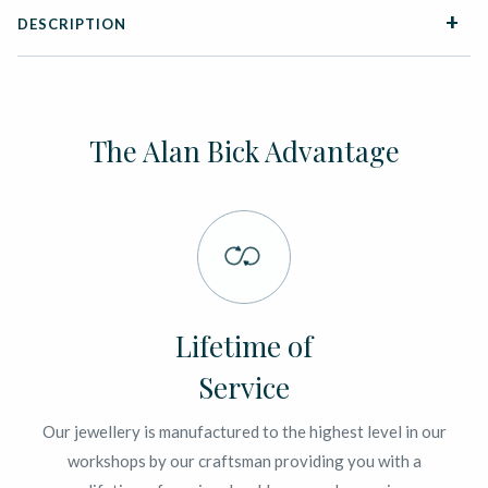
DESCRIPTION
The Alan Bick Advantage
Lifetime of
Service
Our jewellery is manufactured to the highest level in our
workshops by our craftsman providing you with a