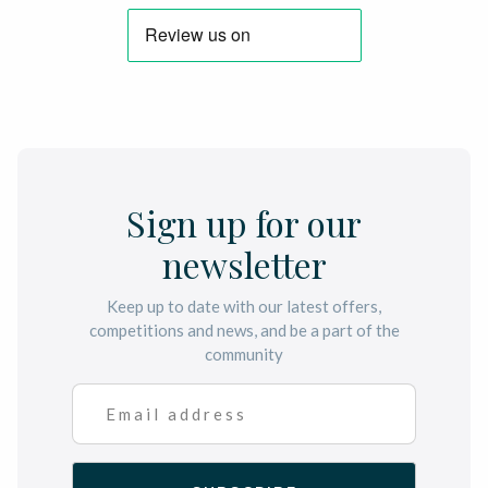
Sign up for our
newsletter
Keep up to date with our latest offers,
competitions and news, and be a part of the
community