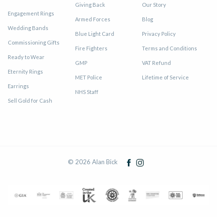
Giving Back
Our Story
Engagement Rings
Armed Forces
Blog
Wedding Bands
Blue Light Card
Privacy Policy
Commissioning Gifts
Fire Fighters
Terms and Conditions
Ready to Wear
GMP
VAT Refund
Eternity Rings
MET Police
Lifetime of Service
Earrings
NHS Staff
Sell Gold for Cash
© 2026 Alan Bick