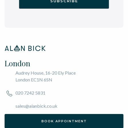
London
Audrey House, 16-20 Ely Place
London EC1N 6SN
020 7242 5831
sales@alanbick.co.uk
BOOK APPOINTMENT