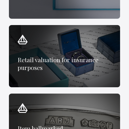
Retail valuation for insurance
purposes
Item hallmarked