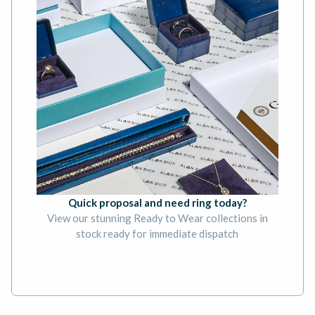
Quick proposal and need ring today?
View our stunning Ready to Wear collections in
stock ready for immediate dispatch
BOOK AN APPOINTMENT