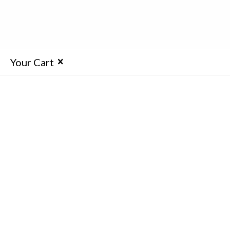
Your Cart