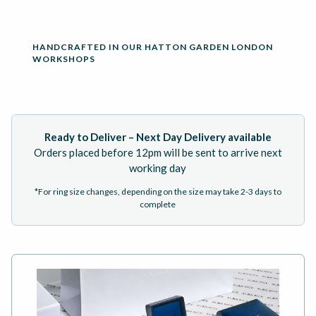
HANDCRAFTED IN OUR HATTON GARDEN LONDON
WORKSHOPS
Ready to Deliver – Next Day Delivery available
Orders placed before 12pm will be sent to arrive next
working day
*For ring size changes, depending on the size may take 2-3 days to
complete