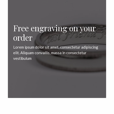
Free engraving on your
order
Lorem ipsum dolor sit amet, consectetur adipiscing
elit. Aliquam convallis, massa in consectetur
vestibulum