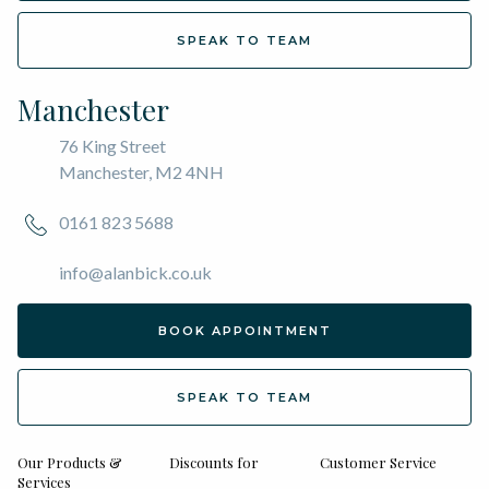
SPEAK TO TEAM
Manchester
76 King Street
Manchester, M2 4NH
0161 823 5688
info@alanbick.co.uk
BOOK APPOINTMENT
SPEAK TO TEAM
Our Products &
Discounts for
Customer Service
Services