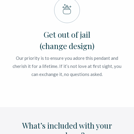
Get out of jail
(change design)
Our priority is to ensure you adore this pendant and
cherish it for a lifetime. If it’s not love at first sight, you
can exchange it, no questions asked.
What’s included with your