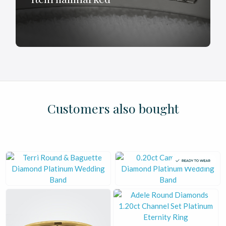
£
£
£