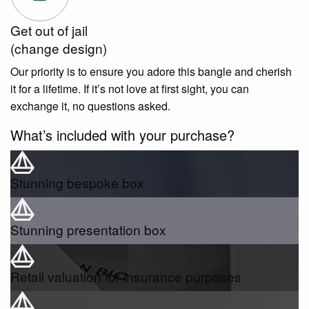
Get out of jail
(change design)
Our priority is to ensure you adore this bangle and cherish
it for a lifetime. If it’s not love at first sight, you can
exchange it, no questions asked.
What’s included with your purchase?
Stunning bespoke box
Stunning presentation box
Retail valuation for insurance purposes