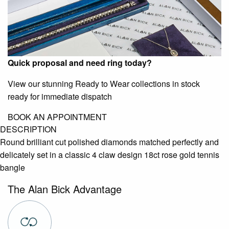
Quick proposal and need ring today?
View our stunning Ready to Wear collections in stock
ready for immediate dispatch
BOOK AN APPOINTMENT
DESCRIPTION
Round brilliant cut polished diamonds matched perfectly and
delicately set in a classic 4 claw design 18ct rose gold tennis
bangle
The Alan Bick Advantage