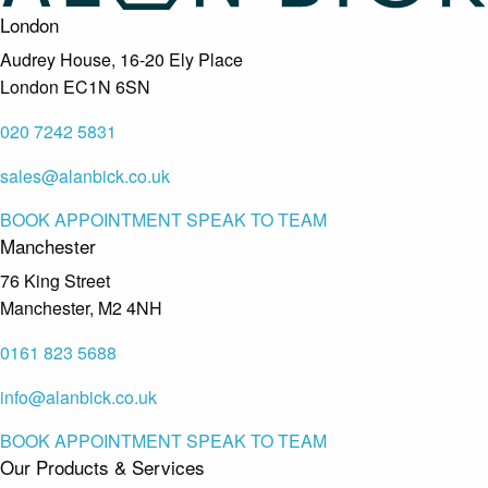
London
Audrey House, 16-20 Ely Place
London EC1N 6SN
020 7242 5831
sales@alanbick.co.uk
BOOK APPOINTMENT
SPEAK TO TEAM
Manchester
76 King Street
Manchester, M2 4NH
0161 823 5688
info@alanbick.co.uk
BOOK APPOINTMENT
SPEAK TO TEAM
Our Products & Services