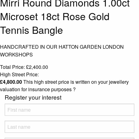
Mirri Round Diamonds 1.00ct
Microset 18ct Rose Gold
Tennis Bangle
HANDCRAFTED IN OUR HATTON GARDEN LONDON
WORKSHOPS
Total Price:
£
2,400.00
High Street Price:
£
4,800.00
This high street price is written on your jewellery
valuation for insurance purposes
?
Register your interest