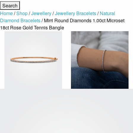
Home
/
Shop
/
Jewellery
/
Jewellery Bracelets
/
Natural
Diamond Bracelets
/ Mirri Round Diamonds 1.00ct Microset
18ct Rose Gold Tennis Bangle