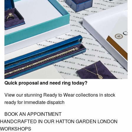
Quick proposal and need ring today?
View our stunning Ready to Wear collections in stock
ready for immediate dispatch
BOOK AN APPOINTMENT
HANDCRAFTED IN OUR HATTON GARDEN LONDON
WORKSHOPS