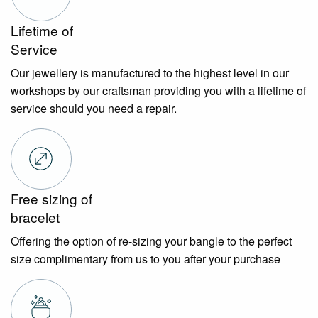
Lifetime of
Service
Our jewellery is manufactured to the highest level in our
workshops by our craftsman providing you with a lifetime of
service should you need a repair.
Free sizing of
bracelet
Offering the option of re-sizing your bangle to the perfect
size complimentary from us to you after your purchase