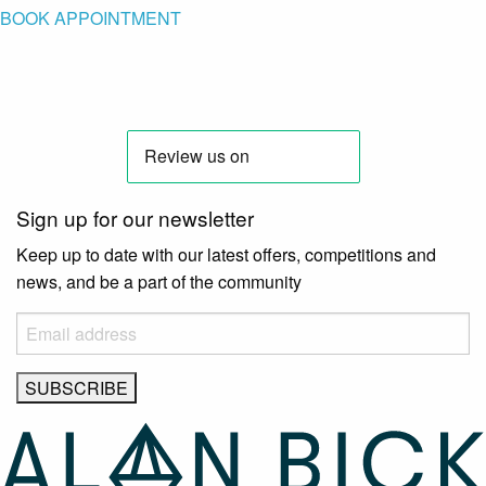
BOOK APPOINTMENT
Sign up for our newsletter
Keep up to date with our latest offers, competitions and
news, and be a part of the community