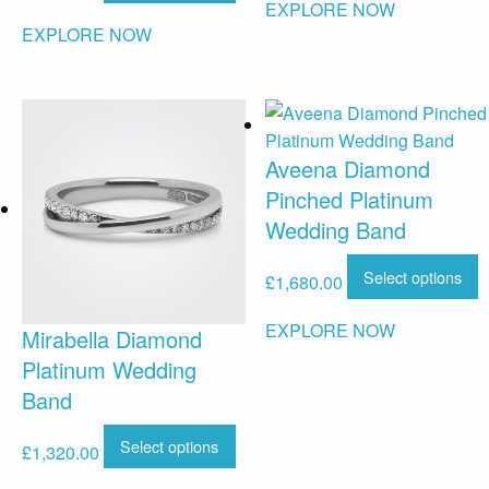
EXPLORE NOW
EXPLORE NOW
Aveena Diamond
Pinched Platinum
Wedding Band
Select options
£
1,680.00
EXPLORE NOW
Mirabella Diamond
Platinum Wedding
Band
Select options
£
1,320.00