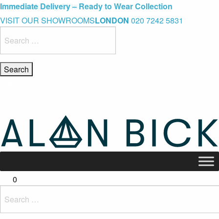
Blue Light Card Exclusive Discount
Immediate Delivery – Ready to Wear Collection
Commissioning Gifts
VISIT OUR SHOWROOMS
LONDON
020 7242 5831
Search
for:
0
Search
for: