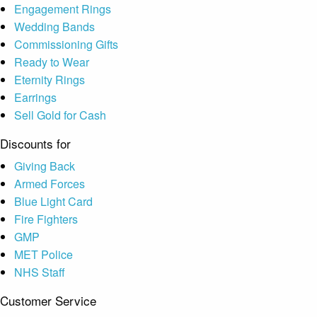
Engagement Rings
Wedding Bands
Commissioning Gifts
Ready to Wear
Eternity Rings
Earrings
Sell Gold for Cash
Discounts for
Giving Back
Armed Forces
Blue Light Card
Fire Fighters
GMP
MET Police
NHS Staff
Customer Service