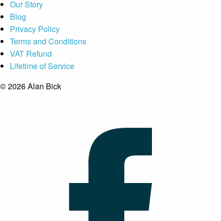
Our Story
Blog
Privacy Policy
Terms and Conditions
VAT Refund
Lifetime of Service
© 2026 Alan Bick