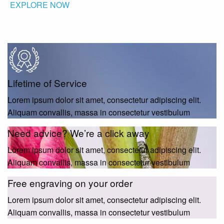
EXPLORE NOW
Lifetime of Service
Lorem ipsum dolor sit amet, consectetur adipiscing elit.
Aliquam convallis, massa in consectetur vestibulum
Need advice? We’re a click away
Lorem ipsum dolor sit amet, consectetur adipiscing elit.
Aliquam convallis, massa in consectetur vestibulum
Free engraving on your order
Lorem ipsum dolor sit amet, consectetur adipiscing elit.
Aliquam convallis, massa in consectetur vestibulum