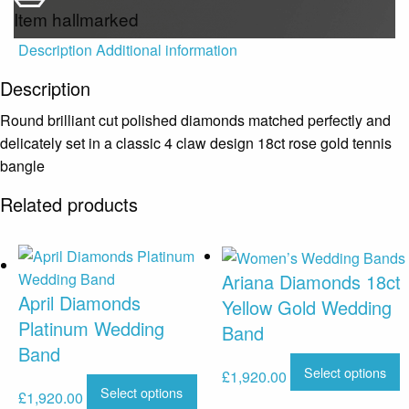
Item hallmarked
Description
Additional information
Description
Round brilliant cut polished diamonds matched perfectly and
delicately set in a classic 4 claw design 18ct rose gold tennis
bangle
Related products
Ariana Diamonds 18ct
April Diamonds
Yellow Gold Wedding
Platinum Wedding
Band
Band
Select options
£
1,920.00
Select options
£
1,920.00