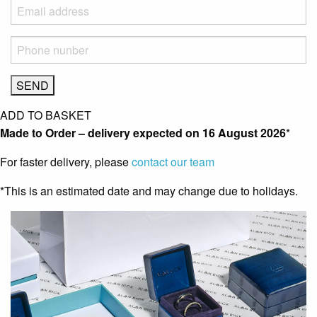
ADD TO BASKET
Made to Order – delivery expected on
16 August 2026
*
For faster delivery, please
contact our team
*This is an estimated date and may change due to holidays.