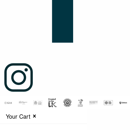
Your Cart