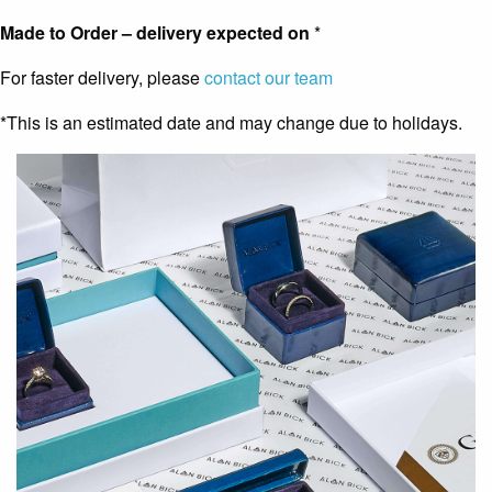
Made to Order – delivery expected on
*
For faster delivery, please
contact our team
*This is an estimated date and may change due to holidays.