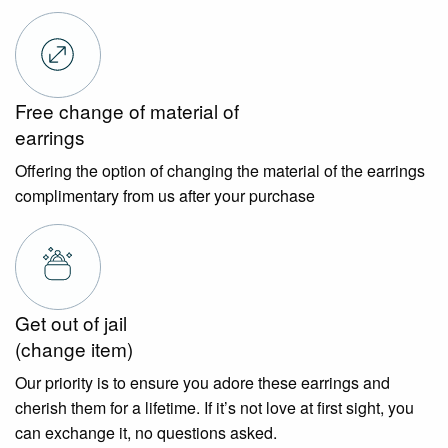
Free change of material of
earrings
Offering the option of changing the material of the earrings
complimentary from us after your purchase
Get out of jail
(change item)
Our priority is to ensure you adore these earrings and
cherish them for a lifetime. If it’s not love at first sight, you
can exchange it, no questions asked.