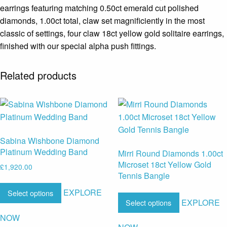
earrings featuring matching 0.50ct emerald cut polished
diamonds, 1.00ct total, claw set magnificiently in the most
classic of settings, four claw 18ct yellow gold solitaire earrings,
finished with our special alpha push fittings.
Related products
Sabina Wishbone Diamond
Platinum Wedding Band
Mirri Round Diamonds 1.00ct
Microset 18ct Yellow Gold
£
1,920.00
Tennis Bangle
EXPLORE
Select options
EXPLORE
Select options
NOW