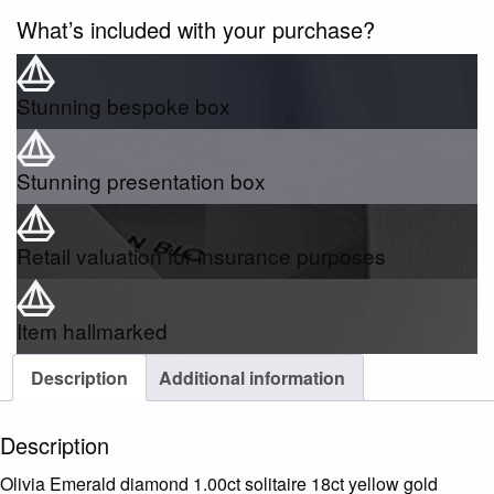
What’s included with your purchase?
Stunning bespoke box
Stunning presentation box
Retail valuation for insurance purposes
Item hallmarked
Description
Additional information
Description
Olivia Emerald diamond 1.00ct solitaire 18ct yellow gold