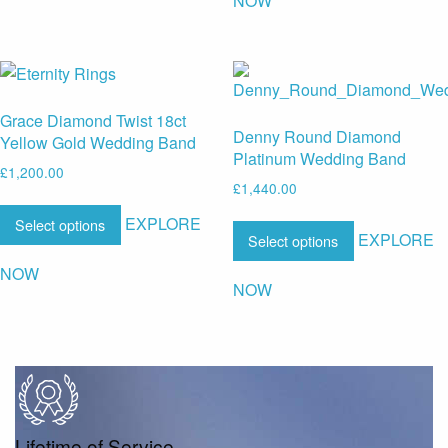
NOW
Grace Diamond Twist 18ct
Denny Round Diamond
Yellow Gold Wedding Band
Platinum Wedding Band
£
1,200.00
£
1,440.00
EXPLORE
Select options
EXPLORE
Select options
NOW
NOW
Lifetime of Service