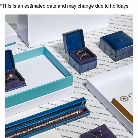
*This is an estimated date and may change due to holidays.