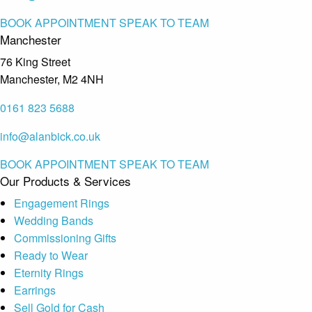
BOOK APPOINTMENT
SPEAK TO TEAM
Manchester
76 King Street
Manchester, M2 4NH
0161 823 5688
info@alanbick.co.uk
BOOK APPOINTMENT
SPEAK TO TEAM
Our Products & Services
Engagement Rings
Wedding Bands
Commissioning Gifts
Ready to Wear
Eternity Rings
Earrings
Sell Gold for Cash