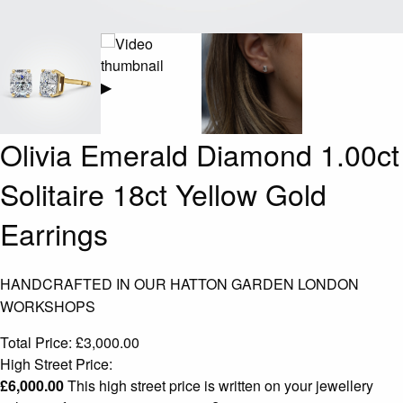
▶
Olivia Emerald Diamond 1.00ct
Solitaire 18ct Yellow Gold
Earrings
HANDCRAFTED IN OUR HATTON GARDEN LONDON
WORKSHOPS
Total Price:
£
3,000.00
High Street Price:
£
6,000.00
This high street price is written on your jewellery