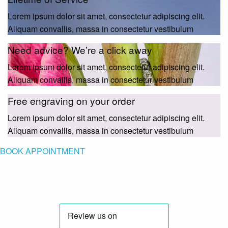
Lorem ipsum dolor sit amet, consectetur adipiscing elit.
Aliquam convallis, massa in consectetur vestibulum
Need advice? We’re a click away
Lorem ipsum dolor sit amet, consectetur adipiscing elit.
Aliquam convallis, massa in consectetur vestibulum
Free engraving on your order
Lorem ipsum dolor sit amet, consectetur adipiscing elit.
Aliquam convallis, massa in consectetur vestibulum
BOOK APPOINTMENT