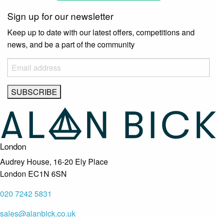
Sign up for our newsletter
Keep up to date with our latest offers, competitions and
news, and be a part of the community
London
Audrey House, 16-20 Ely Place
London EC1N 6SN
020 7242 5831
sales@alanbick.co.uk