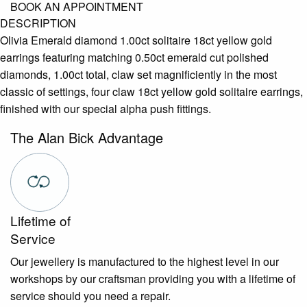
BOOK AN APPOINTMENT
DESCRIPTION
Olivia Emerald diamond 1.00ct solitaire 18ct yellow gold
earrings featuring matching 0.50ct emerald cut polished
diamonds, 1.00ct total, claw set magnificiently in the most
classic of settings, four claw 18ct yellow gold solitaire earrings,
finished with our special alpha push fittings.
The Alan Bick Advantage
Lifetime of
Service
Our jewellery is manufactured to the highest level in our
workshops by our craftsman providing you with a lifetime of
service should you need a repair.