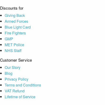
Discounts for
Giving Back
Armed Forces
Blue Light Card
Fire Fighters
GMP
MET Police
NHS Staff
Customer Service
Our Story
Blog
Privacy Policy
Terms and Conditions
VAT Refund
Lifetime of Service