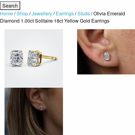
Home
/
Shop
/
Jewellery
/
Earrings
/
Studs
/ Olivia Emerald
Diamond 1.00ct Solitaire 18ct Yellow Gold Earrings