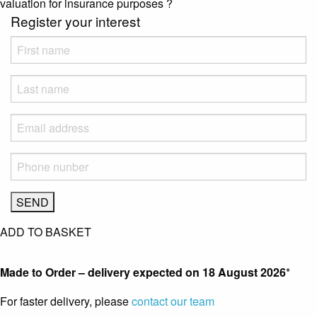
valuation for insurance purposes
?
Register your interest
ADD TO BASKET
Made to Order – delivery expected on
18 August 2026
*
For faster delivery, please
contact our team