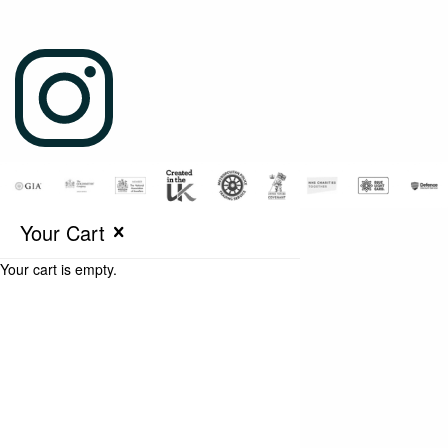
Your Cart
Your cart is empty.