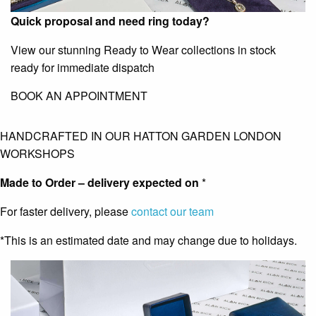
Quick proposal and need ring today?
View our stunning Ready to Wear collections in stock
ready for immediate dispatch
BOOK AN APPOINTMENT
HANDCRAFTED IN OUR HATTON GARDEN LONDON
WORKSHOPS
Made to Order – delivery expected on
*
For faster delivery, please
contact our team
*This is an estimated date and may change due to holidays.