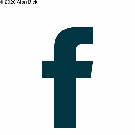
© 2026 Alan Bick