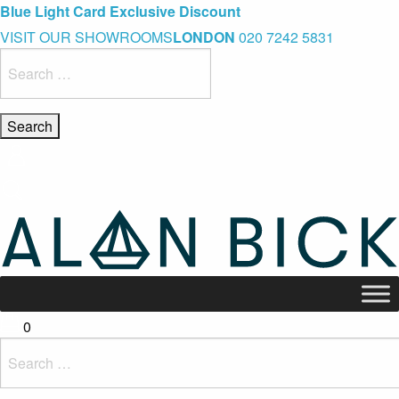
Blue Light Card Exclusive Discount
Immediate Delivery – Ready to Wear Collection
Commissioning Gifts
VISIT OUR SHOWROOMS
LONDON
020 7242 5831
Search
for:
0
Search
for: