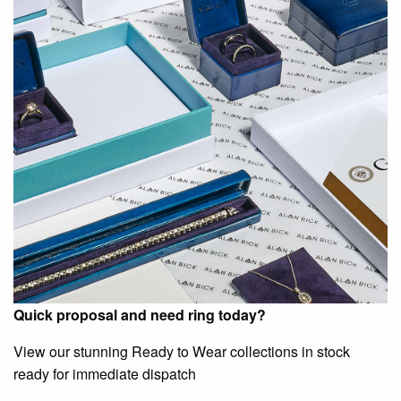
Quick proposal and need ring today?
View our stunning Ready to Wear collections in stock
ready for immediate dispatch