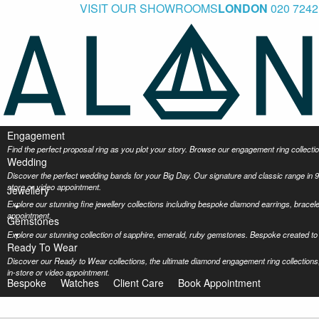
VISIT OUR SHOWROOMS
LONDON
020 7242
Engagement
Find the perfect proposal ring as you plot your story. Browse our engagement ring collec
Wedding
Discover the perfect wedding bands for your Big Day. Our signature and classic range in 9
store or video appointment.
Jewellery
Explore our stunning fine jewellery collections including bespoke diamond earrings, bracel
appointment.
Gemstones
Explore our stunning collection of sapphire, emerald, ruby gemstones. Bespoke created to 
Ready To Wear
Discover our Ready to Wear collections, the ultimate diamond engagement ring collections,
in-store or video appointment.
Bespoke
Watches
Client Care
Book Appointment