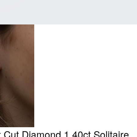
t Cut Diamond 1.40ct Solitaire