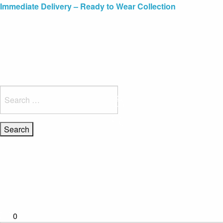
Blue Light Card Exclusive Discount
Immediate Delivery – Ready to Wear Collection
Commissioning Gifts
Search
for:
0