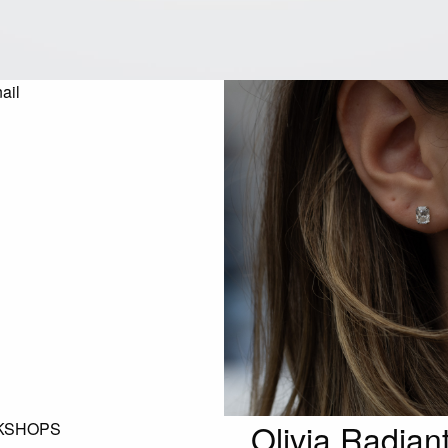
Olivia Radian
KSHOPS