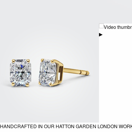
▶
HANDCRAFTED IN OUR HATTON GARDEN LONDON WOR