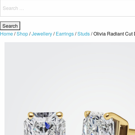
Search
for:
Home
/
Shop
/
Jewellery
/
Earrings
/
Studs
/ Olivia Radiant Cut