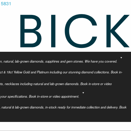
 5831
tion, natural, lab-grown diamonds, sapphires and gem stones. We have you covered.
ct & 18ct Yellow Gold and Platinum including our stunning diamond collections. Book in-
ets, necklaces including natural and lab-grown diamonds. Book in-store or video
your specifications. Book in-store or video appointment.
 natural & lab-grown diamonds, in-stock ready for immediate collection and delivery. Book