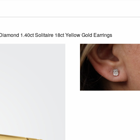
 Diamond 1.40ct Solitaire 18ct Yellow Gold Earrings