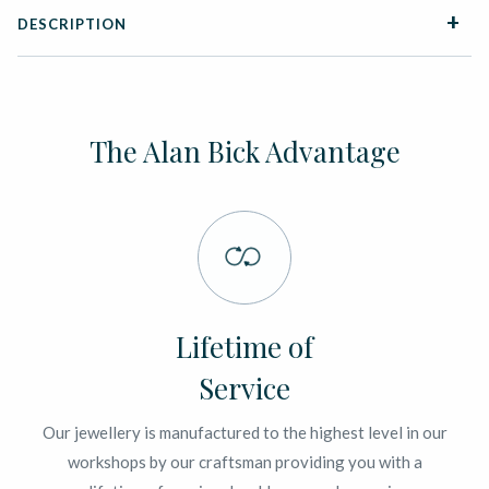
DESCRIPTION
The Alan Bick Advantage
Lifetime of
Service
Our jewellery is manufactured to the highest level in our
workshops by our craftsman providing you with a