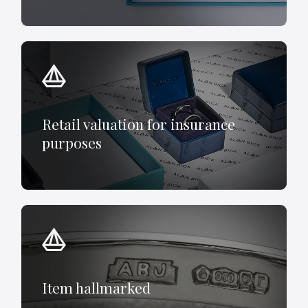
Retail valuation for insurance
purposes
Item hallmarked