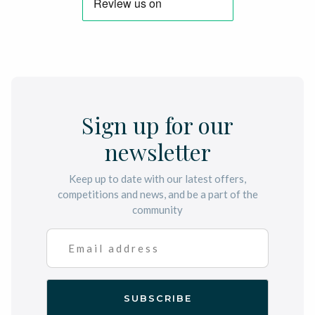
Sign up for our
newsletter
Keep up to date with our latest offers,
competitions and news, and be a part of the
community