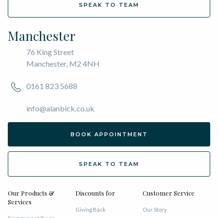
SPEAK TO TEAM
Manchester
76 King Street
Manchester, M2 4NH
0161 823 5688
info@alanbick.co.uk
BOOK APPOINTMENT
SPEAK TO TEAM
Our Products &
Discounts for
Customer Service
Services
Giving Back
Our Story