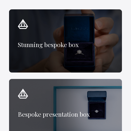
Stunning bespoke box
Bespoke presentation box