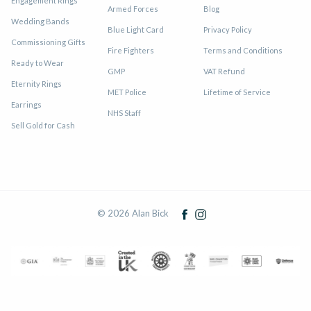
Engagement Rings
Armed Forces
Blog
Wedding Bands
Blue Light Card
Privacy Policy
Commissioning Gifts
Fire Fighters
Terms and Conditions
Ready to Wear
GMP
VAT Refund
Eternity Rings
MET Police
Lifetime of Service
Earrings
NHS Staff
Sell Gold for Cash
© 2026 Alan Bick