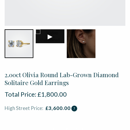
▶
2.00ct Olivia Round Lab-Grown Diamond
Solitaire Gold Earrings
Total Price:
£
1,800.00
High Street Price:
£
3,600.00
?
ADD TO BASKET