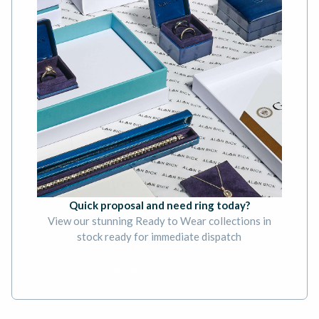
Quick proposal and need ring today?
View our stunning Ready to Wear collections in
stock ready for immediate dispatch
BOOK AN APPOINTMENT