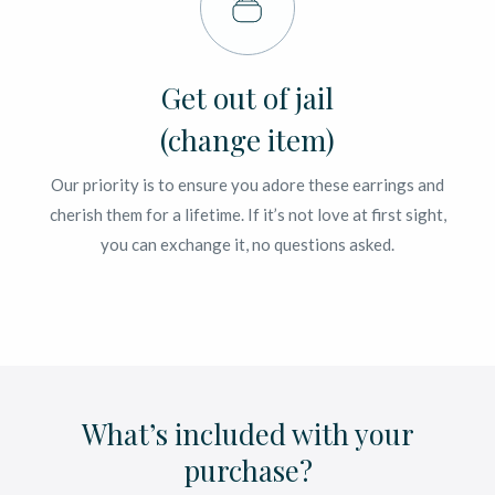
Get out of jail
(change item)
Our priority is to ensure you adore these earrings and
cherish them for a lifetime. If it’s not love at first sight,
you can exchange it, no questions asked.
What’s included with your
purchase?