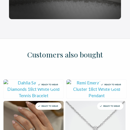
£
£
£
£
£
£