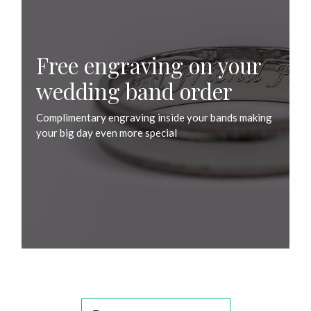
Free engraving on your
wedding band order
Complimentary engraving inside your bands making
your big day even more special