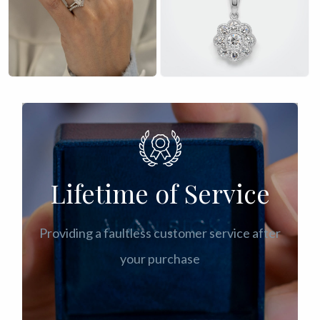
£
£
Lifetime of Service
Providing a faultless customer service after
your purchase