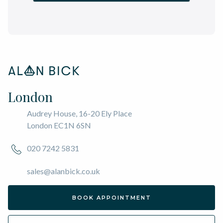
London
Audrey House, 16-20 Ely Place
London EC1N 6SN
020 7242 5831
sales@alanbick.co.uk
BOOK APPOINTMENT