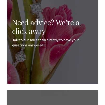
Need advice? We’re a
click away
Talk to our sales team directly to have your
questions answered