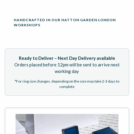
HANDCRAFTED IN OUR HATTON GARDEN LONDON
WORKSHOPS
Ready to Deliver – Next Day Delivery available
Orders placed before 12pm will be sent to arrive next
working day
*For ring size changes, depending on the size may take 2-3 days to
complete