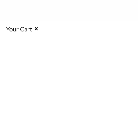
Your Cart