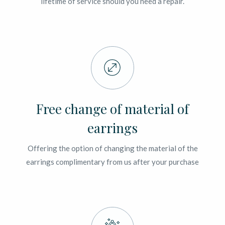
lifetime of service should you need a repair.
Free change of material of
earrings
Offering the option of changing the material of the
earrings complimentary from us after your purchase