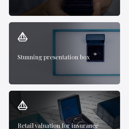
Stunning presentation box
Retail valuation for insurance