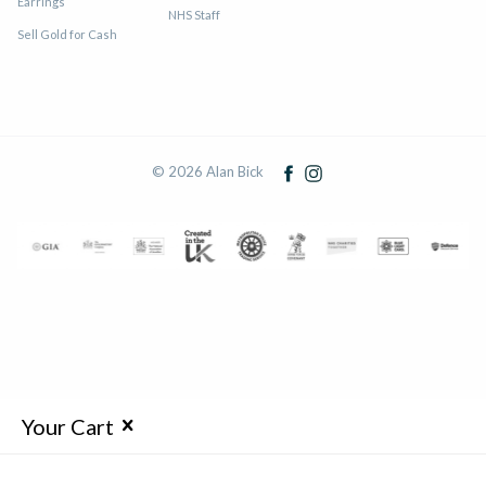
Earrings
NHS Staff
Sell Gold for Cash
© 2026 Alan Bick
Your Cart