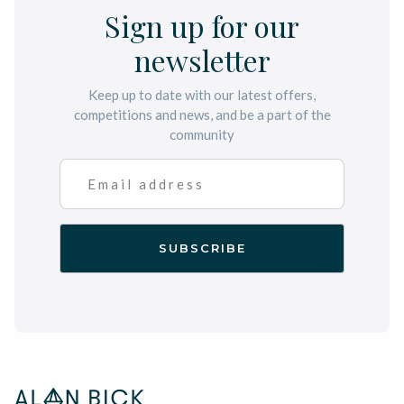
Sign up for our
newsletter
Keep up to date with our latest offers,
competitions and news, and be a part of the
community