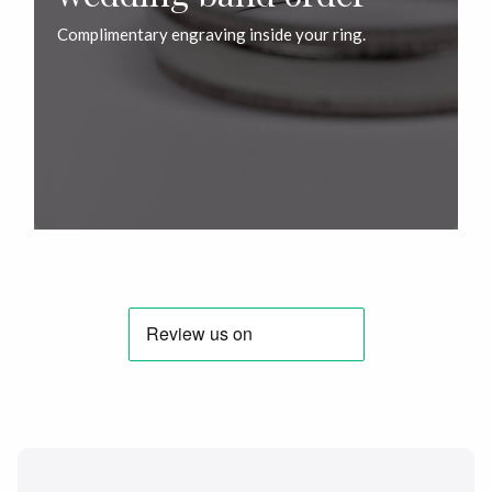
Complimentary engraving inside your ring.