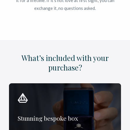
it for a lifetime. If it’s not love at first sight, you can
exchange it, no questions asked.
What’s included with your
purchase?
Stunning bespoke box