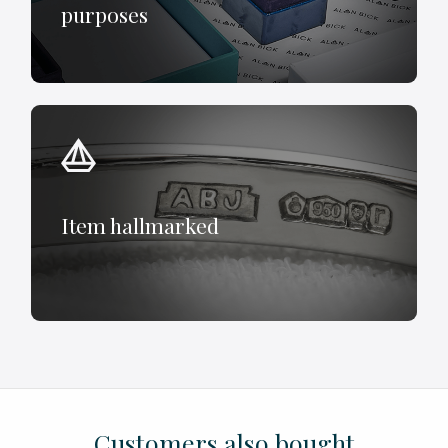
purposes
Item hallmarked