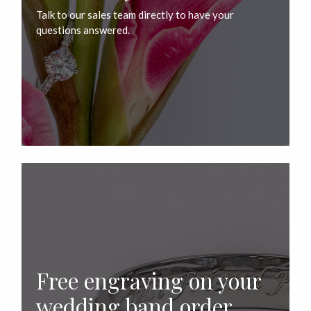
Talk to our sales team directly to have your
questions answered.
Free engraving on your
wedding band order