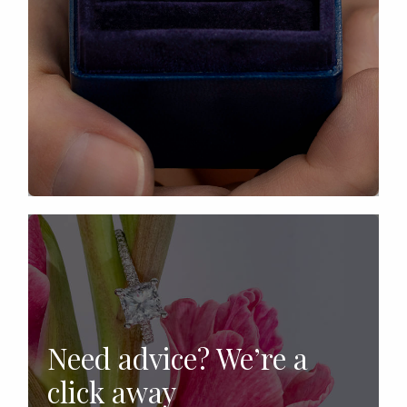
Need advice? We’re a
click away