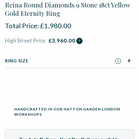
Reina Round Diamonds 9 Stone 18ct Yellow
Gold Eternity Ring
Total Price:
£
1,980.00
High Street Price:
£
3,960.00
?
RING SIZE
ADD TO BASKET
HANDCRAFTED IN OUR HATTON GARDEN LONDON
WORKSHOPS