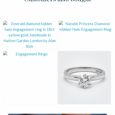
£
£
£
£