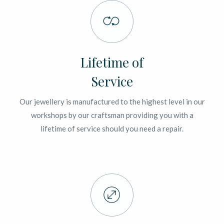
Lifetime of
Service
Our jewellery is manufactured to the highest level in our
workshops by our craftsman providing you with a
lifetime of service should you need a repair.