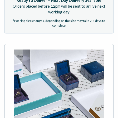
Ready to Deliver – Next Day Delivery available
Orders placed before 12pm will be sent to arrive next
working day
*For ring size changes, depending on the size may take 2-3 days to
complete