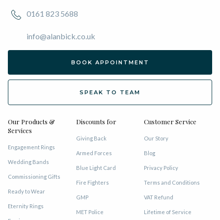
0161 823 5688
info@alanbick.co.uk
BOOK APPOINTMENT
SPEAK TO TEAM
Our Products &
Discounts for
Customer Service
Services
Giving Back
Our Story
Engagement Rings
Armed Forces
Blog
Wedding Bands
Blue Light Card
Privacy Policy
Commissioning Gifts
Fire Fighters
Terms and Conditions
Ready to Wear
GMP
VAT Refund
Eternity Rings
MET Police
Lifetime of Service