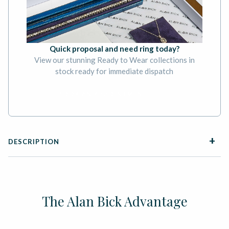
Quick proposal and need ring today?
View our stunning Ready to Wear collections in
stock ready for immediate dispatch
BOOK AN APPOINTMENT
DESCRIPTION
The Alan Bick Advantage