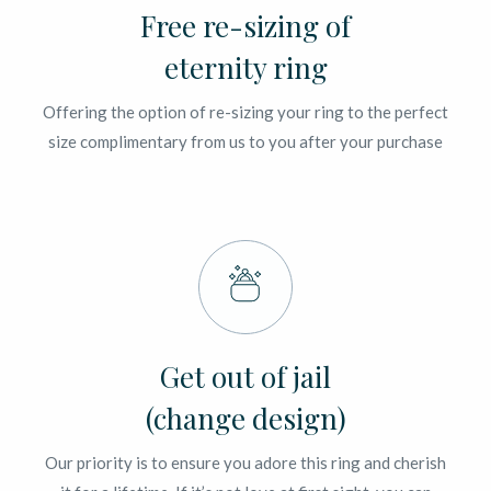
Free re-sizing of
eternity ring
Offering the option of re-sizing your ring to the perfect
size complimentary from us to you after your purchase
Get out of jail
(change design)
Our priority is to ensure you adore this ring and cherish