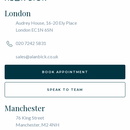
London
Audrey House, 16-20 Ely Place
London EC1N 6SN
020 7242 5831
sales@alanbick.co.uk
BOOK APPOINTMENT
SPEAK TO TEAM
Manchester
76 King Street
Manchester, M2 4NH