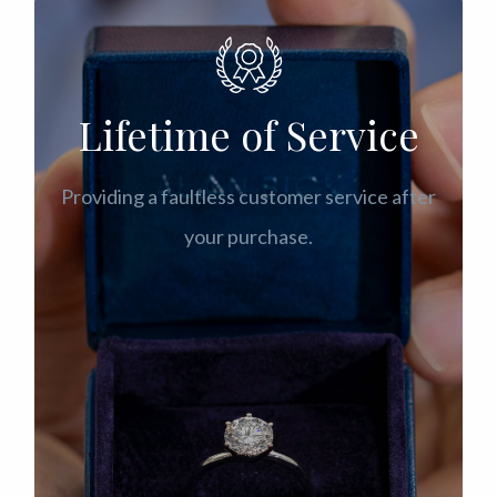
Lifetime of Service
Providing a faultless customer service after
your purchase.