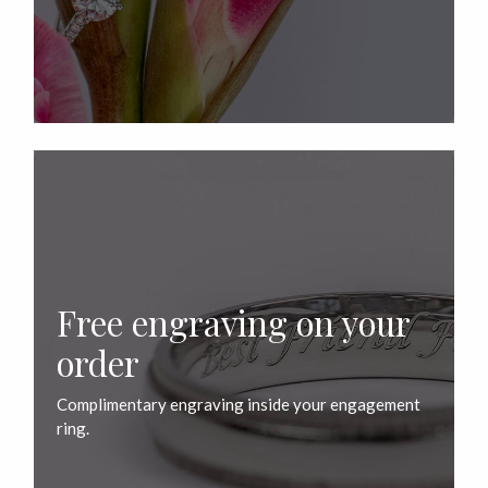
Free engraving on your
order
Complimentary engraving inside your engagement
ring.