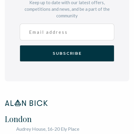
Keep up to date with our latest offers,
competitions and news, and be a part of the
community
London
Audrey House, 16-20 Ely Place