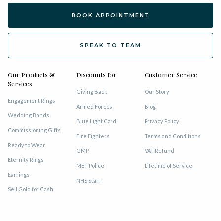
BOOK APPOINTMENT
SPEAK TO TEAM
Our Products &
Discounts for
Customer Service
Services
Giving Back
Our Story
Engagement Rings
Armed Forces
Blog
Wedding Bands
Blue Light Card
Privacy Policy
Commissioning Gifts
Fire Fighters
Terms and Conditions
Ready to Wear
GMP
VAT Refund
Eternity Rings
MET Police
Lifetime of Service
Earrings
NHS Staff
Sell Gold for Cash