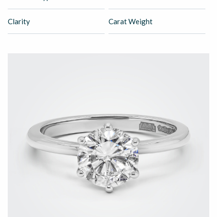
Clarity
Carat Weight