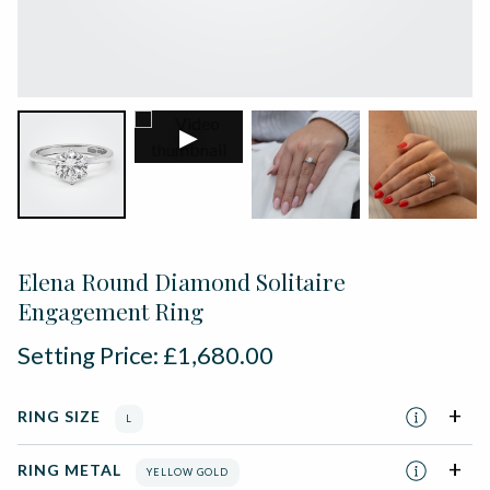
▶
Elena Round Diamond Solitaire
Engagement Ring
Setting Price:
£
1,680.00
RING SIZE
L
RING METAL
YELLOW GOLD