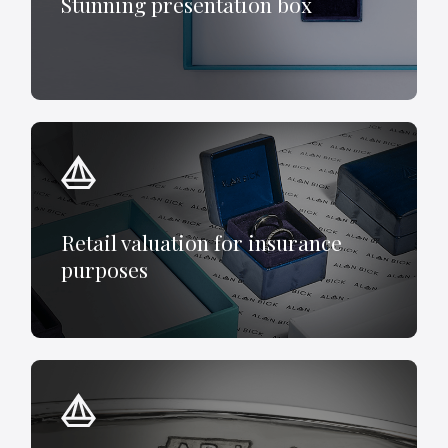
Stunning presentation box
Retail valuation for insurance
purposes