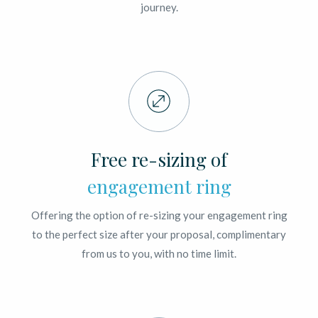
journey.
Free re-sizing of
engagement ring
Offering the option of re-sizing your engagement ring
to the perfect size after your proposal, complimentary
from us to you, with no time limit.