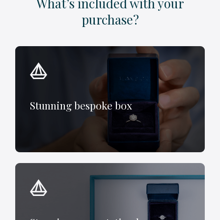
What’s included with your
purchase?
Stunning bespoke box