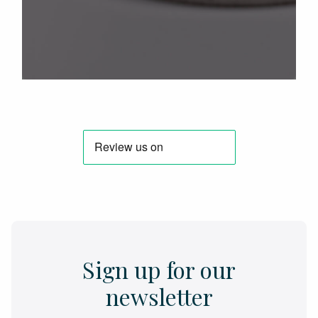
Sign up for our
newsletter