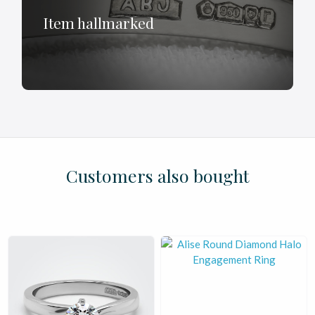
Item hallmarked