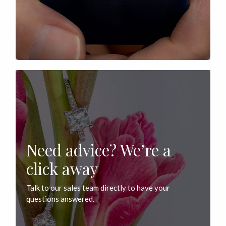
Need advice? We’re a
click away
Talk to our sales team directly to have your
questions answered.