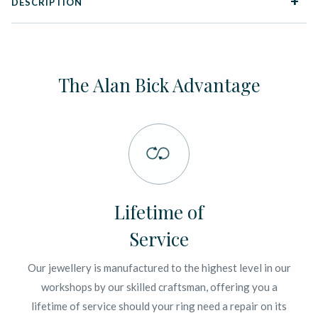
DESCRIPTION
The Alan Bick Advantage
Lifetime of
Service
Our jewellery is manufactured to the highest level in our
workshops by our skilled craftsman, offering you a
lifetime of service should your ring need a repair on its