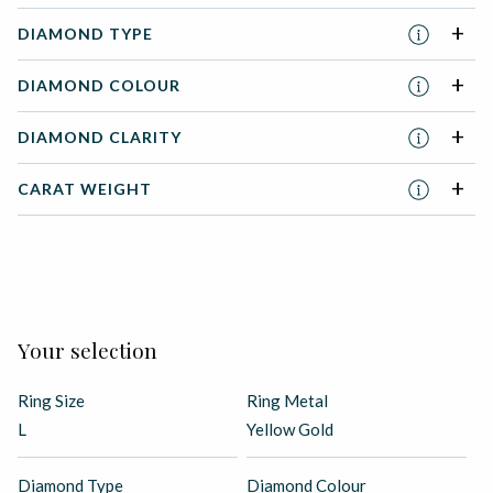
DIAMOND TYPE
DIAMOND COLOUR
DIAMOND CLARITY
CARAT WEIGHT
ADD TO BASKET
Your selection
Ring Size
Ring Metal
L
Yellow Gold
Diamond Type
Diamond Colour