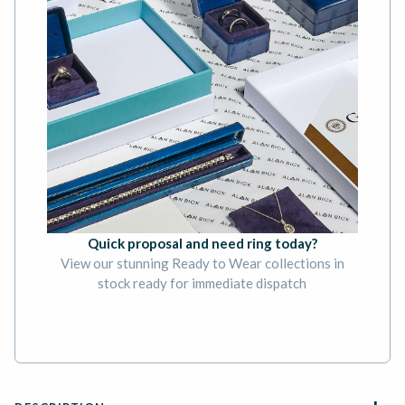
Quick proposal and need ring today?
View our stunning Ready to Wear collections in
stock ready for immediate dispatch
BOOK AN APPOINTMENT