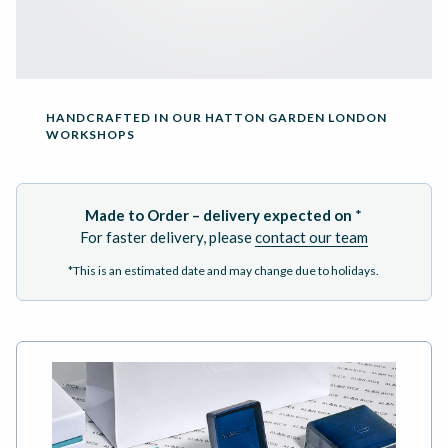
HANDCRAFTED IN OUR HATTON GARDEN LONDON
WORKSHOPS
Made to Order – delivery expected on
*
For faster delivery, please
contact our team
*This is an estimated date and may change due to holidays.