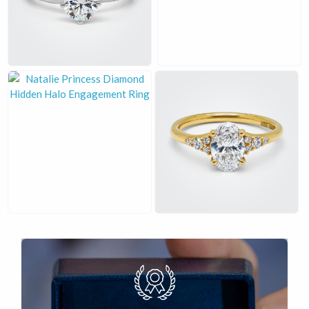
£
£
£
£