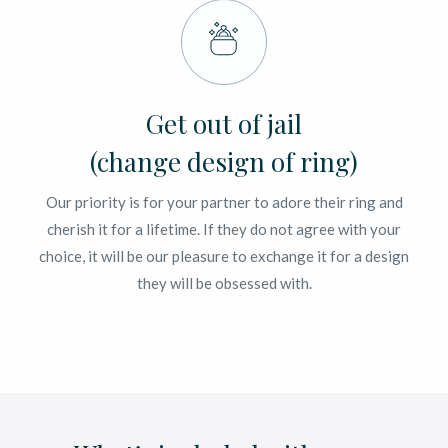
Get out of jail
(change design of ring)
Our priority is for your partner to adore their ring and
cherish it for a lifetime. If they do not agree with your
choice, it will be our pleasure to exchange it for a design
they will be obsessed with.