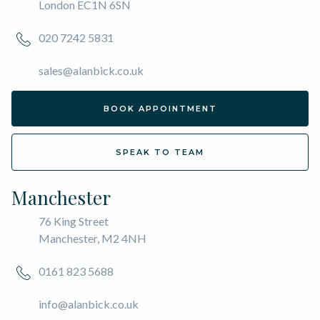
London EC1N 6SN
020 7242 5831
sales@alanbick.co.uk
BOOK APPOINTMENT
SPEAK TO TEAM
Manchester
76 King Street
Manchester, M2 4NH
0161 823 5688
info@alanbick.co.uk