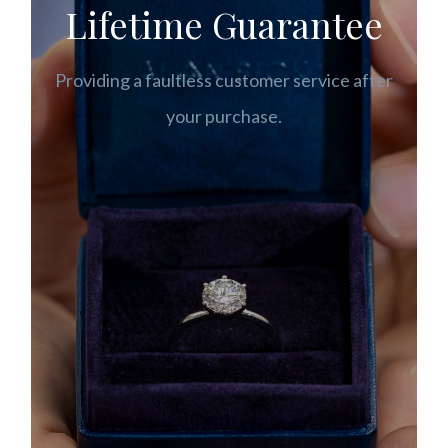
Lifetime Guarantee
Providing a faultless customer service after
your purchase.