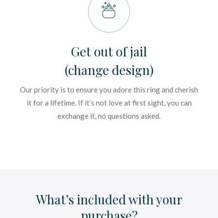
Get out of jail
(change design)
Our priority is to ensure you adore this ring and cherish
it for a lifetime. If it’s not love at first sight, you can
exchange it, no questions asked.
What’s included with your
purchase?