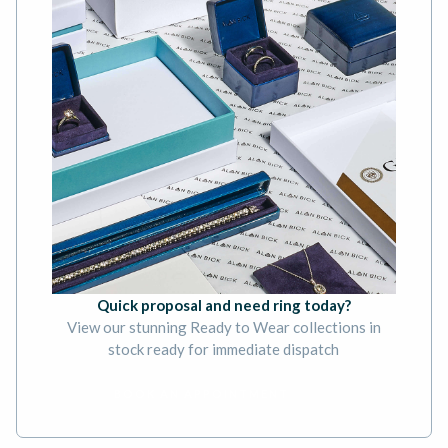
Quick proposal and need ring today?
View our stunning Ready to Wear collections in
stock ready for immediate dispatch
BOOK AN APPOINTMENT