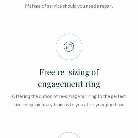
lifetime of service should you need a repair.
Free re-sizing of
engagement ring
Offering the option of re-sizing your ring to the perfect
size complimentary from us to you after your purchase