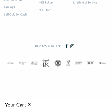
MET Police
Lifetime of Service
Earrings
NHS Staff
Sell Gold for Cash
© 2026 Alan Bick
Your Cart