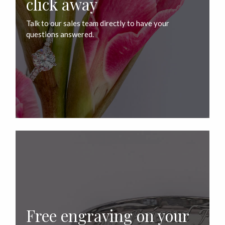
click away
Talk to our sales team directly to have your
questions answered.
Free engraving on your