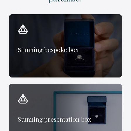
Stunning bespoke box
Stunning presentation box