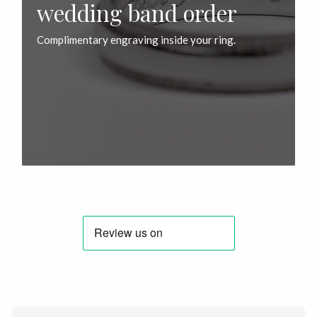
wedding band order
Complimentary engraving inside your ring.