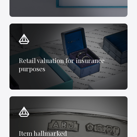
Retail valuation for insurance
purposes
Item hallmarked