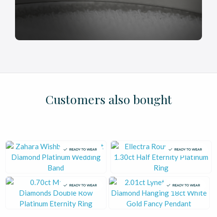
£
£
£
£
£
£
£
£