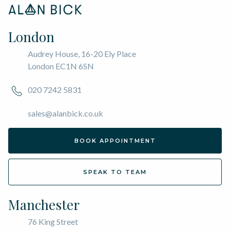
London
Audrey House, 16-20 Ely Place
London EC1N 6SN
020 7242 5831
sales@alanbick.co.uk
BOOK APPOINTMENT
SPEAK TO TEAM
Manchester
76 King Street