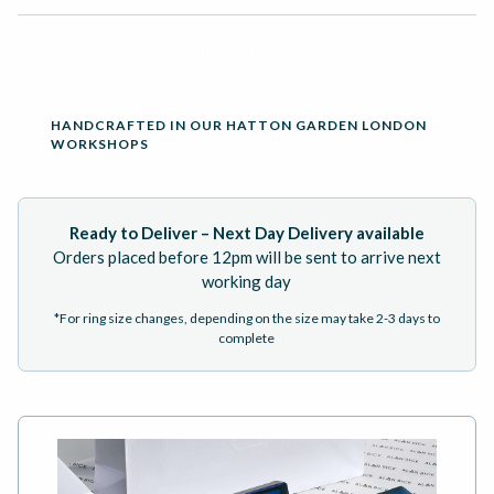
ADD TO BASKET
HANDCRAFTED IN OUR HATTON GARDEN LONDON
WORKSHOPS
Ready to Deliver – Next Day Delivery available
Orders placed before 12pm will be sent to arrive next
working day
*For ring size changes, depending on the size may take 2-3 days to
complete