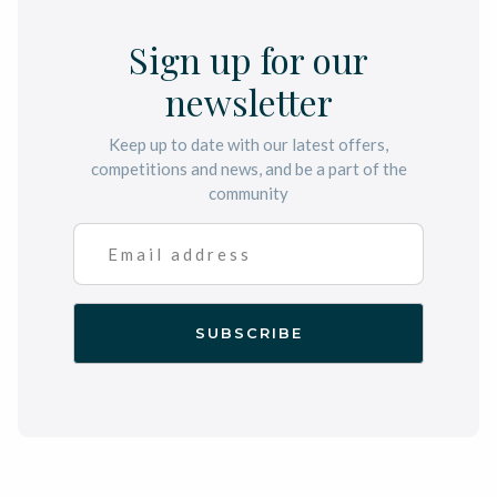
Sign up for our
newsletter
Keep up to date with our latest offers,
competitions and news, and be a part of the
community