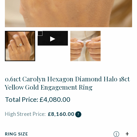
▶
0.61ct Carolyn Hexagon Diamond Halo 18ct
Yellow Gold Engagement Ring
Total Price:
£
4,080.00
High Street Price:
£
8,160.00
?
RING SIZE