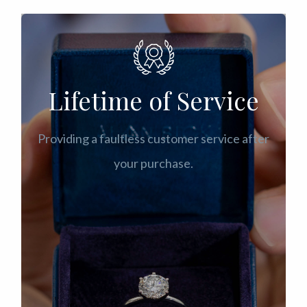
Lifetime of Service
Providing a faultless customer service after
your purchase.