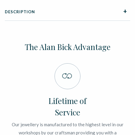
DESCRIPTION
The Alan Bick Advantage
Lifetime of
Service
Our jewellery is manufactured to the highest level in our
workshops by our craftsman providing you with a