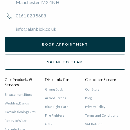
Manchester, M2 4NH
0161 823 5688
info@alanbick.co.uk
BOOK APPOINTMENT
SPEAK TO TEAM
Our Products &
Discounts for
Customer Service
Services
Giving Back
Our Story
Engagement Rings
Armed Forces
Blog
Wedding Bands
Blue Light Card
Privacy Policy
Commissioning Gifts
Fire Fighters
Terms and Conditions
Ready to Wear
GMP
VAT Refund
Eternity Rings