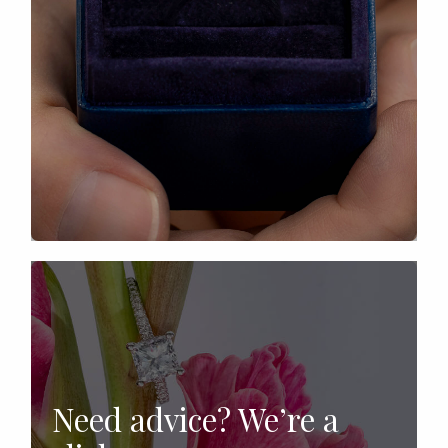
Need advice? We’re a