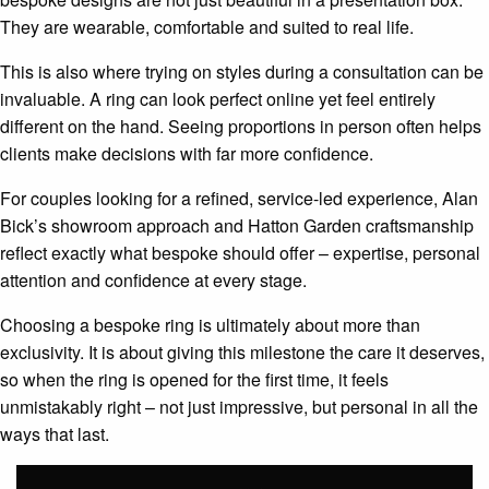
They are wearable, comfortable and suited to real life.
This is also where trying on styles during a consultation can be
invaluable. A ring can look perfect online yet feel entirely
different on the hand. Seeing proportions in person often helps
clients make decisions with far more confidence.
For couples looking for a refined, service-led experience, Alan
Bick’s showroom approach and Hatton Garden craftsmanship
reflect exactly what bespoke should offer – expertise, personal
attention and confidence at every stage.
Choosing a bespoke ring is ultimately about more than
exclusivity. It is about giving this milestone the care it deserves,
so when the ring is opened for the first time, it feels
unmistakably right – not just impressive, but personal in all the
ways that last.