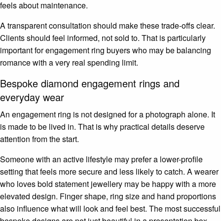
feels about maintenance.
A transparent consultation should make these trade-offs clear.
Clients should feel informed, not sold to. That is particularly
important for engagement ring buyers who may be balancing
romance with a very real spending limit.
Bespoke diamond engagement rings and
everyday wear
An engagement ring is not designed for a photograph alone. It
is made to be lived in. That is why practical details deserve
attention from the start.
Someone with an active lifestyle may prefer a lower-profile
setting that feels more secure and less likely to catch. A wearer
who loves bold statement jewellery may be happy with a more
elevated design. Finger shape, ring size and hand proportions
also influence what will look and feel best. The most successful
bespoke designs are not just beautiful in a presentation box.