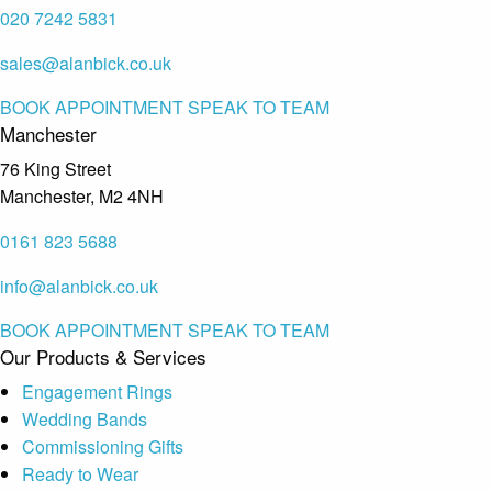
020 7242 5831
sales@alanbick.co.uk
BOOK APPOINTMENT
SPEAK TO TEAM
Manchester
76 King Street
Manchester, M2 4NH
0161 823 5688
info@alanbick.co.uk
BOOK APPOINTMENT
SPEAK TO TEAM
Our Products & Services
Engagement Rings
Wedding Bands
Commissioning Gifts
Ready to Wear