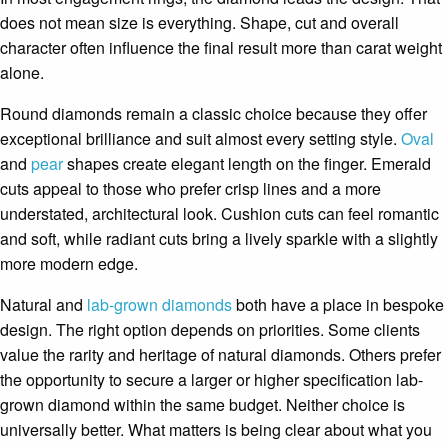
does not mean size is everything. Shape, cut and overall
character often influence the final result more than carat weight
alone.
Round diamonds remain a classic choice because they offer
exceptional brilliance and suit almost every setting style.
Oval
and
pear
shapes create elegant length on the finger. Emerald
cuts appeal to those who prefer crisp lines and a more
understated, architectural look. Cushion cuts can feel romantic
and soft, while radiant cuts bring a lively sparkle with a slightly
more modern edge.
Natural and
lab-grown diamonds
both have a place in bespoke
design. The right option depends on priorities. Some clients
value the rarity and heritage of natural diamonds. Others prefer
the opportunity to secure a larger or higher specification lab-
grown diamond within the same budget. Neither choice is
universally better. What matters is being clear about what you