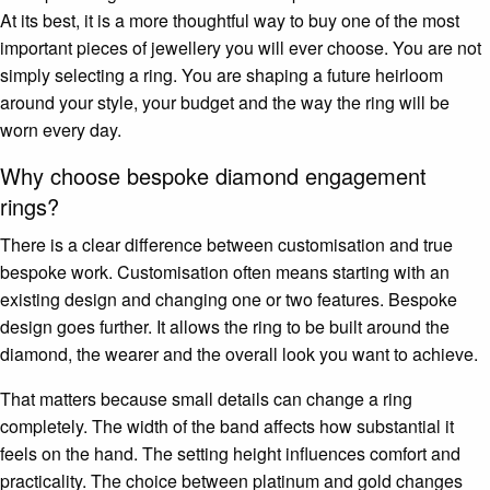
At its best, it is a more thoughtful way to buy one of the most
important pieces of jewellery you will ever choose. You are not
simply selecting a ring. You are shaping a future heirloom
around your style, your budget and the way the ring will be
worn every day.
Why choose bespoke diamond engagement
rings?
There is a clear difference between customisation and true
bespoke work. Customisation often means starting with an
existing design and changing one or two features. Bespoke
design goes further. It allows the ring to be built around the
diamond, the wearer and the overall look you want to achieve.
That matters because small details can change a ring
completely. The width of the band affects how substantial it
feels on the hand. The setting height influences comfort and
practicality. The choice between platinum and gold changes