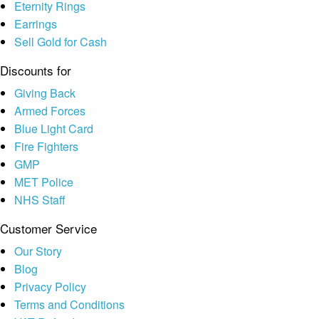
Eternity Rings
Earrings
Sell Gold for Cash
Discounts for
Giving Back
Armed Forces
Blue Light Card
Fire Fighters
GMP
MET Police
NHS Staff
Customer Service
Our Story
Blog
Privacy Policy
Terms and Conditions