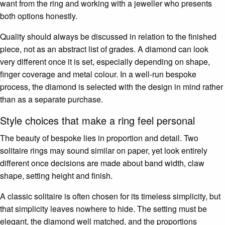
want from the ring and working with a jeweller who presents
both options honestly.
Quality should always be discussed in relation to the finished
piece, not as an abstract list of grades. A diamond can look
very different once it is set, especially depending on shape,
finger coverage and metal colour. In a well-run bespoke
process, the diamond is selected with the design in mind rather
than as a separate purchase.
Style choices that make a ring feel personal
The beauty of bespoke lies in proportion and detail. Two
solitaire rings may sound similar on paper, yet look entirely
different once decisions are made about band width, claw
shape, setting height and finish.
A classic solitaire is often chosen for its timeless simplicity, but
that simplicity leaves nowhere to hide. The setting must be
elegant, the diamond well matched, and the proportions