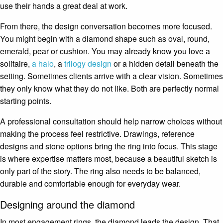
use their hands a great deal at work.
From there, the design conversation becomes more focused.
You might begin with a diamond shape such as oval, round,
emerald, pear or cushion. You may already know you love a
solitaire,
a halo
, a
trilogy design
or a hidden detail beneath the
setting. Sometimes clients arrive with a clear vision. Sometimes
they only know what they do not like. Both are perfectly normal
starting points.
A professional consultation should help narrow choices without
making the process feel restrictive. Drawings, reference
designs and stone options bring the ring into focus. This stage
is where expertise matters most, because a beautiful sketch is
only part of the story. The ring also needs to be balanced,
durable and comfortable enough for everyday wear.
Designing around the diamond
In most engagement rings, the diamond leads the design. That