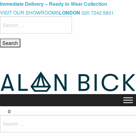
Blue Light Card Exclusive Discount
Immediate Delivery – Ready to Wear Collection
Commissioning Gifts
VISIT OUR SHOWROOMS
LONDON
020 7242 5831
Search
for:
0
Search
for: