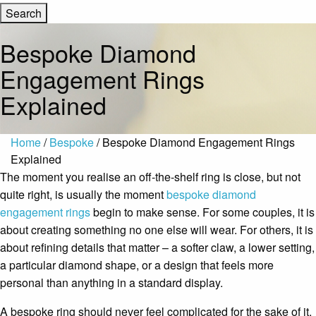
Bespoke Diamond
Engagement Rings
Explained
Home
/
Bespoke
/ Bespoke Diamond Engagement Rings
Explained
The moment you realise an off-the-shelf ring is close, but not
quite right, is usually the moment
bespoke diamond
engagement rings
begin to make sense. For some couples, it is
about creating something no one else will wear. For others, it is
about refining details that matter – a softer claw, a lower setting,
a particular diamond shape, or a design that feels more
personal than anything in a standard display.
A bespoke ring should never feel complicated for the sake of it.