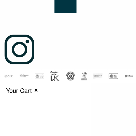
Your Cart