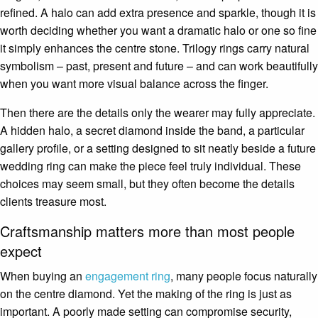
refined. A halo can add extra presence and sparkle, though it is
worth deciding whether you want a dramatic halo or one so fine
it simply enhances the centre stone. Trilogy rings carry natural
symbolism – past, present and future – and can work beautifully
when you want more visual balance across the finger.
Then there are the details only the wearer may fully appreciate.
A hidden halo, a secret diamond inside the band, a particular
gallery profile, or a setting designed to sit neatly beside a future
wedding ring can make the piece feel truly individual. These
choices may seem small, but they often become the details
clients treasure most.
Craftsmanship matters more than most people
expect
When buying an
engagement ring
, many people focus naturally
on the centre diamond. Yet the making of the ring is just as
important. A poorly made setting can compromise security,