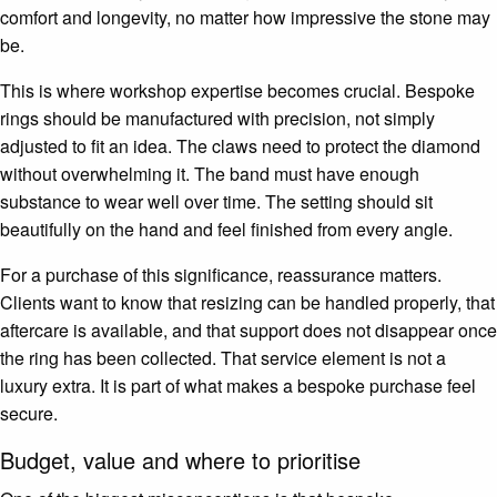
comfort and longevity, no matter how impressive the stone may
be.
This is where workshop expertise becomes crucial. Bespoke
rings should be manufactured with precision, not simply
adjusted to fit an idea. The claws need to protect the diamond
without overwhelming it. The band must have enough
substance to wear well over time. The setting should sit
beautifully on the hand and feel finished from every angle.
For a purchase of this significance, reassurance matters.
Clients want to know that resizing can be handled properly, that
aftercare is available, and that support does not disappear once
the ring has been collected. That service element is not a
luxury extra. It is part of what makes a bespoke purchase feel
secure.
Budget, value and where to prioritise