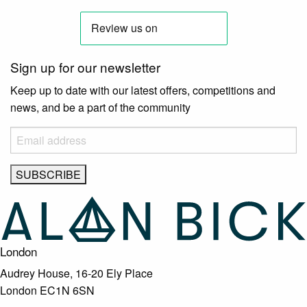
Sign up for our newsletter
Keep up to date with our latest offers, competitions and
news, and be a part of the community
London
Audrey House, 16-20 Ely Place
London EC1N 6SN