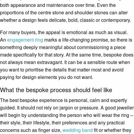
both appearance and maintenance over time. Even the
proportions of the centre stone and shoulder stones can alter
whether a design feels delicate, bold, classic or contemporary.
For many buyers, the appeal is emotional as much as visual.
An
engagement ring
marks a life-changing promise, so there is
something deeply meaningful about commissioning a piece
made specifically for that story. At the same time, bespoke does
not always mean extravagant. It can be a sensible route when
you want to prioritise the details that matter most and avoid
paying for design elements you do not want.
What the bespoke process should feel like
The best bespoke experience is personal, calm and expertly
guided. It should not rely on jargon or pressure. A good jeweller
will begin by understanding the person who will wear the ring –
their style, their lifestyle, their preferences and any practical
concerns such as finger size,
wedding band
fit or whether they