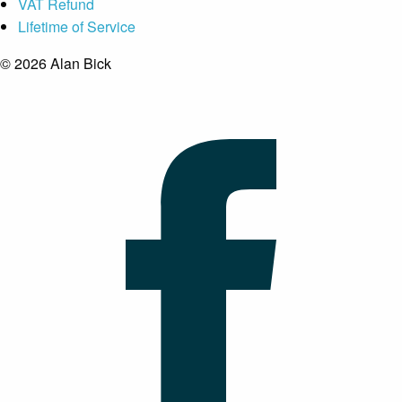
VAT Refund
Lifetime of Service
© 2026 Alan Bick