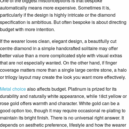
One of the biggest misconceptions is that bespoke
automatically means more expensive. Sometimes it is,
particularly if the design is highly intricate or the diamond
specification is ambitious. But often bespoke is about directing
budget with more intention.
If the wearer loves clean, elegant design, a beautifully cut
centre diamond in a simple handcrafted solitaire may offer
better value than a more complicated style with visual extras
that are not especially wanted. On the other hand, if finger
coverage matters more than a single large centre stone, a halo
or trilogy layout may create the look you want more effectively.
Metal choice
also affects budget. Platinum is prized for its
durability and naturally white appearance, while 18ct yellow or
rose gold offers warmth and character. White gold can be a
good option too, though it may require occasional re-plating to
maintain its bright finish. There is no universal right answer. It
depends on aesthetic preference, lifestyle and how the wearer