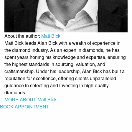
About the author:
Matt Bick
Matt Bick leads Alan Bick with a wealth of experience in
the diamond industry. As an expert in diamonds, he has
spent years honing his knowledge and expertise, ensuring
the highest standards in sourcing, valuation, and
craftsmanship. Under his leadership, Alan Bick has built a
reputation for excellence, offering clients unparalleled
guidance in selecting and investing in high-quality
diamonds.
MORE ABOUT Matt Bick
BOOK APPOINTMENT