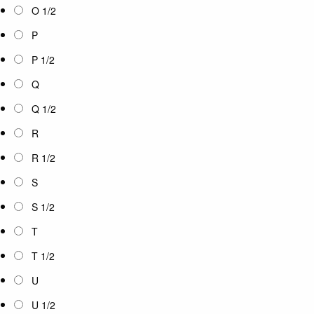
O 1/2
P
P 1/2
Q
Q 1/2
R
R 1/2
S
S 1/2
T
T 1/2
U
U 1/2