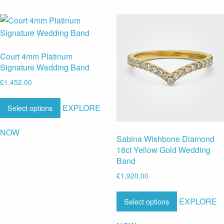
Court 4mm Platinum
Signature Wedding Band
£
1,452.00
EXPLORE
Select options
NOW
Sabina Wishbone Diamond
18ct Yellow Gold Wedding
Band
£
1,920.00
EXPLORE
Select options