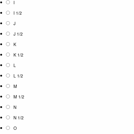
I
I 1/2
J
J 1/2
K
K 1/2
L
L 1/2
M
M 1/2
N
N 1/2
O