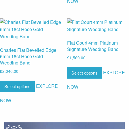
NOW
Flat Court 4mm Platinum
Signature Wedding Band
Charles Flat Bevelled Edge
5mm 18ct Rose Gold
£
1,560.00
Wedding Band
£
2,040.00
EXPLORE
Select options
EXPLORE
Select options
NOW
NOW