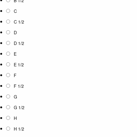
B 1/2
C
C 1/2
D
D 1/2
E
E 1/2
F
F 1/2
G
G 1/2
H
H 1/2