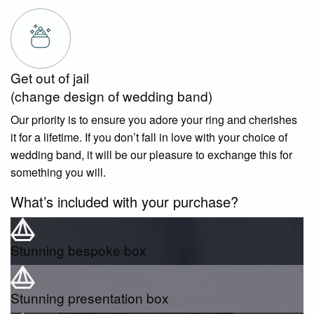
Get out of jail
(change design of wedding band)
Our priority is to ensure you adore your ring and cherishes
it for a lifetime. If you don’t fall in love with your choice of
wedding band, it will be our pleasure to exchange this for
something you will.
What’s included with your purchase?
Stunning bespoke box
Stunning presentation box