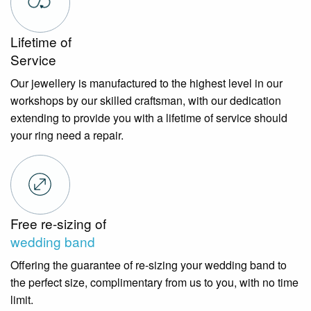
Lifetime of
Service
Our jewellery is manufactured to the highest level in our
workshops by our skilled craftsman, with our dedication
extending to provide you with a lifetime of service should
your ring need a repair.
Free re-sizing of
wedding band
Offering the guarantee of re-sizing your wedding band to
the perfect size, complimentary from us to you, with no time
limit.