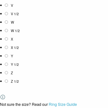
V
V 1/2
W
W 1/2
X
X 1/2
Y
Y 1/2
Z
Z 1/2
Not sure the size? Read our
Ring Size Guide