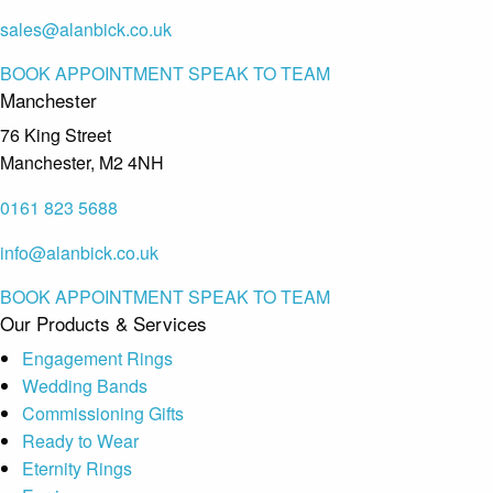
sales@alanbick.co.uk
BOOK APPOINTMENT
SPEAK TO TEAM
Manchester
76 King Street
Manchester, M2 4NH
0161 823 5688
info@alanbick.co.uk
BOOK APPOINTMENT
SPEAK TO TEAM
Our Products & Services
Engagement Rings
Wedding Bands
Commissioning Gifts
Ready to Wear
Eternity Rings