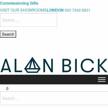
Blue Light Card Exclusive Discount
Immediate Delivery – Ready to Wear Collection
Commissioning Gifts
VISIT OUR SHOWROOMS
LONDON
020 7242 5831
Search
for:
0
Search
for: