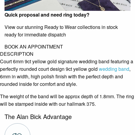
Quick proposal and need ring today?
View our stunning Ready to Wear collections in stock
ready for immediate dispatch
BOOK AN APPOINTMENT
DESCRIPTION
Court 6mm 9ct yellow gold signature wedding band featuring a
perfectly rounded court design 9ct yellow gold
wedding band
,
6mm in width, high polish finish with the perfect depth and
rounded inside for comfort and style.
The weight of the band will be approx depth of 1.8mm. The ring
will be stamped inside with our hallmark 375.
The Alan Bick Advantage