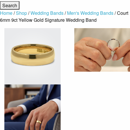
Home
/
Shop
/
Wedding Bands
/
Men's Wedding Bands
/ Court
6mm 9ct Yellow Gold Signature Wedding Band