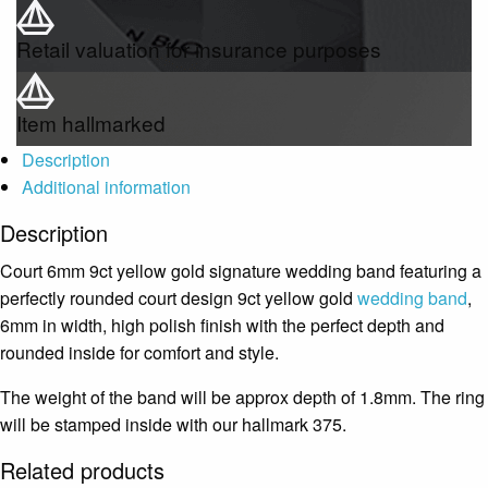
Retail valuation for insurance purposes
Item hallmarked
Description
Additional information
Description
Court 6mm 9ct yellow gold signature wedding band featuring a
perfectly rounded court design 9ct yellow gold
wedding band
,
6mm in width, high polish finish with the perfect depth and
rounded inside for comfort and style.
The weight of the band will be approx depth of 1.8mm. The ring
will be stamped inside with our hallmark 375.
Related products