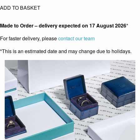
ADD TO BASKET
Made to Order – delivery expected on
17 August 2026
*
For faster delivery, please
contact our team
*This is an estimated date and may change due to holidays.