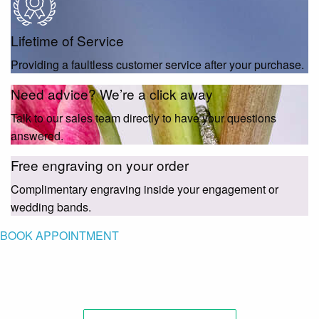
Lifetime of Service
Providing a faultless customer service after your purchase.
Need advice? We’re a click away
Talk to our sales team directly to have your questions
answered.
Free engraving on your order
Complimentary engraving inside your engagement or
wedding bands.
BOOK APPOINTMENT