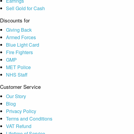
Earrings
Sell Gold for Cash
Discounts for
Giving Back
Armed Forces
Blue Light Card
Fire Fighters
GMP
MET Police
NHS Staff
Customer Service
Our Story
Blog
Privacy Policy
Terms and Conditions
VAT Refund
Lifetime of Service