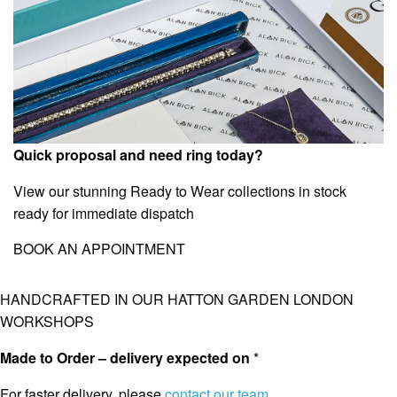
Quick proposal and need ring today?
View our stunning Ready to Wear collections in stock
ready for immediate dispatch
BOOK AN APPOINTMENT
HANDCRAFTED IN OUR HATTON GARDEN LONDON
WORKSHOPS
Made to Order – delivery expected on
*
For faster delivery, please
contact our team