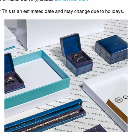
*This is an estimated date and may change due to holidays.