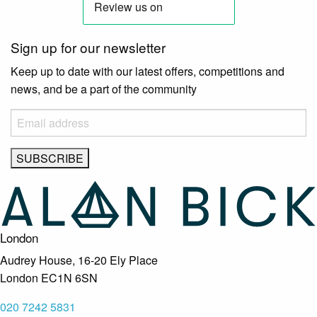
Sign up for our newsletter
Keep up to date with our latest offers, competitions and
news, and be a part of the community
London
Audrey House, 16-20 Ely Place
London EC1N 6SN
020 7242 5831