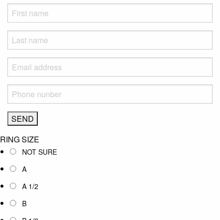
RING SIZE
NOT SURE
A
A 1/2
B