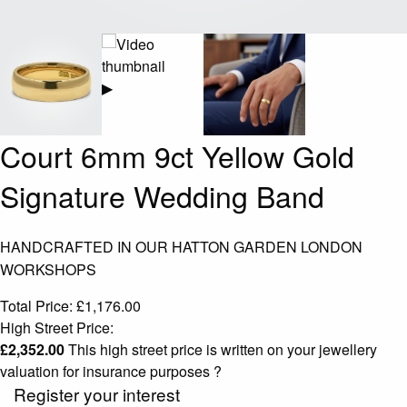
▶
Court 6mm 9ct Yellow Gold
Signature Wedding Band
HANDCRAFTED IN OUR HATTON GARDEN LONDON
WORKSHOPS
Total Price:
£
1,176.00
High Street Price:
£
2,352.00
This high street price is written on your jewellery
valuation for insurance purposes
?
Register your interest