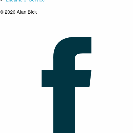
© 2026 Alan Bick