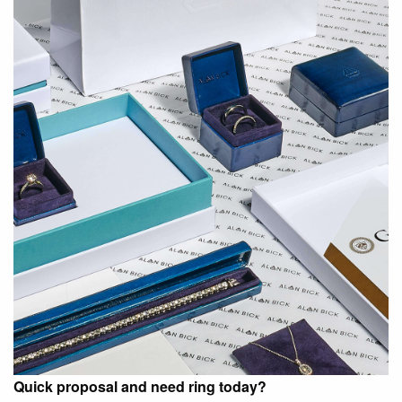
Quick proposal and need ring today?