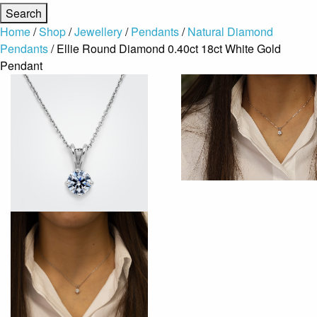
Home
/
Shop
/
Jewellery
/
Pendants
/
Natural Diamond
Pendants
/ Ellie Round Diamond 0.40ct 18ct White Gold
Pendant