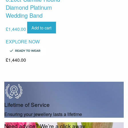
Diamond Platinum
Wedding Band
Add to cart
£
1,440.00
EXPLORE NOW
£
1,440.00
Lifetime of Service
Ensuring your jewellery lasts a lifetime
Need advice? We’re a click away