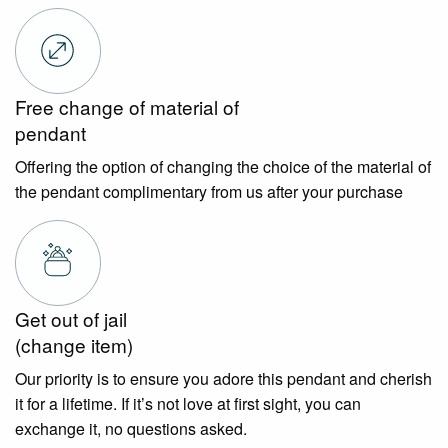
Free change of material of
pendant
Offering the option of changing the choice of the material of
the pendant complimentary from us after your purchase
Get out of jail
(change item)
Our priority is to ensure you adore this pendant and cherish
it for a lifetime. If it’s not love at first sight, you can
exchange it, no questions asked.