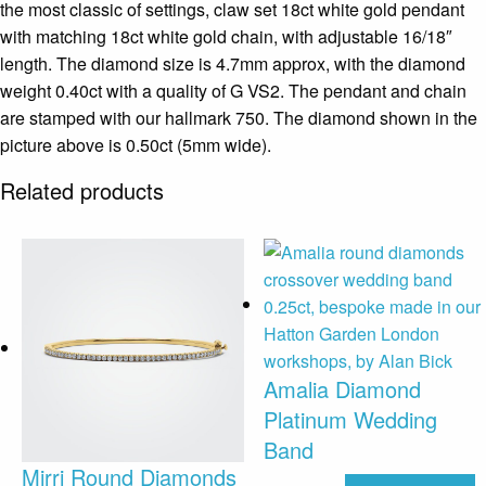
the most classic of settings, claw set 18ct white gold pendant
with matching 18ct white gold chain, with adjustable 16/18″
length. The diamond size is 4.7mm approx, with the diamond
weight 0.40ct with a quality of G VS2. The pendant and chain
are stamped with our hallmark 750. The diamond shown in the
picture above is 0.50ct (5mm wide).
Related products
Amalia Diamond
Platinum Wedding
Band
Mirri Round Diamonds