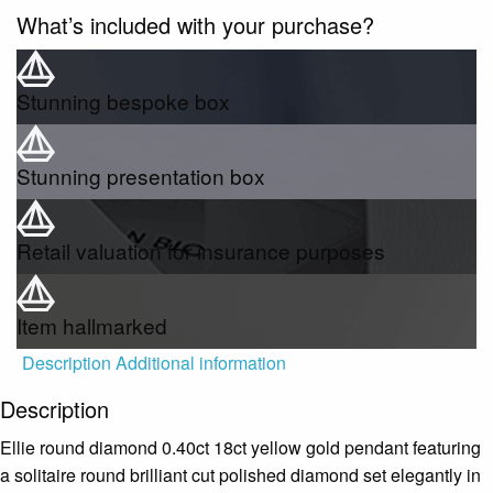
What’s included with your purchase?
Stunning bespoke box
Stunning presentation box
Retail valuation for insurance purposes
Item hallmarked
Description
Additional information
Description
Ellie round diamond 0.40ct 18ct yellow gold pendant featuring
a solitaire round brilliant cut polished diamond set elegantly in