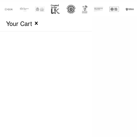
Your Cart