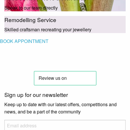
Speak to our team directly
Remodelling Service
Skilled craftsman recreating your jewellery
BOOK APPOINTMENT
Sign up for our newsletter
Keep up to date with our latest offers, competitions and
news, and be a part of the community