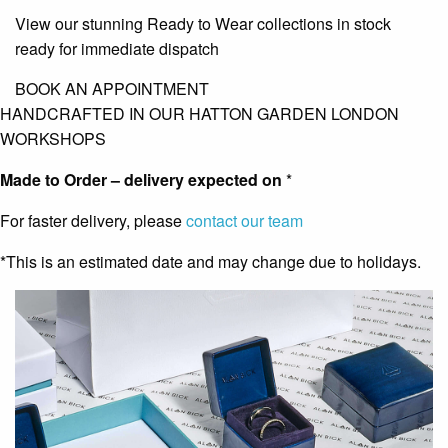
View our stunning Ready to Wear collections in stock
ready for immediate dispatch
BOOK AN APPOINTMENT
HANDCRAFTED IN OUR HATTON GARDEN LONDON
WORKSHOPS
Made to Order – delivery expected on
*
For faster delivery, please
contact our team
*This is an estimated date and may change due to holidays.