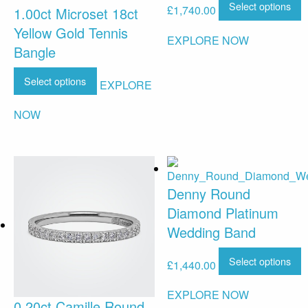
Select options
£
1,740.00
1.00ct Microset 18ct
Yellow Gold Tennis
EXPLORE NOW
Bangle
Select options
EXPLORE
NOW
Denny Round
Diamond Platinum
Wedding Band
Select options
£
1,440.00
EXPLORE NOW
0.20ct Camille Round