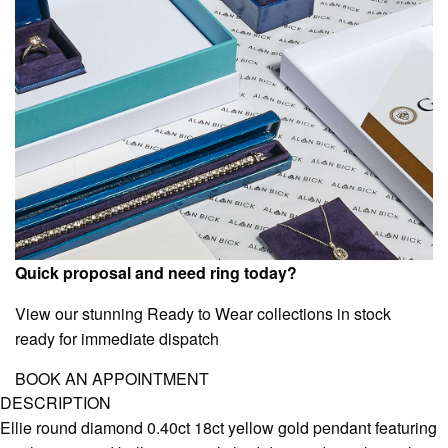
Quick proposal and need ring today?
View our stunning Ready to Wear collections in stock
ready for immediate dispatch
BOOK AN APPOINTMENT
DESCRIPTION
Ellie round diamond 0.40ct 18ct yellow gold pendant featuring