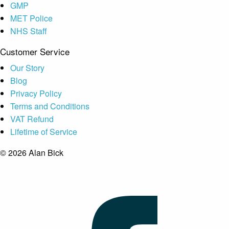
GMP
MET Police
NHS Staff
Customer Service
Our Story
Blog
Privacy Policy
Terms and Conditions
VAT Refund
Lifetime of Service
© 2026 Alan Bick