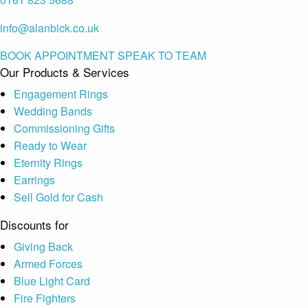
info@alanbick.co.uk
BOOK APPOINTMENT
SPEAK TO TEAM
Our Products & Services
Engagement Rings
Wedding Bands
Commissioning Gifts
Ready to Wear
Eternity Rings
Earrings
Sell Gold for Cash
Discounts for
Giving Back
Armed Forces
Blue Light Card
Fire Fighters