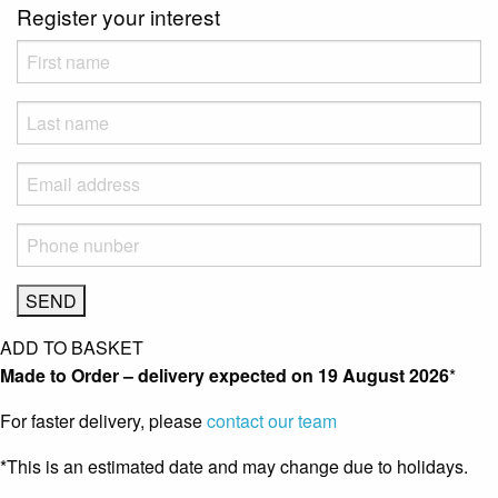
Register your interest
ADD TO BASKET
Made to Order – delivery expected on
19 August 2026
*
For faster delivery, please
contact our team
*This is an estimated date and may change due to holidays.