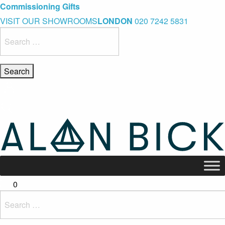
Blue Light Card Exclusive Discount
Immediate Delivery – Ready to Wear Collection
Commissioning Gifts
VISIT OUR SHOWROOMS
LONDON
020 7242 5831
Search
for:
0
Search
for: