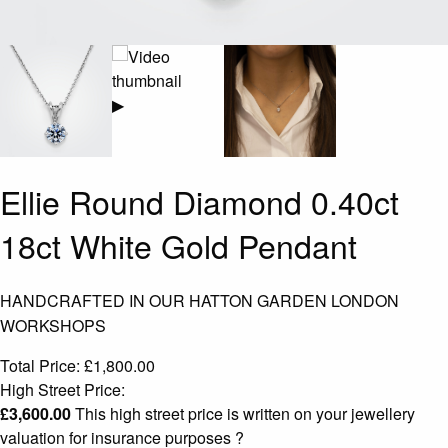
▶
Ellie Round Diamond 0.40ct
18ct White Gold Pendant
HANDCRAFTED IN OUR HATTON GARDEN LONDON
WORKSHOPS
Total Price:
£
1,800.00
High Street Price:
£
3,600.00
This high street price is written on your jewellery
valuation for insurance purposes
?