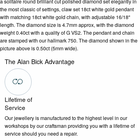
a solitaire round brilliant cut polished diamond set elegantly in
the most classic of settings, claw set 18ct white gold pendant
with matching 18ct white gold chain, with adjustable 16/18"
length. The diamond size is 4.7mm approx, with the diamond
weight 0.40ct with a quality of G VS2. The pendant and chain
are stamped with our hallmark 750. The diamond shown in the
picture above is 0.50ct (5mm wide).
The Alan Bick Advantage
Lifetime of
Service
Our jewellery is manufactured to the highest level in our
workshops by our craftsman providing you with a lifetime of
service should you need a repair.