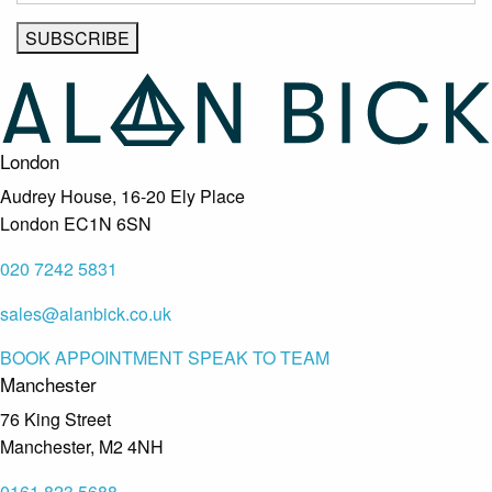
London
Audrey House, 16-20 Ely Place
London EC1N 6SN
020 7242 5831
sales@alanbick.co.uk
BOOK APPOINTMENT
SPEAK TO TEAM
Manchester
76 King Street
Manchester, M2 4NH
0161 823 5688