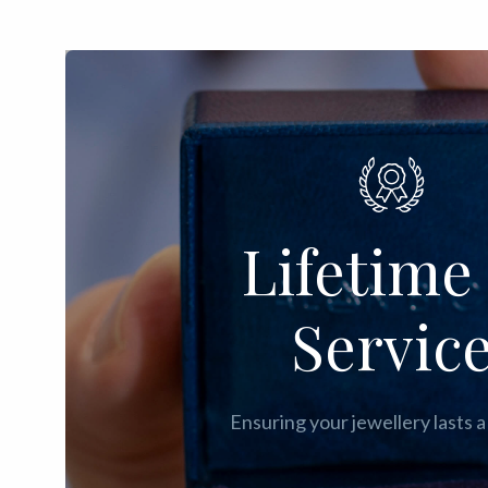
Lifetime 
Servic
Ensuring your jewellery lasts a