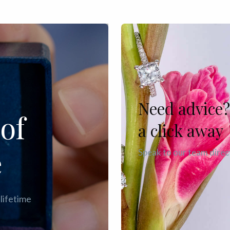
Need advice?
of
a click away
e
Speak to our team direc
 lifetime