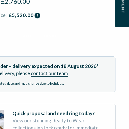
:
£
2,760.00
ice:
£
5,520.00
?
ADD TO BASKET
der – delivery expected on
18 August 2026
*
elivery, please
contact our team
mated date and may change due to holidays.
Quick proposal and need ring today?
View our stunning Ready to Wear
collections in stock ready for immediate