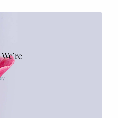
 We’re
tly