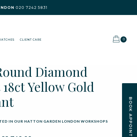
ONDON
020 7242 5831
0
WATCHES
CLIENT CARE
 Round Diamond
 18ct Yellow Gold
ant
BOOK APPOINTMENT
ED IN OUR HATTON GARDEN LONDON WORKSHOPS