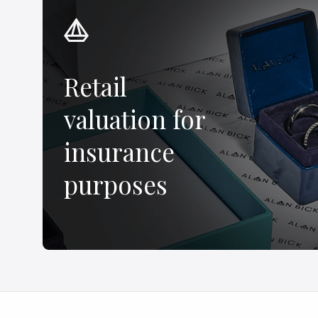
Retail
valuation for
insurance
purposes