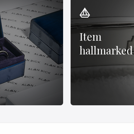
Item
hallmarked