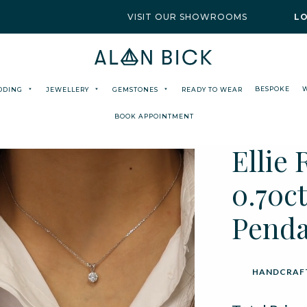
VISIT OUR SHOWROOMS
L
BESPOKE
DDING
JEWELLERY
GEMSTONES
READY TO WEAR
BOOK APPOINTMENT
Ellie
0.70ct
Pend
HANDCRAFT