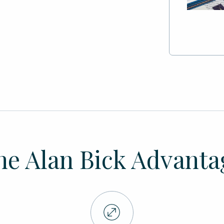
he Alan Bick Advanta