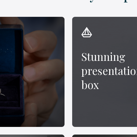
Stunning
presentati
box