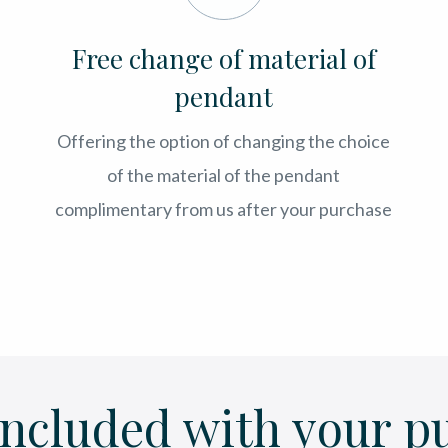
Free change of material of
pendant
Offering the option of changing the choice
of the material of the pendant
complimentary from us after your purchase
included with your p