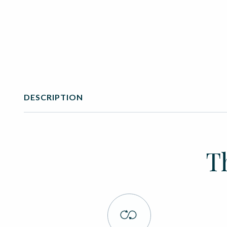
DESCRIPTION
T