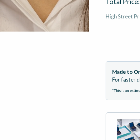
Total Price
High Street Pr
Made to Or
For faster d
*This is an esti