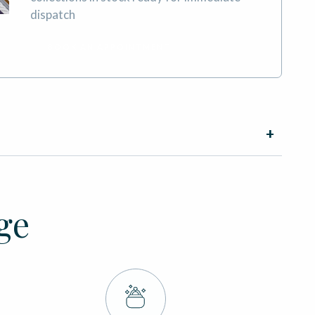
dispatch
BOOK AN APPOINTMENT
ge