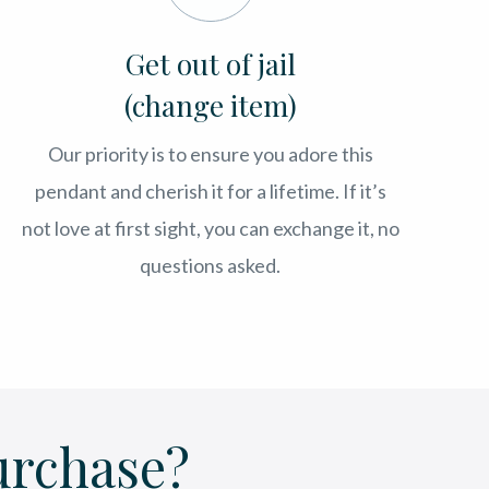
Get out of jail
(change item)
Our priority is to ensure you adore this
pendant and cherish it for a lifetime. If it’s
not love at first sight, you can exchange it, no
questions asked.
urchase?