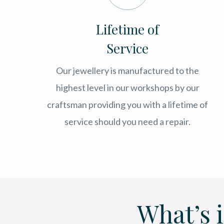
Lifetime of
Service
Our jewellery is manufactured to the
highest level in our workshops by our
craftsman providing you with a lifetime of
service should you need a repair.
What’s 