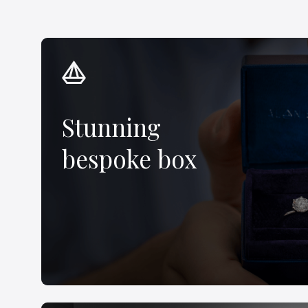
Stunning
bespoke box