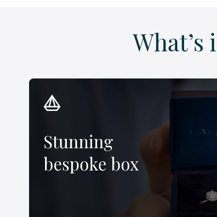
What’s 
Stunning
bespoke box