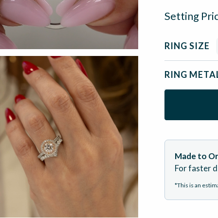
Setting Pri
RING SIZE
RING META
Made to Or
For faster d
*This is an esti