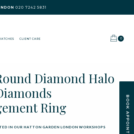
ONDON
020 7242 5831
0
WATCHES
CLIENT CARE
Round Diamond Halo
Diamonds
BOOK APPOINTMENT
gement Ring
ED IN OUR HATTON GARDEN LONDON WORKSHOPS