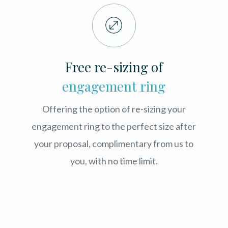
Free re-sizing of
engagement ring
Offering the option of re-sizing your
engagement ring to the perfect size after
your proposal, complimentary from us to
you, with no time limit.