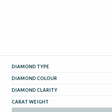
DIAMOND TYPE
DIAMOND COLOUR
DIAMOND CLARITY
CARAT WEIGHT