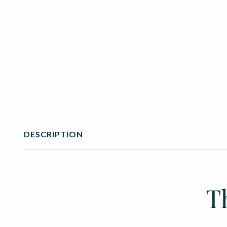
DESCRIPTION
T