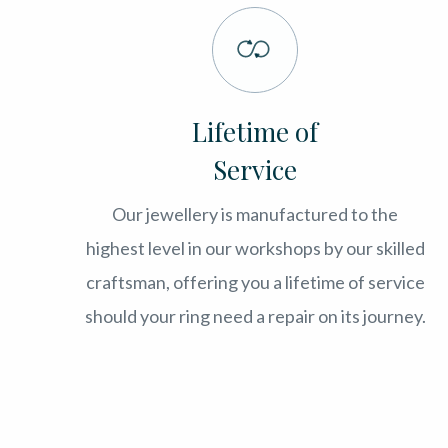
Lifetime of
Service
Our jewellery is manufactured to the
highest level in our workshops by our skilled
craftsman, offering you a lifetime of service
should your ring need a repair on its journey.