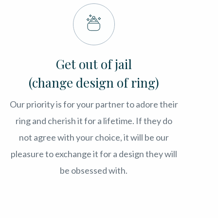
Get out of jail
(change design of ring)
Our priority is for your partner to adore their
ring and cherish it for a lifetime. If they do
not agree with your choice, it will be our
pleasure to exchange it for a design they will
be obsessed with.