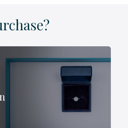
urchase?
on