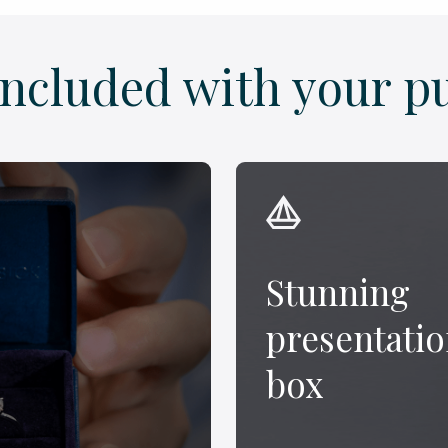
included with your p
Stunning
presentati
box