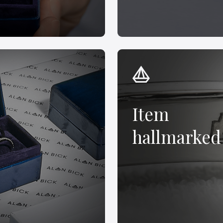
Item
hallmarked