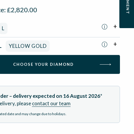
ce:
£
2,820.00
L
L
YELLOW GOLD
CHOOSE YOUR DIAMOND
der – delivery expected on
16 August 2026
*
elivery, please
contact our team
mated date and may change due to holidays.