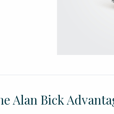
he Alan Bick Advanta