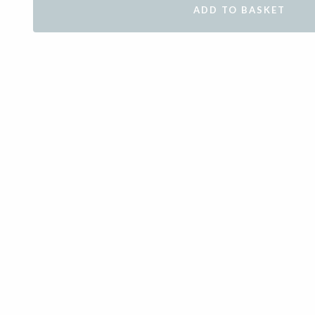
ADD TO BASKET