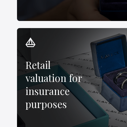
Retail
valuation for
insurance
purposes