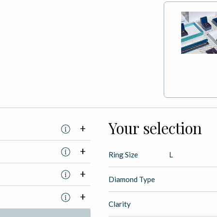
Your selection
Ring Size
L
Diamond Type
Clarity