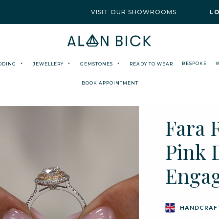
VISIT OUR SHOWROOMS
L
BESPOKE
DDING
JEWELLERY
GEMSTONES
READY TO WEAR
BOOK APPOINTMENT
Fara 
Pink 
Enga
HANDCRAFT