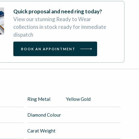
Quick proposal and need ring today?
View our stunning Ready to Wear
collections in stock ready for immediate
dispatch
BOOK AN APPOINTMENT
Ring Metal
Yellow Gold
Diamond Colour
Carat Weight