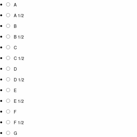
A
A 1/2
B
B 1/2
C
C 1/2
D
D 1/2
E
E 1/2
F
F 1/2
G