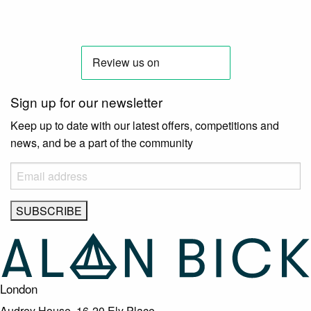
Sign up for our newsletter
Keep up to date with our latest offers, competitions and
news, and be a part of the community
London
Audrey House, 16-20 Ely Place