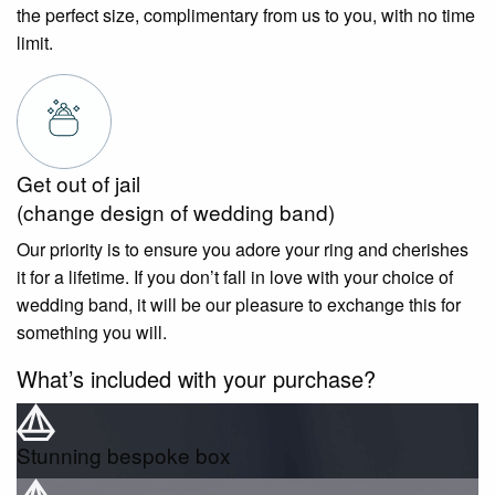
the perfect size, complimentary from us to you, with no time
limit.
Get out of jail
(change design of wedding band)
Our priority is to ensure you adore your ring and cherishes
it for a lifetime. If you don’t fall in love with your choice of
wedding band, it will be our pleasure to exchange this for
something you will.
What’s included with your purchase?
Stunning bespoke box