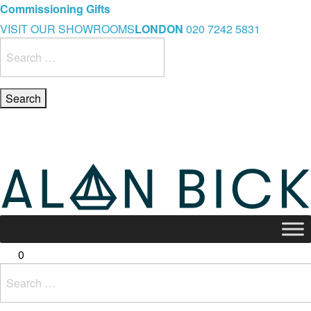
Blue Light Card Exclusive Discount
Immediate Delivery – Ready to Wear Collection
Commissioning Gifts
VISIT OUR SHOWROOMS
LONDON
020 7242 5831
Search
for:
0
Search
for: