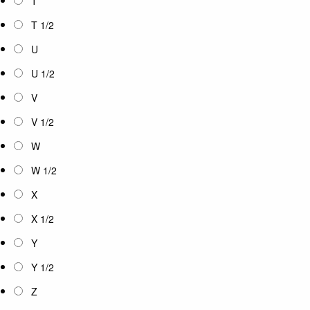
T
T 1/2
U
U 1/2
V
V 1/2
W
W 1/2
X
X 1/2
Y
Y 1/2
Z