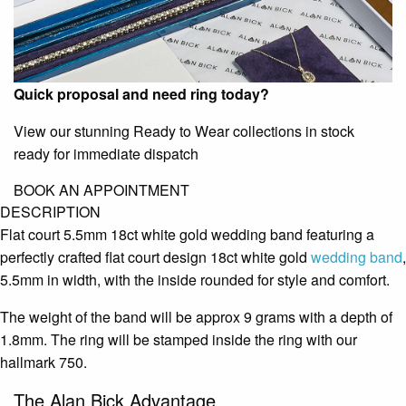
Quick proposal and need ring today?
View our stunning Ready to Wear collections in stock
ready for immediate dispatch
BOOK AN APPOINTMENT
DESCRIPTION
Flat court 5.5mm 18ct white gold wedding band featuring a
perfectly crafted flat court design 18ct white gold
wedding band
,
5.5mm in width, with the inside rounded for style and comfort.
The weight of the band will be approx 9 grams with a depth of
1.8mm. The ring will be stamped inside the ring with our
hallmark 750.
The Alan Bick Advantage