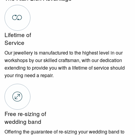
Lifetime of
Service
Our jewellery is manufactured to the highest level in our
workshops by our skilled craftsman, with our dedication
extending to provide you with a lifetime of service should
your ring need a repair.
Free re-sizing of
wedding band
Offering the guarantee of re-sizing your wedding band to