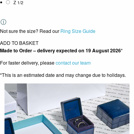
Z 1/2
Not sure the size? Read our
Ring Size Guide
ADD TO BASKET
Made to Order – delivery expected on
19 August 2026
*
For faster delivery, please
contact our team
*This is an estimated date and may change due to holidays.