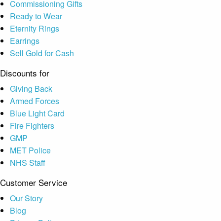
Commissioning Gifts
Ready to Wear
Eternity Rings
Earrings
Sell Gold for Cash
Discounts for
Giving Back
Armed Forces
Blue Light Card
Fire Fighters
GMP
MET Police
NHS Staff
Customer Service
Our Story
Blog