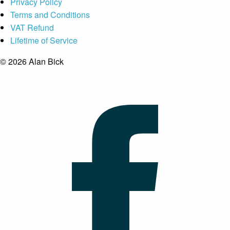
Privacy Policy
Terms and Conditions
VAT Refund
Lifetime of Service
© 2026 Alan Bick