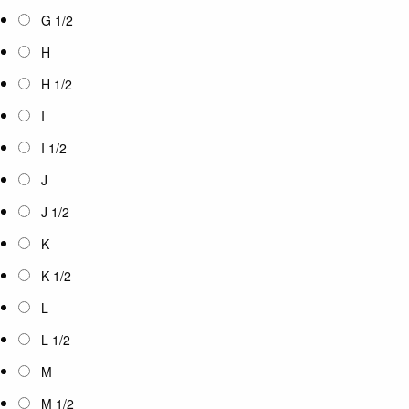
G 1/2
H
H 1/2
I
I 1/2
J
J 1/2
K
K 1/2
L
L 1/2
M
M 1/2