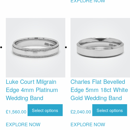
EXPLORE NOW
Luke Court Milgrain
Charles Flat Bevelled
Edge 4mm Platinum
Edge 5mm 18ct White
Wedding Band
Gold Wedding Band
Select options
Select options
£
1,560.00
£
2,040.00
EXPLORE NOW
EXPLORE NOW