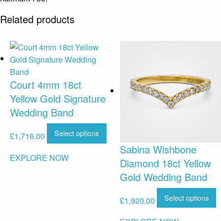
Related products
Court 4mm 18ct
Yellow Gold Signature
Wedding Band
Select options
£
1,716.00
Sabina Wishbone
EXPLORE NOW
Diamond 18ct Yellow
Gold Wedding Band
Select options
£
1,920.00