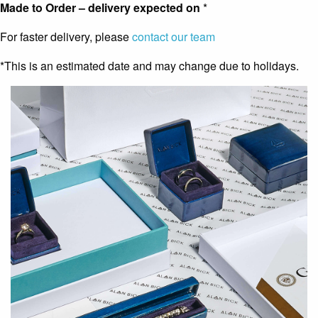
Made to Order – delivery expected on
*
For faster delivery, please
contact our team
*This is an estimated date and may change due to holidays.