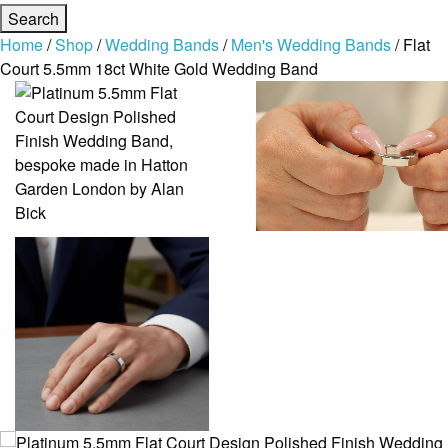
Home
/
Shop
/
Wedding Bands
/
Men's Wedding Bands
/ Flat
Court 5.5mm 18ct White Gold Wedding Band