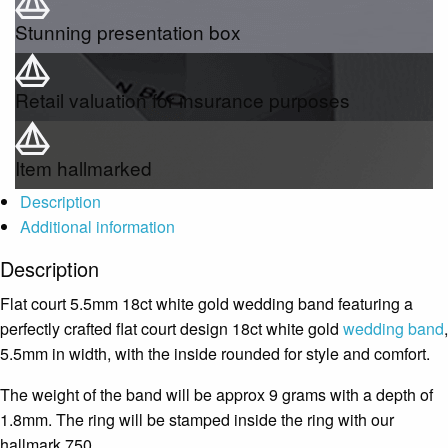
Stunning presentation box
Retail valuation for insurance purposes
Item hallmarked
Description
Additional information
Description
Flat court 5.5mm 18ct white gold wedding band featuring a
perfectly crafted flat court design 18ct white gold
wedding band
,
5.5mm in width, with the inside rounded for style and comfort.
The weight of the band will be approx 9 grams with a depth of
1.8mm. The ring will be stamped inside the ring with our
hallmark 750.