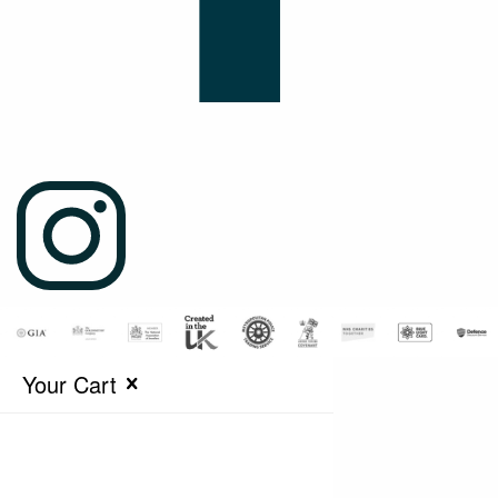
Your Cart