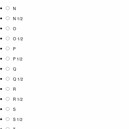
N
N 1/2
O
O 1/2
P
P 1/2
Q
Q 1/2
R
R 1/2
S
S 1/2