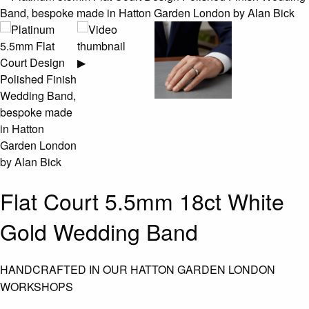
▶
Flat Court 5.5mm 18ct White
Gold Wedding Band
HANDCRAFTED IN OUR HATTON GARDEN LONDON
WORKSHOPS