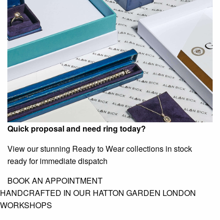
Quick proposal and need ring today?
View our stunning Ready to Wear collections in stock
ready for immediate dispatch
BOOK AN APPOINTMENT
HANDCRAFTED IN OUR HATTON GARDEN LONDON
WORKSHOPS