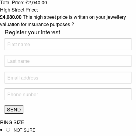
Total Price:
£
2,040.00
High Street Price:
£
4,080.00
This high street price is written on your jewellery
valuation for insurance purposes
?
Register your interest
RING SIZE
NOT SURE