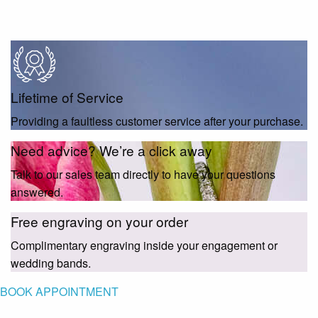
Lifetime of Service
Providing a faultless customer service after your purchase.
Need advice? We’re a click away
Talk to our sales team directly to have your questions
answered.
Free engraving on your order
Complimentary engraving inside your engagement or
wedding bands.
BOOK APPOINTMENT