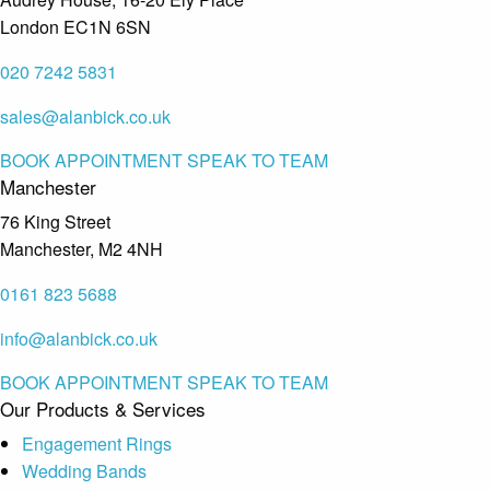
London EC1N 6SN
020 7242 5831
sales@alanbick.co.uk
BOOK APPOINTMENT
SPEAK TO TEAM
Manchester
76 King Street
Manchester, M2 4NH
0161 823 5688
info@alanbick.co.uk
BOOK APPOINTMENT
SPEAK TO TEAM
Our Products & Services
Engagement Rings
Wedding Bands