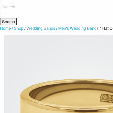
Search
for:
Home
/
Shop
/
Wedding Bands
/
Men's Wedding Bands
/ Flat 