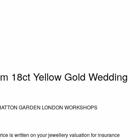
mm 18ct Yellow Gold Wedding
 HATTON GARDEN LONDON WORKSHOPS
rice is written on your jewellery valuation for insurance