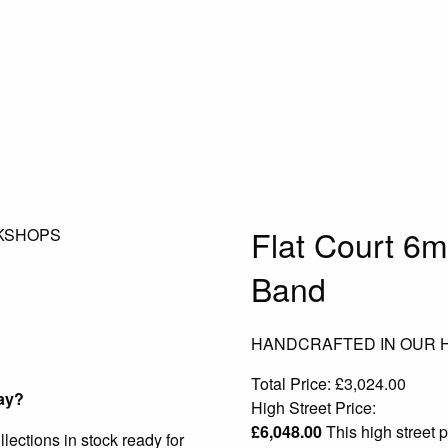
Flat Court 6
KSHOPS
Band
HANDCRAFTED IN OUR
Total Price:
£
3,024.00
ay?
High Street Price:
£
6,048.00
This high street p
ections in stock ready for