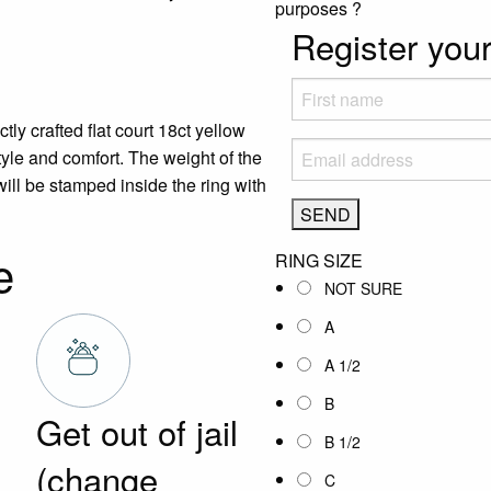
purposes
?
Register your
ly crafted flat court 18ct yellow
tyle and comfort. The weight of the
ill be stamped inside the ring with
e
RING SIZE
NOT SURE
A
A 1/2
B
Get out of jail
B 1/2
(change
C