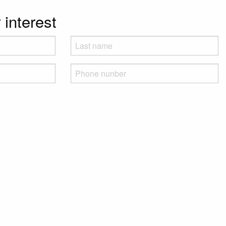
 interest