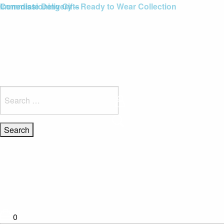
Blue Light Card Exclusive Discount
Immediate Delivery – Ready to Wear Collection
Commissioning Gifts
Search
for:
0