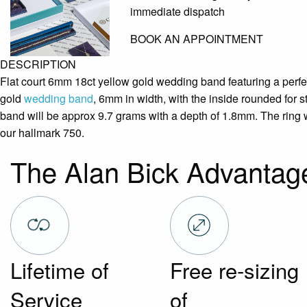
immediate dispatch
BOOK AN APPOINTMENT
DESCRIPTION
Flat court 6mm 18ct yellow gold wedding band featuring a perfect
gold
wedding band
, 6mm in width, with the inside rounded for s
band will be approx 9.7 grams with a depth of 1.8mm. The ring w
our hallmark 750.
The Alan Bick Advantag
Lifetime of
Free re-sizing
Service
of