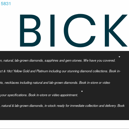
 5831
tion, natural, lab-grown diamonds, sapphires and gem stones. We have you covered.
ct & 18ct Yellow Gold and Platinum including our stunning diamond collections. Book in-
ets, necklaces including natural and lab-grown diamonds. Book in-store or video
your specifications. Book in-store or video appointment.
 natural & lab-grown diamonds, in-stock ready for immediate collection and delivery. Book