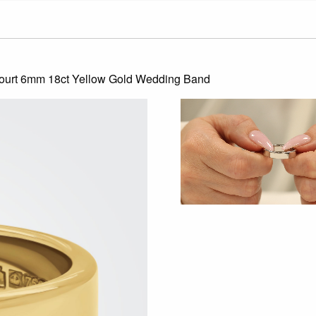
Court 6mm 18ct Yellow Gold Wedding Band