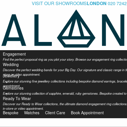
VISIT OUR SHOWROOMS
LONDON
020 7242
Engagement
Find the perfect proposal ring as you plot your story. Browse our engagement ring collec
Wedding
Discover the perfect wedding bands for your Big Day. Our signature and classic range in 9
store or video appointment.
Jewellery
Explore our stunning fine jewellery collections including bespoke diamond earrings, bracel
appointment.
Gemstones
Explore our stunning collection of sapphire, emerald, ruby gemstones. Bespoke created to 
Ready To Wear
Discover our Ready to Wear collections, the ultimate diamond engagement ring collections,
in-store or video appointment.
Bespoke
Watches
Client Care
Book Appointment