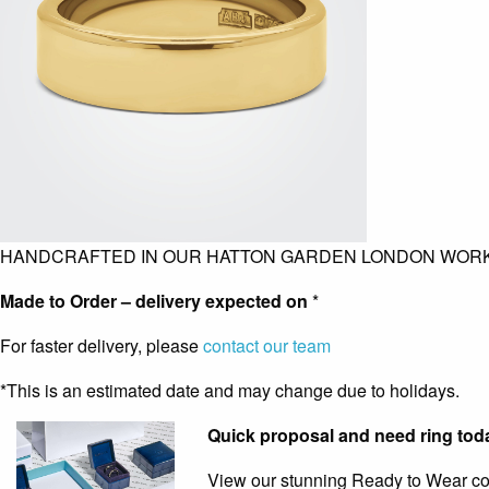
HANDCRAFTED IN OUR HATTON GARDEN LONDON WOR
Made to Order – delivery expected on
*
For faster delivery, please
contact our team
*This is an estimated date and may change due to holidays.
Quick proposal and need ring tod
View our stunning Ready to Wear coll