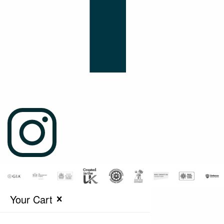
Your Cart