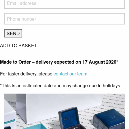
ADD TO BASKET
Made to Order – delivery expected on
17 August 2026
*
For faster delivery, please
contact our team
*This is an estimated date and may change due to holidays.