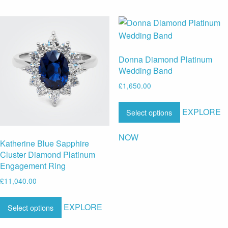
Donna Diamond Platinum
Wedding Band
£
1,650.00
EXPLORE
Select options
NOW
Katherine Blue Sapphire
Cluster Diamond Platinum
Engagement Ring
£
11,040.00
EXPLORE
Select options