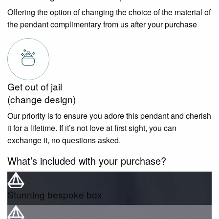
Offering the option of changing the choice of the material of
the pendant complimentary from us after your purchase
Get out of jail
(change design)
Our priority is to ensure you adore this pendant and cherish
it for a lifetime. If it’s not love at first sight, you can
exchange it, no questions asked.
What’s included with your purchase?
Stunning bespoke box