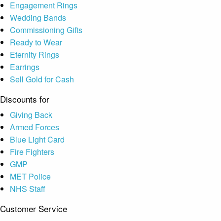
Engagement Rings
Wedding Bands
Commissioning Gifts
Ready to Wear
Eternity Rings
Earrings
Sell Gold for Cash
Discounts for
Giving Back
Armed Forces
Blue Light Card
Fire Fighters
GMP
MET Police
NHS Staff
Customer Service