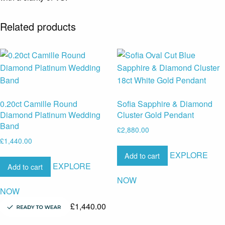
Related products
0.20ct Camille Round
Sofia Sapphire & Diamond
Diamond Platinum Wedding
Cluster Gold Pendant
Band
£
2,880.00
£
1,440.00
EXPLORE
Add to cart
EXPLORE
Add to cart
NOW
NOW
£
1,440.00