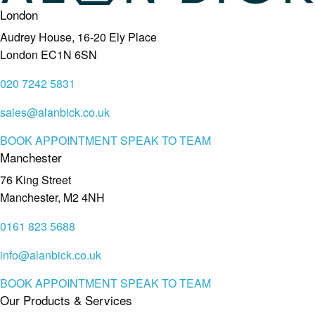
London
Audrey House, 16-20 Ely Place
London EC1N 6SN
020 7242 5831
sales@alanbick.co.uk
BOOK APPOINTMENT
SPEAK TO TEAM
Manchester
76 King Street
Manchester, M2 4NH
0161 823 5688
info@alanbick.co.uk
BOOK APPOINTMENT
SPEAK TO TEAM
Our Products & Services