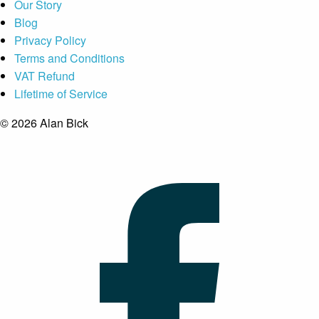
Our Story
Blog
Privacy Policy
Terms and Conditions
VAT Refund
Lifetime of Service
© 2026 Alan Bick