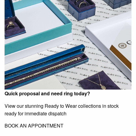
Quick proposal and need ring today?
View our stunning Ready to Wear collections in stock
ready for immediate dispatch
BOOK AN APPOINTMENT