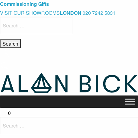
Blue Light Card Exclusive Discount
Immediate Delivery – Ready to Wear Collection
Commissioning Gifts
VISIT OUR SHOWROOMS
LONDON
020 7242 5831
Search
for:
0
Search
for: