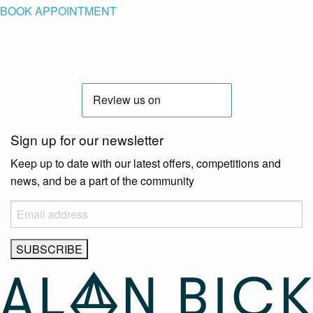
BOOK APPOINTMENT
Sign up for our newsletter
Keep up to date with our latest offers, competitions and
news, and be a part of the community