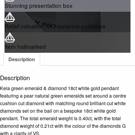
Stunning presentation box
Retail valuation for insurance purposes
Item hallmarked
Description
Description
Keia green emerald & diamond 18ct white gold pendant
featuring a pear natural green emeralds set around a centre
cushion cut diamond with matching round brilliant cut white
diamonds set on the bail on a bespoke 18ct white gold
pendant. The total emerald weight is 0.40ct, with the total
diamond weight of 0.21ct with the colour of the diamonds G
with a clarity of VS.