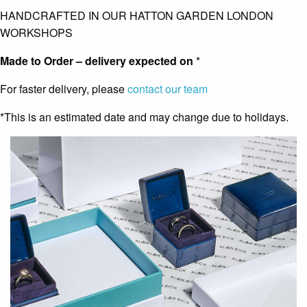
HANDCRAFTED IN OUR HATTON GARDEN LONDON
WORKSHOPS
Made to Order – delivery expected on
*
For faster delivery, please
contact our team
*This is an estimated date and may change due to holidays.