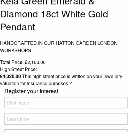
Keia Green Emerald &
Diamond 18ct White Gold
Pendant
HANDCRAFTED IN OUR HATTON GARDEN LONDON
WORKSHOPS
Total Price:
£
2,160.00
High Street Price:
£
4,320.00
This high street price is written on your jewellery
valuation for insurance purposes
?
Register your interest