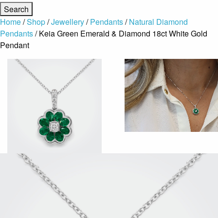
Home
/
Shop
/
Jewellery
/
Pendants
/
Natural Diamond
Pendants
/ Keia Green Emerald & Diamond 18ct White Gold
Pendant