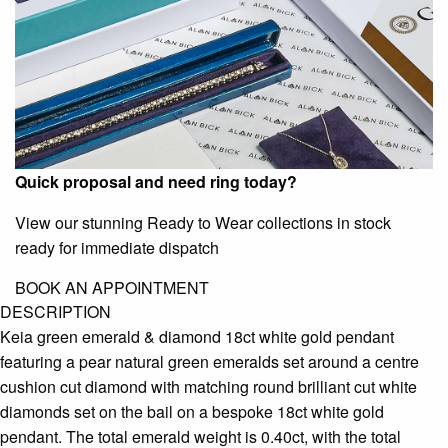
Quick proposal and need ring today?
View our stunning Ready to Wear collections in stock
ready for immediate dispatch
BOOK AN APPOINTMENT
DESCRIPTION
Keia green emerald & diamond 18ct white gold pendant
featuring a pear natural green emeralds set around a centre
cushion cut diamond with matching round brilliant cut white
diamonds set on the bail on a bespoke 18ct white gold
pendant. The total emerald weight is 0.40ct, with the total