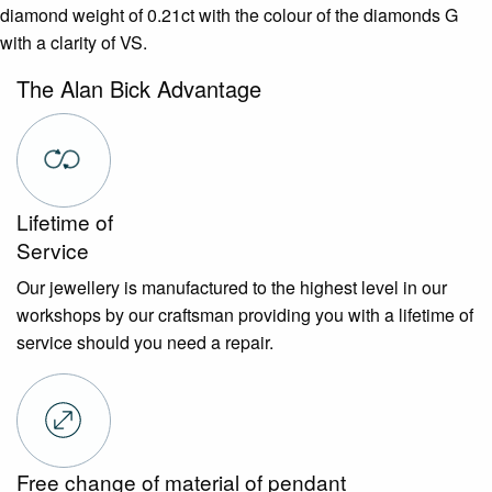
diamond weight of 0.21ct with the colour of the diamonds G
with a clarity of VS.
The Alan Bick Advantage
Lifetime of
Service
Our jewellery is manufactured to the highest level in our
workshops by our craftsman providing you with a lifetime of
service should you need a repair.
Free change of material of pendant