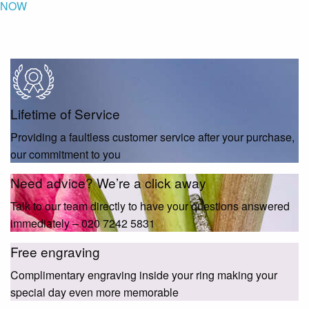
NOW
Lifetime of Service
Providing a faultless customer service after your purchase,
our commitment to you
Need advice? We’re a click away
Talk to our team directly to have your questions answered
immediately – 020 7242 5831
Free engraving
Complimentary engraving inside your ring making your
special day even more memorable