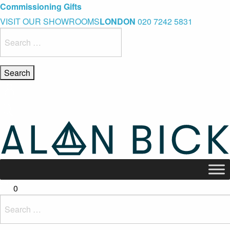
Blue Light Card Exclusive Discount
Immediate Delivery – Ready to Wear Collection
Commissioning Gifts
VISIT OUR SHOWROOMS
LONDON
020 7242 5831
Search
for:
0
Search
for: