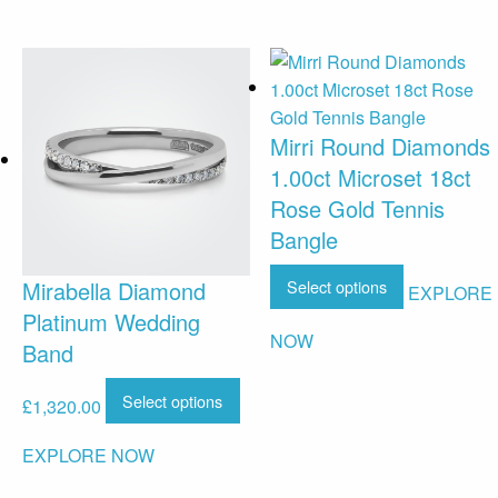
Mirri Round Diamonds
1.00ct Microset 18ct
Rose Gold Tennis
Bangle
Select options
Mirabella Diamond
EXPLORE
Platinum Wedding
NOW
Band
Select options
£
1,320.00
EXPLORE NOW