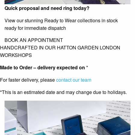
Quick proposal and need ring today?
View our stunning Ready to Wear collections in stock
ready for immediate dispatch
BOOK AN APPOINTMENT
HANDCRAFTED IN OUR HATTON GARDEN LONDON
WORKSHOPS
Made to Order – delivery expected on
*
For faster delivery, please
contact our team
*This is an estimated date and may change due to holidays.