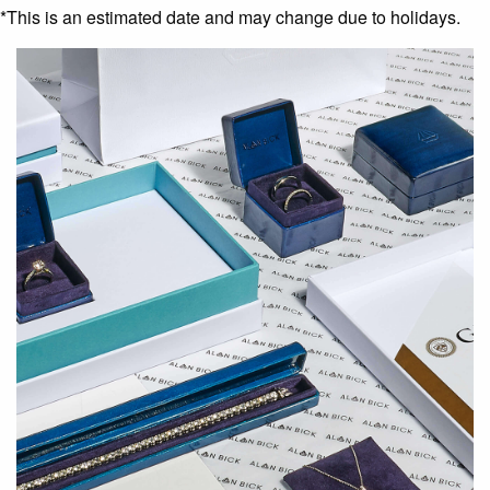
*This is an estimated date and may change due to holidays.