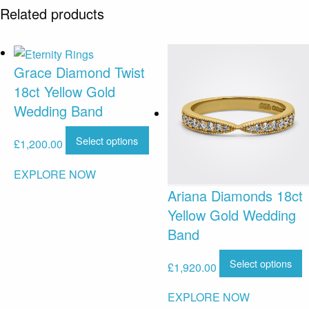
Related products
Grace Diamond Twist
18ct Yellow Gold
Wedding Band
Select options
£
1,200.00
EXPLORE NOW
Ariana Diamonds 18ct
Yellow Gold Wedding
Band
Select options
£
1,920.00
EXPLORE NOW