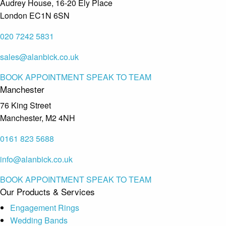
Audrey House, 16-20 Ely Place
London EC1N 6SN
020 7242 5831
sales@alanbick.co.uk
BOOK APPOINTMENT
SPEAK TO TEAM
Manchester
76 King Street
Manchester, M2 4NH
0161 823 5688
info@alanbick.co.uk
BOOK APPOINTMENT
SPEAK TO TEAM
Our Products & Services
Engagement Rings
Wedding Bands