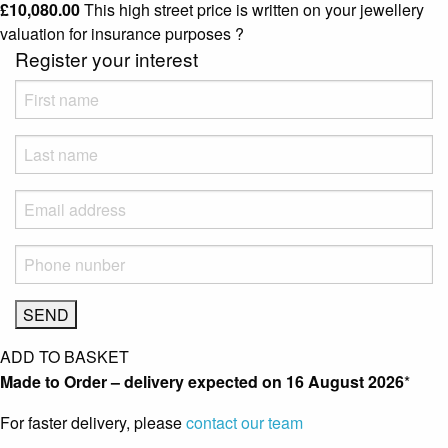
£
10,080.00
This high street price is written on your jewellery
valuation for insurance purposes
?
Register your interest
ADD TO BASKET
Made to Order – delivery expected on
16 August 2026
*
For faster delivery, please
contact our team