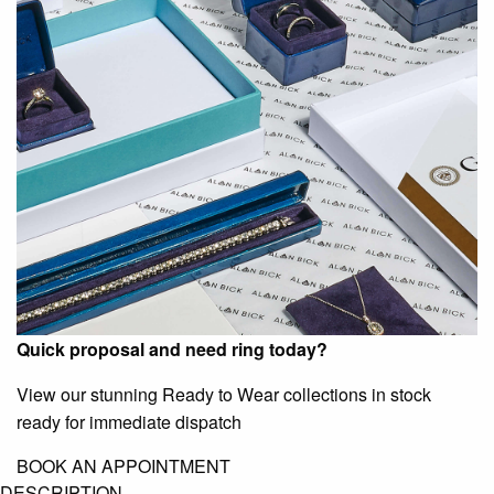
Quick proposal and need ring today?
View our stunning Ready to Wear collections in stock
ready for immediate dispatch
BOOK AN APPOINTMENT
DESCRIPTION