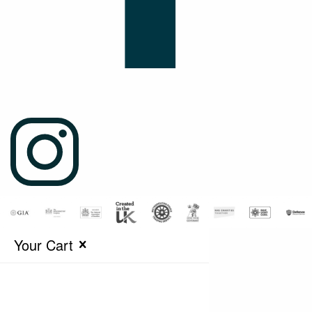
Your Cart