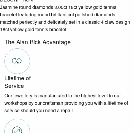
Jasmine round diamonds 3.00ct 18ct yellow gold tennis
bracelet featuring round brilliant cut polished diamonds
matched perfectly and delicately set in a classic 4 claw design
18ct yellow gold tennis bracelet.
The Alan Bick Advantage
Lifetime of
Service
Our jewellery is manufactured to the highest level in our
workshops by our craftsman providing you with a lifetime of
service should you need a repair.