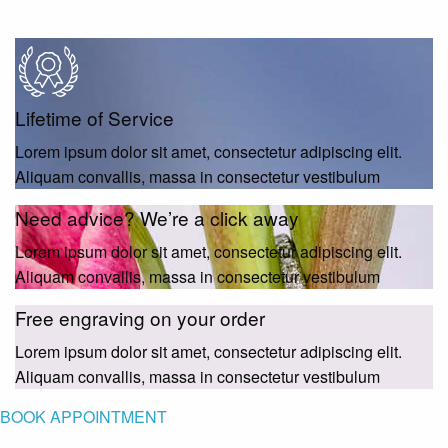
Lifetime of Service
Lorem ipsum dolor sit amet, consectetur adipiscing elit.
Aliquam convallis, massa in consectetur vestibulum
Need advice? We’re a click away
Lorem ipsum dolor sit amet, consectetur adipiscing elit.
Aliquam convallis, massa in consectetur vestibulum
Free engraving on your order
Lorem ipsum dolor sit amet, consectetur adipiscing elit.
Aliquam convallis, massa in consectetur vestibulum
BOOK APPOINTMENT