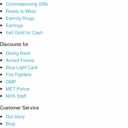
Commissioning Gifts
Ready to Wear
Eternity Rings
Earrings
Sell Gold for Cash
Discounts for
Giving Back
Armed Forces
Blue Light Card
Fire Fighters
GMP
MET Police
NHS Staff
Customer Service
Our Story
Blog