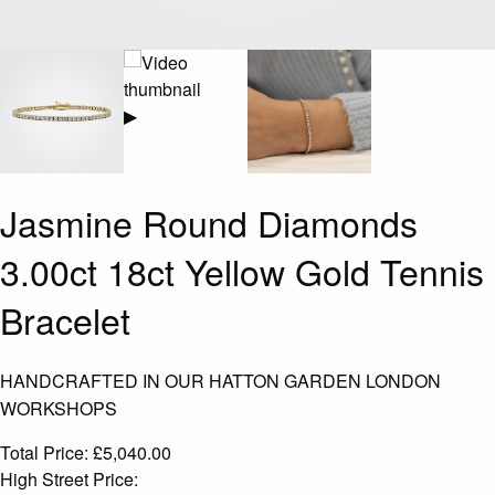
▶
Jasmine Round Diamonds
3.00ct 18ct Yellow Gold Tennis
Bracelet
HANDCRAFTED IN OUR HATTON GARDEN LONDON
WORKSHOPS
Total Price:
£
5,040.00
High Street Price: