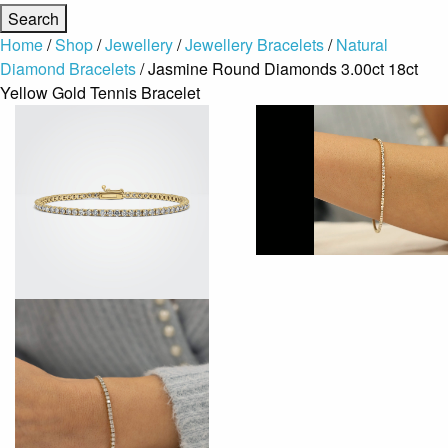
Home
/
Shop
/
Jewellery
/
Jewellery Bracelets
/
Natural
Diamond Bracelets
/ Jasmine Round Diamonds 3.00ct 18ct
Yellow Gold Tennis Bracelet