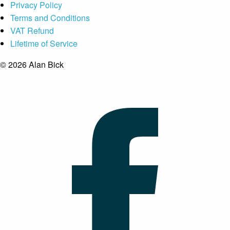
Privacy Policy
Terms and Conditions
VAT Refund
Lifetime of Service
© 2026 Alan Bick