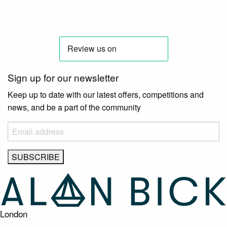
Sign up for our newsletter
Keep up to date with our latest offers, competitions and
news, and be a part of the community
London