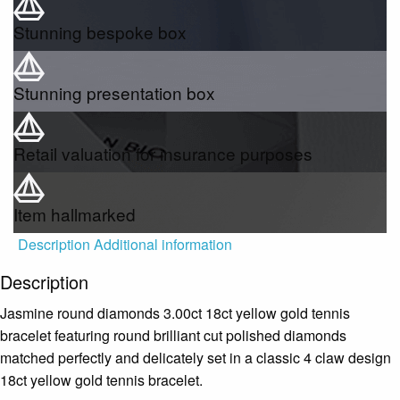
Stunning bespoke box
Stunning presentation box
Retail valuation for insurance purposes
Item hallmarked
Description
Additional information
Description
Jasmine round diamonds 3.00ct 18ct yellow gold tennis
bracelet featuring round brilliant cut polished diamonds
matched perfectly and delicately set in a classic 4 claw design
18ct yellow gold tennis bracelet.