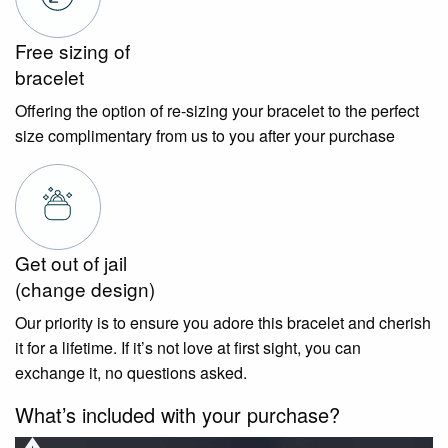
Free sizing of
bracelet
Offering the option of re-sizing your bracelet to the perfect
size complimentary from us to you after your purchase
Get out of jail
(change design)
Our priority is to ensure you adore this bracelet and cherish
it for a lifetime. If it’s not love at first sight, you can
exchange it, no questions asked.
What’s included with your purchase?