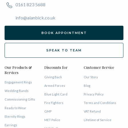
0161 823 5688
info@alanbick.co.uk
BOOK APPOINTMENT
SPEAK TO TEAM
Our Products &
Discounts for
Customer Service
Services
Giving Back
Our Story
Engagement Rings
Armed Forces
Blog
Wedding Bands
Blue Light Card
Privacy Policy
Commissioning Gifts
Fire Fighters
Terms and Conditions
Ready to Wear
GMP
VAT Refund
Eternity Rings
MET Police
Lifetime of Service
Earrings