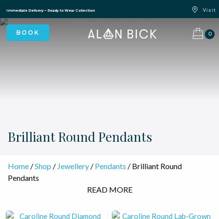
Blue Light Card Exclusive Discount
Immediate Delivery – Ready to Wear Collection
Commissioning Gifts
0
Brilliant Round Pendants
Home
/
Shop
/
Jewellery
/
Pendants
/ Brilliant Round
Pendants
READ MORE