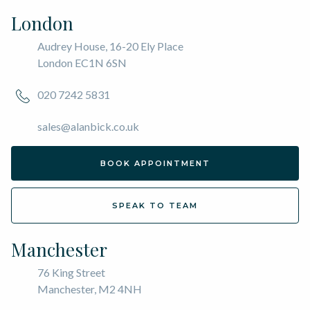
London
Audrey House, 16-20 Ely Place
London EC1N 6SN
020 7242 5831
sales@alanbick.co.uk
BOOK APPOINTMENT
SPEAK TO TEAM
Manchester
76 King Street
Manchester, M2 4NH