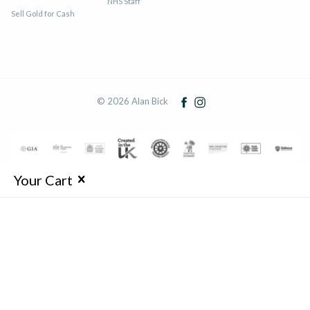
NHS Staff
Sell Gold for Cash
© 2026 Alan Bick
Your Cart