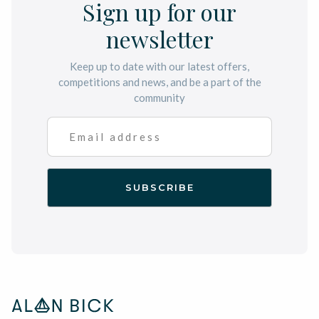
Sign up for our
newsletter
Keep up to date with our latest offers,
competitions and news, and be a part of the
community