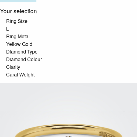
Your selection
Ring Size
L
Ring Metal
Yellow Gold
Diamond Type
Diamond Colour
Clarity
Carat Weight