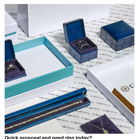
Quick proposal and need ring today?