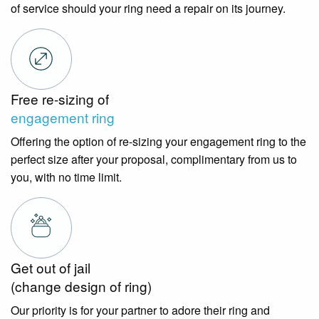
of service should your ring need a repair on its journey.
Free re-sizing of
engagement ring
Offering the option of re-sizing your engagement ring to the
perfect size after your proposal, complimentary from us to
you, with no time limit.
Get out of jail
(change design of ring)
Our priority is for your partner to adore their ring and