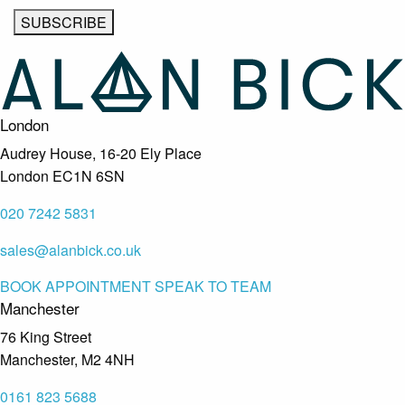
London
Audrey House, 16-20 Ely Place
London EC1N 6SN
020 7242 5831
sales@alanbick.co.uk
BOOK APPOINTMENT
SPEAK TO TEAM
Manchester
76 King Street
Manchester, M2 4NH
0161 823 5688