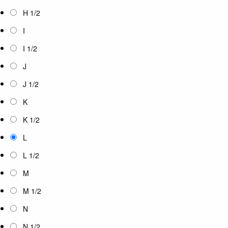
H 1/2
I
I 1/2
J
J 1/2
K
K 1/2
L
L 1/2
M
M 1/2
N
N 1/2