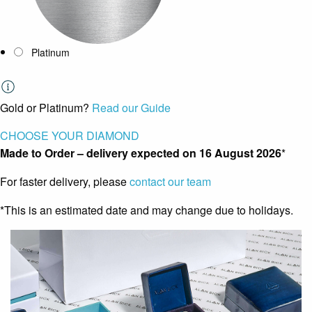
Platinum
Gold or Platinum?
Read our Guide
CHOOSE YOUR DIAMOND
Made to Order – delivery expected on
16 August 2026
*
For faster delivery, please
contact our team
*This is an estimated date and may change due to holidays.