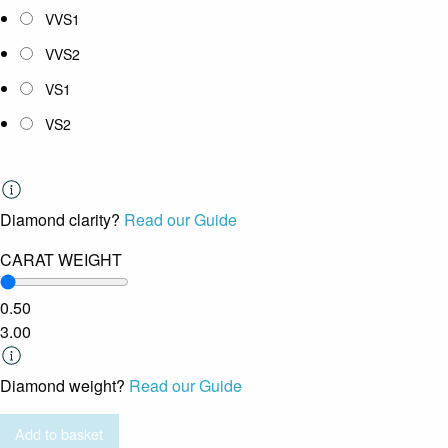
VVS1
VVS2
VS1
VS2
Diamond clarity?
Read our Guide
CARAT WEIGHT
0.50
3.00
Diamond weight?
Read our Guide
Add to basket