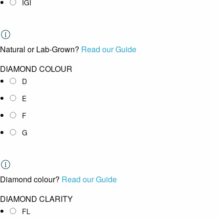
IGI
Natural or Lab-Grown?
Read our Guide
DIAMOND COLOUR
D
E
F
G
Diamond colour?
Read our Guide
DIAMOND CLARITY
FL