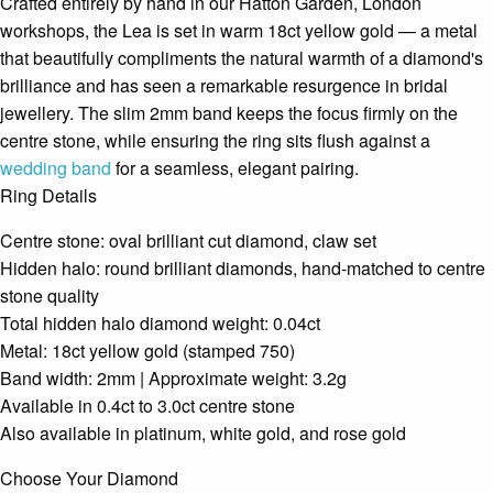
Crafted entirely by hand in our Hatton Garden, London
workshops, the Lea is set in warm 18ct yellow gold — a metal
that beautifully compliments the natural warmth of a diamond's
brilliance and has seen a remarkable resurgence in bridal
jewellery. The slim 2mm band keeps the focus firmly on the
centre stone, while ensuring the ring sits flush against a
wedding band
for a seamless, elegant pairing.
Ring Details
Centre stone: oval brilliant cut diamond, claw set
Hidden halo: round brilliant diamonds, hand-matched to centre
stone quality
Total hidden halo diamond weight: 0.04ct
Metal: 18ct yellow gold (stamped 750)
Band width: 2mm | Approximate weight: 3.2g
Available in 0.4ct to 3.0ct centre stone
Also available in platinum, white gold, and rose gold
Choose Your Diamond