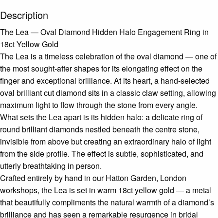
Description
The Lea — Oval Diamond Hidden Halo Engagement Ring in
18ct Yellow Gold
The Lea is a timeless celebration of the oval diamond — one of
the most sought-after shapes for its elongating effect on the
finger and exceptional brilliance. At its heart, a hand-selected
oval brilliant cut diamond sits in a classic claw setting, allowing
maximum light to flow through the stone from every angle.
What sets the Lea apart is its hidden halo: a delicate ring of
round brilliant diamonds nestled beneath the centre stone,
invisible from above but creating an extraordinary halo of light
from the side profile. The effect is subtle, sophisticated, and
utterly breathtaking in person.
Crafted entirely by hand in our Hatton Garden, London
workshops, the Lea is set in warm 18ct yellow gold — a metal
that beautifully compliments the natural warmth of a diamond’s
brilliance and has seen a remarkable resurgence in bridal