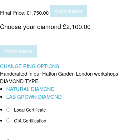
Add to basket
Final Price:
£
1,750.00
Choose your diamond
£
2,100.00
Add to basket
CHANGE RING OPTIONS
Handcrafted in our Hatton Garden London workshops
DIAMOND TYPE
NATURAL DIAMOND
LAB GROWN DIAMOND
Local Certificate
GIA Certification