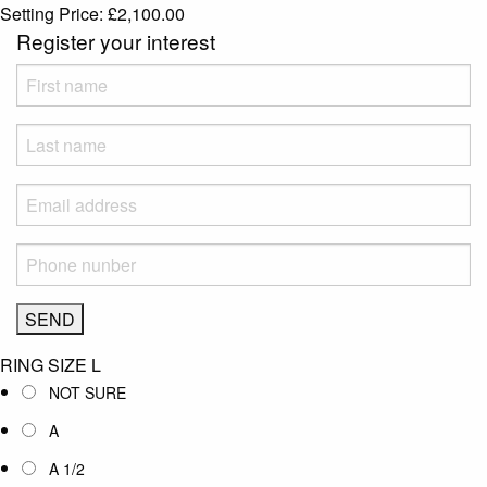
Setting Price:
£
2,100.00
Register your interest
RING SIZE
L
NOT SURE
A
A 1/2