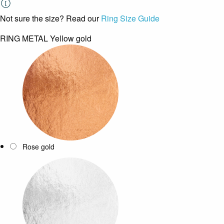
Not sure the size? Read our
Ring Size Guide
RING METAL
Yellow gold
Rose gold