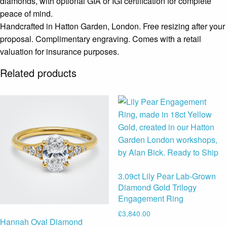
diamonds, with optional GIA or IGI certification for complete
peace of mind.
Handcrafted in Hatton Garden, London. Free resizing after your
proposal. Complimentary engraving. Comes with a retail
valuation for insurance purposes.
Related products
3.09ct Lily Pear Lab-Grown
Diamond Gold Trilogy
Engagement Ring
£
3,840.00
Hannah Oval Diamond