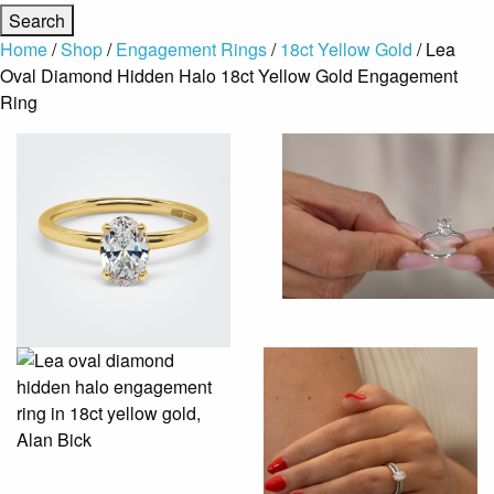
Home
/
Shop
/
Engagement Rings
/
18ct Yellow Gold
/ Lea
Oval Diamond Hidden Halo 18ct Yellow Gold Engagement
Ring