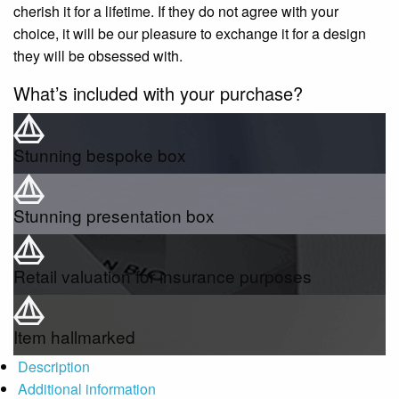
cherish it for a lifetime. If they do not agree with your
choice, it will be our pleasure to exchange it for a design
they will be obsessed with.
What’s included with your purchase?
Stunning bespoke box
Stunning presentation box
Retail valuation for insurance purposes
Item hallmarked
Description
Additional information