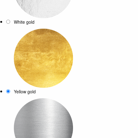
White gold
Yellow gold