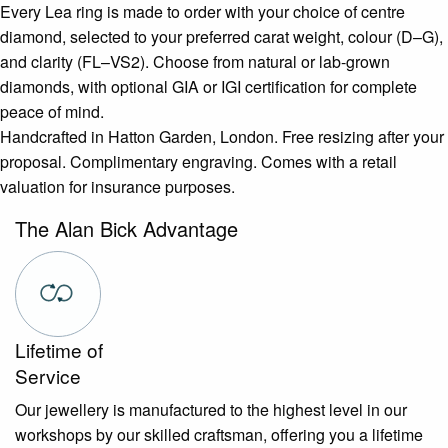
Every Lea ring is made to order with your choice of centre
diamond, selected to your preferred carat weight, colour (D–G),
and clarity (FL–VS2). Choose from natural or lab-grown
diamonds, with optional GIA or IGI certification for complete
peace of mind.
Handcrafted in Hatton Garden, London. Free resizing after your
proposal. Complimentary engraving. Comes with a retail
valuation for insurance purposes.
The Alan Bick Advantage
Lifetime of
Service
Our jewellery is manufactured to the highest level in our
workshops by our skilled craftsman, offering you a lifetime