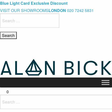
Blue Light Card Exclusive Discount
Immediate Delivery – Ready to Wear Collection
Commissioning Gifts
VISIT OUR SHOWROOMS
LONDON
020 7242 5831
Search
for:
0
Search
for: