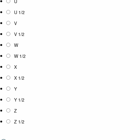
U
U 1/2
V
V 1/2
W
W 1/2
X
X 1/2
Y
Y 1/2
Z
Z 1/2