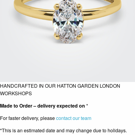
HANDCRAFTED IN OUR HATTON GARDEN LONDON
WORKSHOPS
Made to Order – delivery expected on
*
For faster delivery, please
contact our team
*This is an estimated date and may change due to holidays.