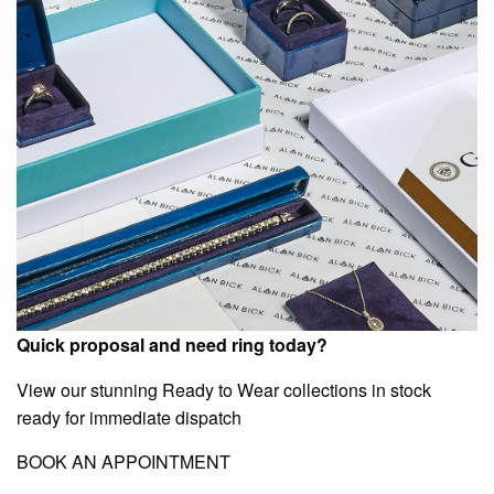
Quick proposal and need ring today?
View our stunning Ready to Wear collections in stock
ready for immediate dispatch
BOOK AN APPOINTMENT