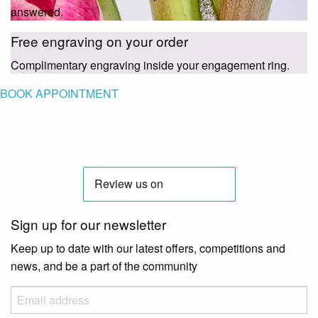
answered.
Free engraving on your order
Complimentary engraving inside your engagement ring.
BOOK APPOINTMENT
Sign up for our newsletter
Keep up to date with our latest offers, competitions and
news, and be a part of the community