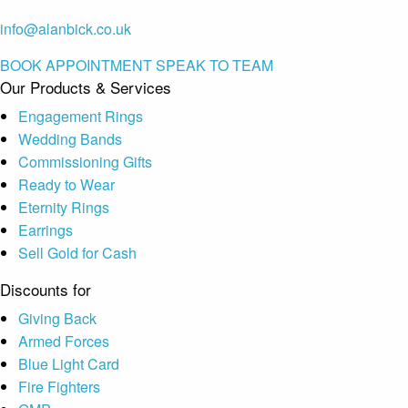
info@alanbick.co.uk
BOOK APPOINTMENT
SPEAK TO TEAM
Our Products & Services
Engagement Rings
Wedding Bands
Commissioning Gifts
Ready to Wear
Eternity Rings
Earrings
Sell Gold for Cash
Discounts for
Giving Back
Armed Forces
Blue Light Card
Fire Fighters