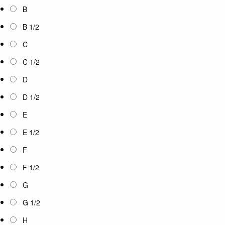
B
B 1/2
C
C 1/2
D
D 1/2
E
E 1/2
F
F 1/2
G
G 1/2
H