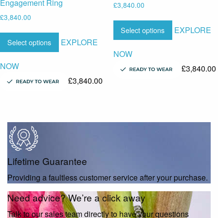
Engagement Ring
£
3,840.00
£
3,840.00
EXPLORE
Select options
EXPLORE
Select options
NOW
NOW
£
3,840.00
£
3,840.00
Lifetime Guarantee
Providing a faultless customer service after your purchase.
Need advice? We’re a click away
Talk to our sales team directly to have your questions