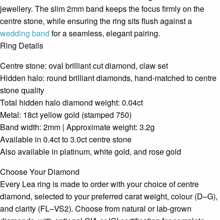
jewellery. The slim 2mm band keeps the focus firmly on the
centre stone, while ensuring the ring sits flush against a
wedding band
for a seamless, elegant pairing.
Ring Details
Centre stone: oval brilliant cut diamond, claw set
Hidden halo: round brilliant diamonds, hand-matched to centre
stone quality
Total hidden halo diamond weight: 0.04ct
Metal: 18ct yellow gold (stamped 750)
Band width: 2mm | Approximate weight: 3.2g
Available in 0.4ct to 3.0ct centre stone
Also available in platinum, white gold, and rose gold
Choose Your Diamond
Every Lea ring is made to order with your choice of centre
diamond, selected to your preferred carat weight, colour (D–G),
and clarity (FL–VS2). Choose from natural or lab-grown