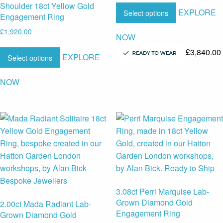
Shoulder 18ct Yellow Gold
EXPLORE
Select options
Engagement Ring
£
1,920.00
NOW
£
3,840.00
EXPLORE
Select options
NOW
3.08ct Perri Marquise Lab-
Grown Diamond Gold
2.00ct Mada Radiant Lab-
Engagement Ring
Grown Diamond Gold