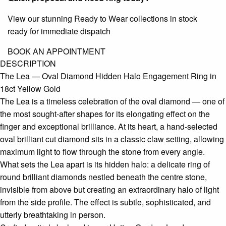
View our stunning Ready to Wear collections in stock
ready for immediate dispatch
BOOK AN APPOINTMENT
DESCRIPTION
The Lea — Oval Diamond Hidden Halo Engagement Ring in
18ct Yellow Gold
The Lea is a timeless celebration of the oval diamond — one of
the most sought-after shapes for its elongating effect on the
finger and exceptional brilliance. At its heart, a hand-selected
oval brilliant cut diamond sits in a classic claw setting, allowing
maximum light to flow through the stone from every angle.
What sets the Lea apart is its hidden halo: a delicate ring of
round brilliant diamonds nestled beneath the centre stone,
invisible from above but creating an extraordinary halo of light
from the side profile. The effect is subtle, sophisticated, and
utterly breathtaking in person.