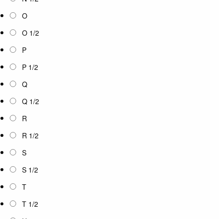
O
O 1/2
P
P 1/2
Q
Q 1/2
R
R 1/2
S
S 1/2
T
T 1/2