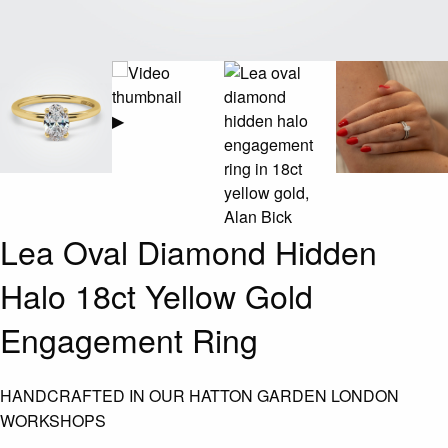
▶
Lea Oval Diamond Hidden
Halo 18ct Yellow Gold
Engagement Ring
HANDCRAFTED IN OUR HATTON GARDEN LONDON
WORKSHOPS