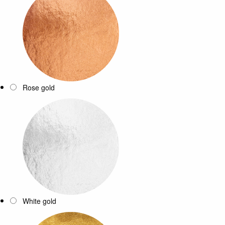
Rose gold
White gold