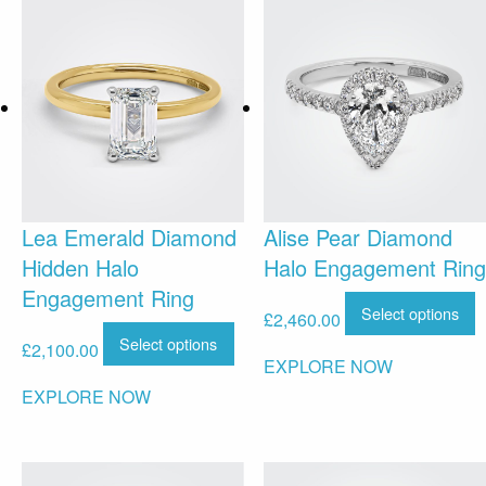
Lea Emerald Diamond
Alise Pear Diamond
Hidden Halo
Halo Engagement Ring
Engagement Ring
Select options
£
2,460.00
Select options
£
2,100.00
EXPLORE NOW
EXPLORE NOW