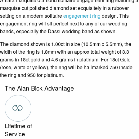
Amara marquise diamond solitaire engagement ring featuring a
marquise cut polished diamond set exquisitely in a rubover
setting on a modern solitaire
engagement ring
design. This
engagement ring will sit perfect next to any of our wedding
bands, especially the Dassi wedding band as shown.
The diamond shown is 1.00ct in size (10.5mm x 5.5mm), the
width of the ring is 1.8mm with an approx total weight of 3.3
grams in 18ct gold and 4.6 grams in platinum. For 18ct Gold
(rose, white or yellow), the ring will be hallmarked 750 inside
the ring and 950 for platinum.
The Alan Bick Advantage
Lifetime of
Service