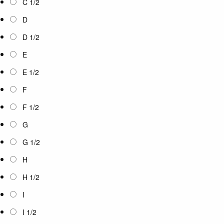
C 1/2
D
D 1/2
E
E 1/2
F
F 1/2
G
G 1/2
H
H 1/2
I
I 1/2