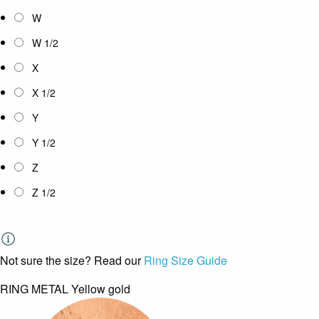
W
W 1/2
X
X 1/2
Y
Y 1/2
Z
Z 1/2
Not sure the size? Read our
Ring Size Guide
RING METAL
Yellow gold