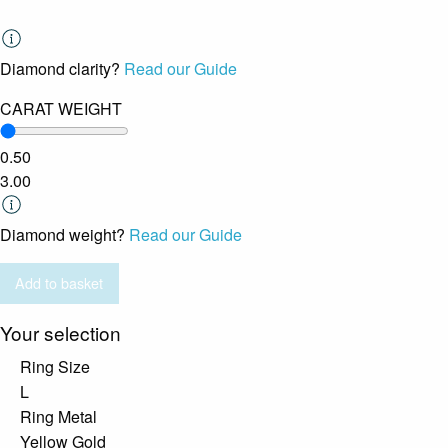
Diamond clarity?
Read our Guide
CARAT WEIGHT
0.50
3.00
Diamond weight?
Read our Guide
Add to basket
Your selection
Ring Size
L
Ring Metal
Yellow Gold