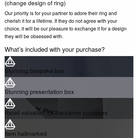
(change design of ring)
Our priority is for your partner to adore their ring and
cherish it for a lifetime. If they do not agree with your
choice, it will be our pleasure to exchange it for a design
they will be obsessed with.
What’s included with your purchase?
Stunning bespoke box
Stunning presentation box
Retail valuation for insurance purposes
Item hallmarked