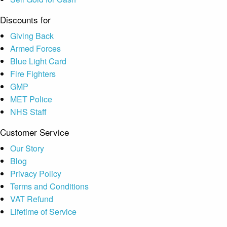
Discounts for
Giving Back
Armed Forces
Blue Light Card
Fire Fighters
GMP
MET Police
NHS Staff
Customer Service
Our Story
Blog
Privacy Policy
Terms and Conditions
VAT Refund
Lifetime of Service