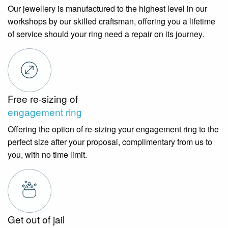
Our jewellery is manufactured to the highest level in our
workshops by our skilled craftsman, offering you a lifetime
of service should your ring need a repair on its journey.
Free re-sizing of
engagement ring
Offering the option of re-sizing your engagement ring to the
perfect size after your proposal, complimentary from us to
you, with no time limit.
Get out of jail