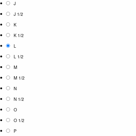
J
J 1/2
K
K 1/2
L
L 1/2
M
M 1/2
N
N 1/2
O
O 1/2
P