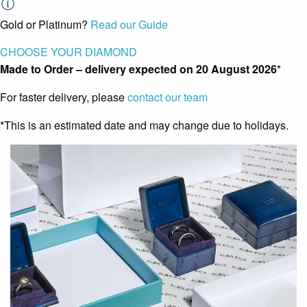
Gold or Platinum?
Read our Guide
CHOOSE YOUR DIAMOND
Made to Order – delivery expected on
20 August 2026
*
For faster delivery, please
contact our team
*This is an estimated date and may change due to holidays.