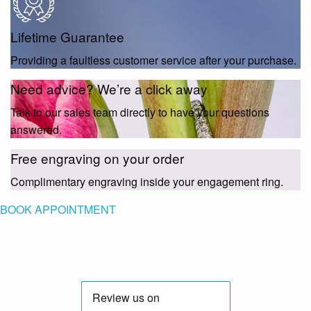
Lifetime Guarantee
Providing a faultless customer service after your purchase.
Need advice? We’re a click away
Talk to our sales team directly to have your questions
answered.
Free engraving on your order
Complimentary engraving inside your engagement ring.
BOOK APPOINTMENT