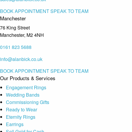
BOOK APPOINTMENT
SPEAK TO TEAM
Manchester
76 King Street
Manchester, M2 4NH
0161 823 5688
info@alanbick.co.uk
BOOK APPOINTMENT
SPEAK TO TEAM
Our Products & Services
Engagement Rings
Wedding Bands
Commissioning Gifts
Ready to Wear
Eternity Rings
Earrings
Sell Gold for Cash