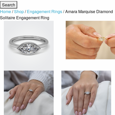
Home
/
Shop
/
Engagement Rings
/ Amara Marquise Diamond
Solitaire Engagement Ring