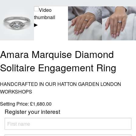
▶
Amara Marquise Diamond
Solitaire Engagement Ring
HANDCRAFTED IN OUR HATTON GARDEN LONDON
WORKSHOPS
Setting Price:
£
1,680.00
Register your interest