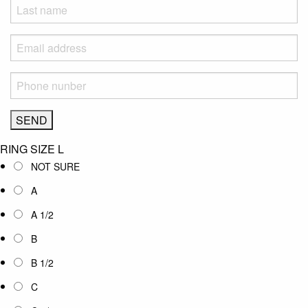
RING SIZE
L
NOT SURE
A
A 1/2
B
B 1/2
C