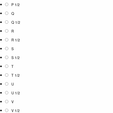
P 1/2
Q
Q 1/2
R
R 1/2
S
S 1/2
T
T 1/2
U
U 1/2
V
V 1/2