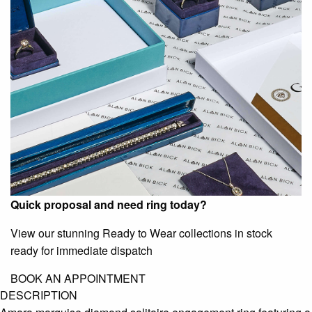
Quick proposal and need ring today?
View our stunning Ready to Wear collections in stock
ready for immediate dispatch
BOOK AN APPOINTMENT
DESCRIPTION