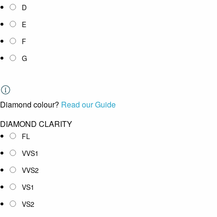
D
E
F
G
Diamond colour?
Read our Guide
DIAMOND CLARITY
FL
VVS1
VVS2
VS1
VS2