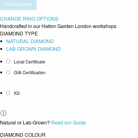
Add to basket
CHANGE RING OPTIONS
Handcrafted in our Hatton Garden London workshops
DIAMOND TYPE
NATURAL DIAMOND
LAB GROWN DIAMOND
Local Certificate
GIA Certification
IGI
Natural or Lab-Grown?
Read our Guide
DIAMOND COLOUR