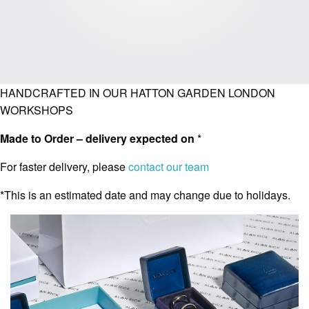
HANDCRAFTED IN OUR HATTON GARDEN LONDON
WORKSHOPS
Made to Order – delivery expected on
*
For faster delivery, please
contact our team
*This is an estimated date and may change due to holidays.