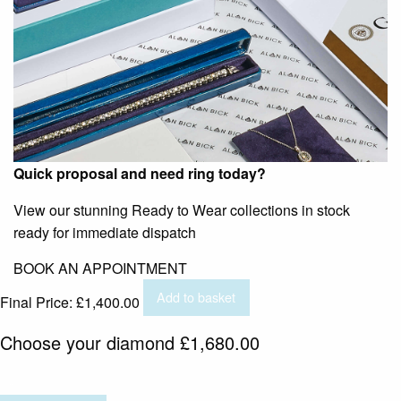
Quick proposal and need ring today?
View our stunning Ready to Wear collections in stock
ready for immediate dispatch
BOOK AN APPOINTMENT
Add to basket
Final Price:
£
1,400.00
Choose your diamond
£
1,680.00