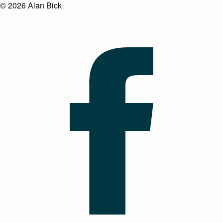
© 2026 Alan Bick