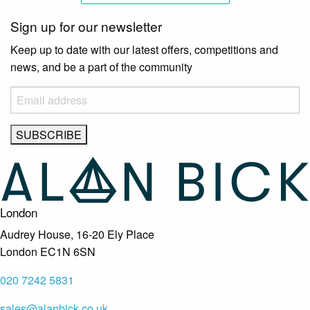
Sign up for our newsletter
Keep up to date with our latest offers, competitions and
news, and be a part of the community
London
Audrey House, 16-20 Ely Place
London EC1N 6SN
020 7242 5831
sales@alanbick.co.uk