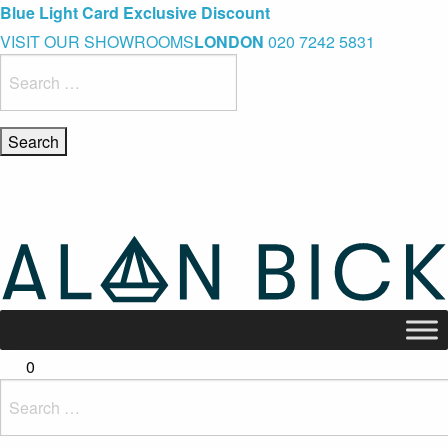
Blue Light Card Exclusive Discount
Immediate Delivery – Ready to Wear Collection
Commissioning Gifts
VISIT OUR SHOWROOMS
LONDON
020 7242 5831
Search
for:
0
Search
for: