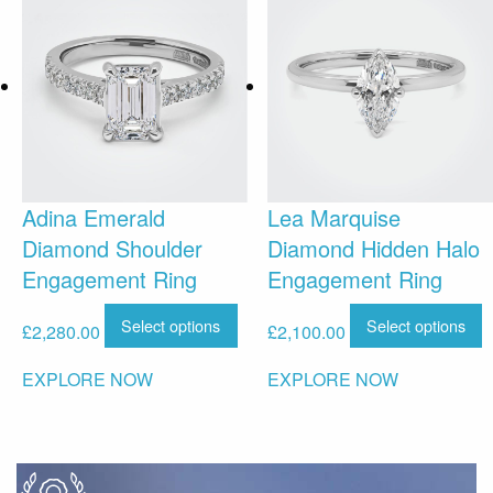
Adina Emerald
Lea Marquise
Diamond Shoulder
Diamond Hidden Halo
Engagement Ring
Engagement Ring
Select options
Select options
£
2,280.00
£
2,100.00
EXPLORE NOW
EXPLORE NOW