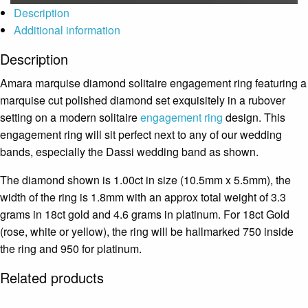
Description
Additional information
Description
Amara marquise diamond solitaire engagement ring featuring a
marquise cut polished diamond set exquisitely in a rubover
setting on a modern solitaire
engagement ring
design. This
engagement ring will sit perfect next to any of our wedding
bands, especially the Dassi wedding band as shown.
The diamond shown is 1.00ct in size (10.5mm x 5.5mm), the
width of the ring is 1.8mm with an approx total weight of 3.3
grams in 18ct gold and 4.6 grams in platinum. For 18ct Gold
(rose, white or yellow), the ring will be hallmarked 750 inside
the ring and 950 for platinum.
Related products