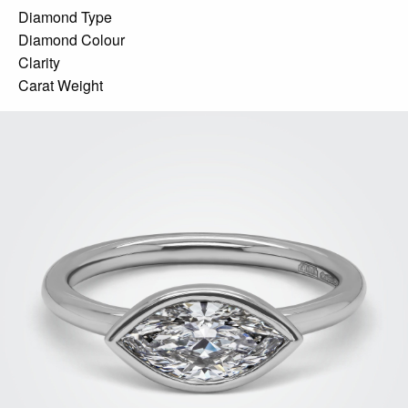
Diamond Type
Diamond Colour
Clarity
Carat Weight