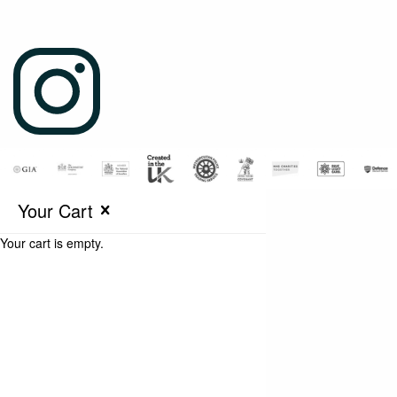
Your Cart
Your cart is empty.