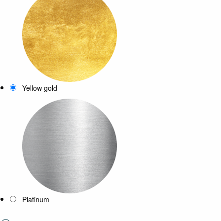
Yellow gold
Platinum