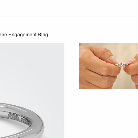
aire Engagement Ring