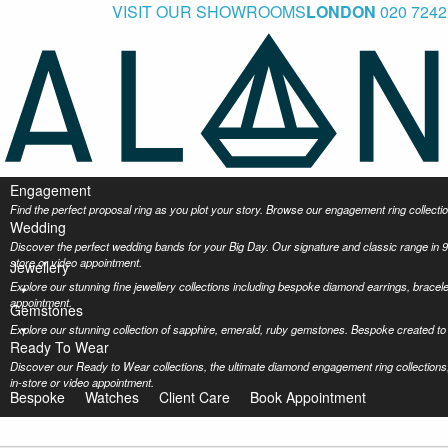
VISIT OUR SHOWROOMS
LONDON
020 7242
Engagement
Find the perfect proposal ring as you plot your story. Browse our engagement ring collec
Wedding
Discover the perfect wedding bands for your Big Day. Our signature and classic range in 9
store or video appointment.
Jewellery
Explore our stunning fine jewellery collections including bespoke diamond earrings, bracel
appointment.
Gemstones
Explore our stunning collection of sapphire, emerald, ruby gemstones. Bespoke created to 
Ready To Wear
Discover our Ready to Wear collections, the ultimate diamond engagement ring collections,
in-store or video appointment.
Bespoke
Watches
Client Care
Book Appointment