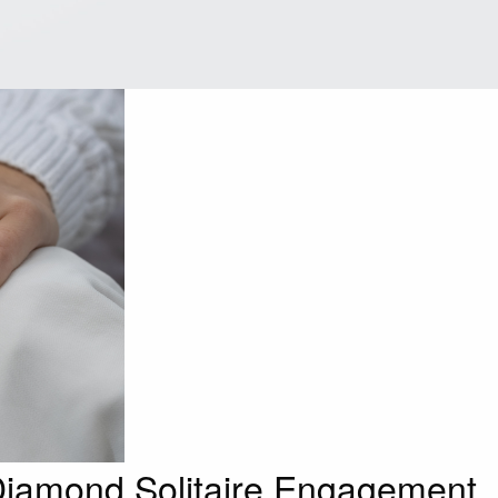
iamond Solitaire Engagement