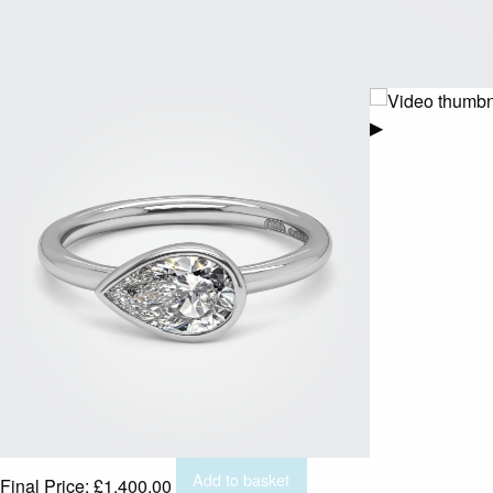
▶
Add to basket
Final Price:
£
1,400.00