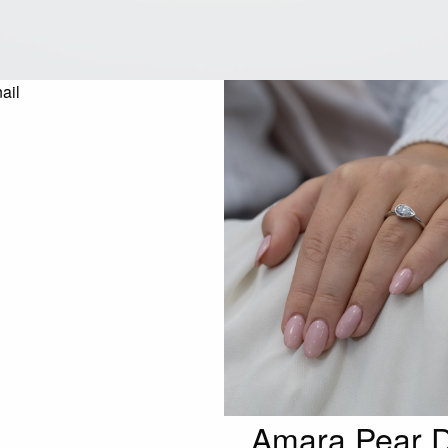
Amara Pear D