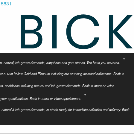
 5831
tion, natural, lab-grown diamonds, sapphires and gem stones. We have you covered.
ct & 18ct Yellow Gold and Platinum including our stunning diamond collections. Book in-
ets, necklaces including natural and lab-grown diamonds. Book in-store or video
your specifications. Book in-store or video appointment.
 natural & lab-grown diamonds, in-stock ready for immediate collection and delivery. Book