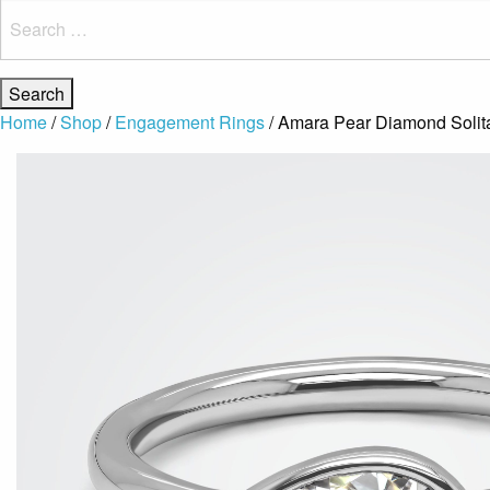
Search
for:
Home
/
Shop
/
Engagement Rings
/ Amara Pear Diamond Solit