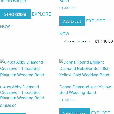
Tennis Bangle
Band
£
1,440.00
EXPLORE
Select options
EXPLORE
Add to cart
NOW
NOW
£
1,440.00
0.40ct Abby Diamond
Donna Diamond 18ct Yellow
Crossover Thread Set
Gold Wedding Band
Platinum Wedding Band
£
1,740.00
£
1,920.00
EXPLORE
Select options