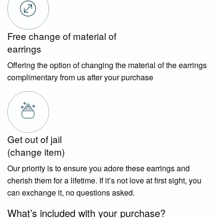
Free change of material of
earrings
Offering the option of changing the material of the earrings
complimentary from us after your purchase
Get out of jail
(change item)
Our priority is to ensure you adore these earrings and
cherish them for a lifetime. If it’s not love at first sight, you
can exchange it, no questions asked.
What’s included with your purchase?