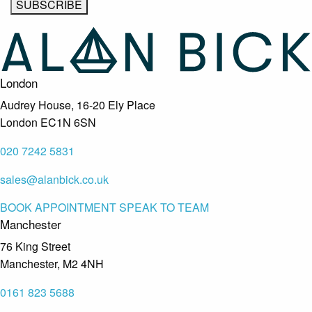
London
Audrey House, 16-20 Ely Place
London EC1N 6SN
020 7242 5831
sales@alanbick.co.uk
BOOK APPOINTMENT
SPEAK TO TEAM
Manchester
76 King Street
Manchester, M2 4NH
0161 823 5688