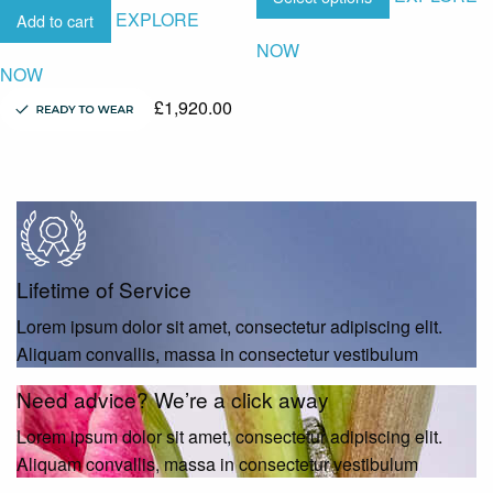
EXPLORE
Add to cart
NOW
NOW
£
1,920.00
Lifetime of Service
Lorem ipsum dolor sit amet, consectetur adipiscing elit.
Aliquam convallis, massa in consectetur vestibulum
Need advice? We’re a click away
Lorem ipsum dolor sit amet, consectetur adipiscing elit.
Aliquam convallis, massa in consectetur vestibulum