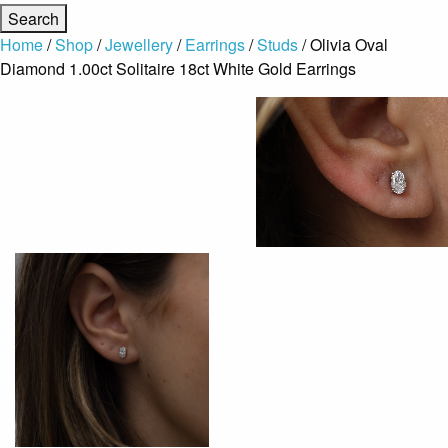
Home
/
Shop
/
Jewellery
/
Earrings
/
Studs
/ Olivia Oval
Diamond 1.00ct Solitaire 18ct White Gold Earrings