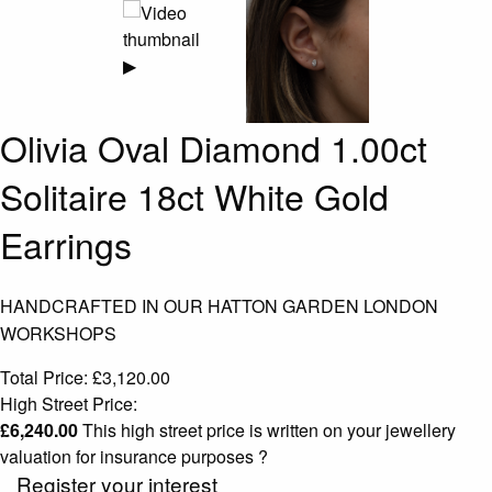
▶
Olivia Oval Diamond 1.00ct
Solitaire 18ct White Gold
Earrings
HANDCRAFTED IN OUR HATTON GARDEN LONDON
WORKSHOPS
Total Price:
£
3,120.00
High Street Price:
£
6,240.00
This high street price is written on your jewellery
valuation for insurance purposes
?
Register your interest