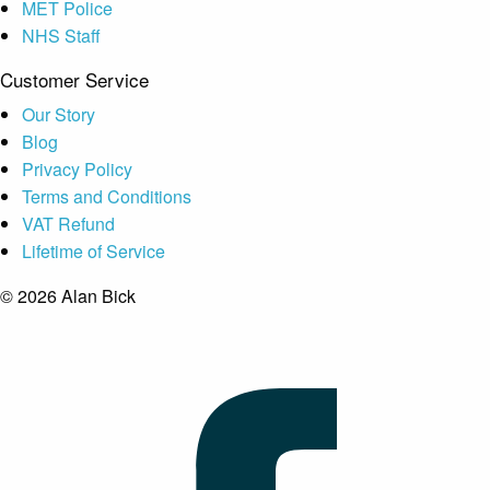
MET Police
NHS Staff
Customer Service
Our Story
Blog
Privacy Policy
Terms and Conditions
VAT Refund
Lifetime of Service
© 2026 Alan Bick