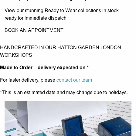
View our stunning Ready to Wear collections in stock
ready for immediate dispatch
BOOK AN APPOINTMENT
HANDCRAFTED IN OUR HATTON GARDEN LONDON
WORKSHOPS
Made to Order – delivery expected on
*
For faster delivery, please
contact our team
*This is an estimated date and may change due to holidays.