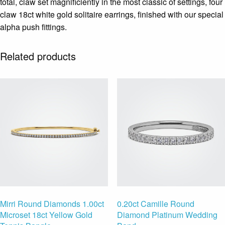
total, claw set magnificiently in the most classic of settings, four
claw 18ct white gold solitaire earrings, finished with our special
alpha push fittings.
Related products
Mirri Round Diamonds 1.00ct
0.20ct Camille Round
Microset 18ct Yellow Gold
Diamond Platinum Wedding