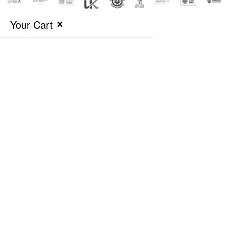
Your Cart