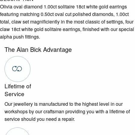
Olivia oval diamond 1.00ct solitaire 18ct white gold earrings
featuring matching 0.50ct oval cut polished diamonds, 1.00ct
total, claw set magnificiently in the most classic of settings, four
claw 18ct white gold solitaire earrings, finished with our special
alpha push fittings.
The Alan Bick Advantage
Lifetime of
Service
Our jewellery is manufactured to the highest level in our
workshops by our craftsman providing you with a lifetime of
service should you need a repair.