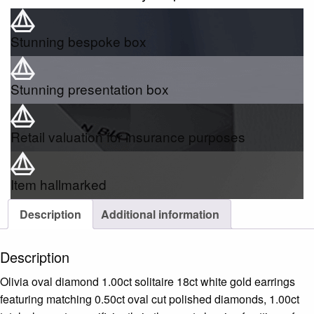
Stunning bespoke box
Stunning presentation box
Retail valuation for insurance purposes
Item hallmarked
Description
Additional information
Description
Olivia oval diamond 1.00ct solitaire 18ct white gold earrings
featuring matching 0.50ct oval cut polished diamonds, 1.00ct