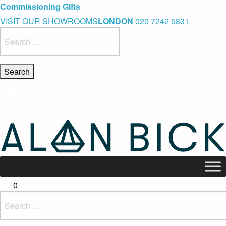
Blue Light Card Exclusive Discount
Immediate Delivery – Ready to Wear Collection
Commissioning Gifts
VISIT OUR SHOWROOMS
LONDON
020 7242 5831
Search
for:
0
Search
for: