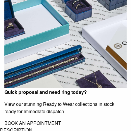
Quick proposal and need ring today?
View our stunning Ready to Wear collections in stock
ready for immediate dispatch
BOOK AN APPOINTMENT
DESCRIPTION