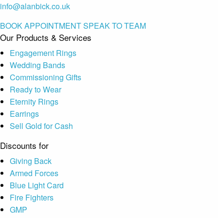
info@alanbick.co.uk
BOOK APPOINTMENT
SPEAK TO TEAM
Our Products & Services
Engagement Rings
Wedding Bands
Commissioning Gifts
Ready to Wear
Eternity Rings
Earrings
Sell Gold for Cash
Discounts for
Giving Back
Armed Forces
Blue Light Card
Fire Fighters
GMP