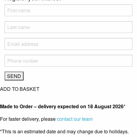
ADD TO BASKET
Made to Order – delivery expected on
18 August 2026
*
For faster delivery, please
contact our team
*This is an estimated date and may change due to holidays.