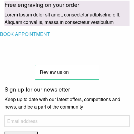
Free engraving on your order
Lorem ipsum dolor sit amet, consectetur adipiscing elit.
Aliquam convallis, massa in consectetur vestibulum
BOOK APPOINTMENT
Sign up for our newsletter
Keep up to date with our latest offers, competitions and
news, and be a part of the community