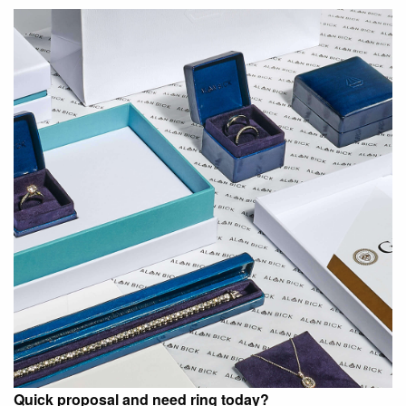
Quick proposal and need ring today?