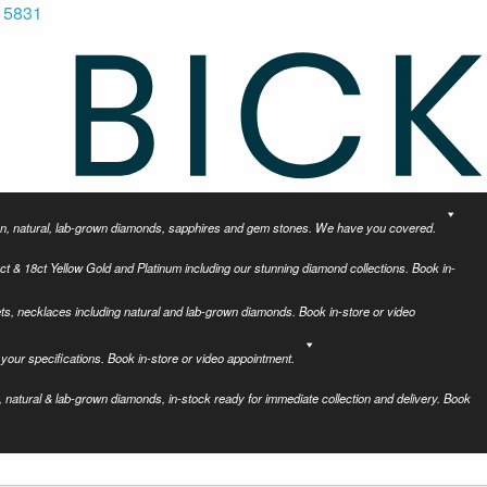
 5831
tion, natural, lab-grown diamonds, sapphires and gem stones. We have you covered.
ct & 18ct Yellow Gold and Platinum including our stunning diamond collections. Book in-
ets, necklaces including natural and lab-grown diamonds. Book in-store or video
your specifications. Book in-store or video appointment.
 natural & lab-grown diamonds, in-stock ready for immediate collection and delivery. Book