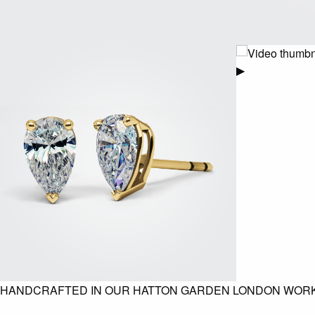
▶
HANDCRAFTED IN OUR HATTON GARDEN LONDON WOR