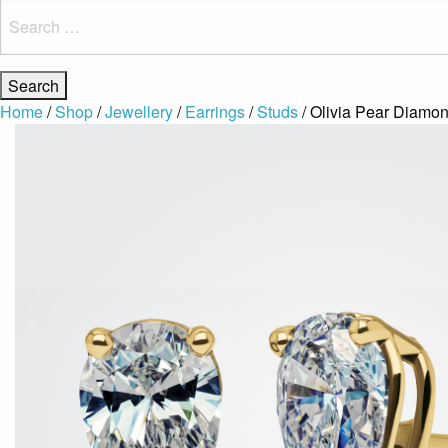
Search
for:
Home
/
Shop
/
Jewellery
/
Earrings
/
Studs
/ Olivia Pear Diamon