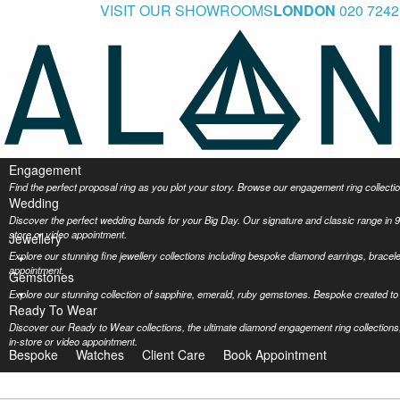
VISIT OUR SHOWROOMS
LONDON
020 7242
Engagement
Find the perfect proposal ring as you plot your story. Browse our engagement ring collec
Wedding
Discover the perfect wedding bands for your Big Day. Our signature and classic range in 9
store or video appointment.
Jewellery
Explore our stunning fine jewellery collections including bespoke diamond earrings, bracel
appointment.
Gemstones
Explore our stunning collection of sapphire, emerald, ruby gemstones. Bespoke created to 
Ready To Wear
Discover our Ready to Wear collections, the ultimate diamond engagement ring collections,
in-store or video appointment.
Bespoke
Watches
Client Care
Book Appointment