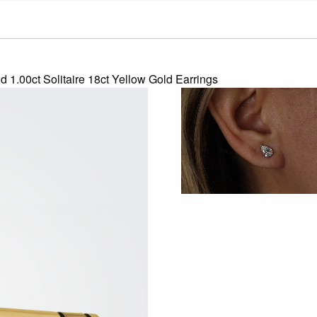
d 1.00ct Solitaire 18ct Yellow Gold Earrings