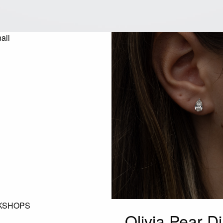
KSHOPS
Olivia Pear D