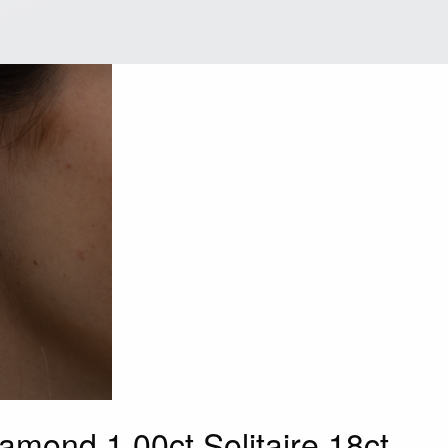
iamond 1.00ct Solitaire 18ct