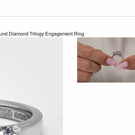
ound Diamond Trilogy Engagement Ring