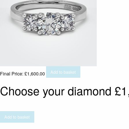
Add to basket
Final Price:
£
1,600.00
Choose your diamond
£
1
Add to basket