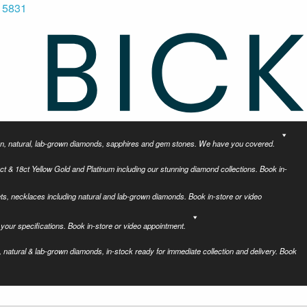
 5831
tion, natural, lab-grown diamonds, sapphires and gem stones. We have you covered.
ct & 18ct Yellow Gold and Platinum including our stunning diamond collections. Book in-
ets, necklaces including natural and lab-grown diamonds. Book in-store or video
your specifications. Book in-store or video appointment.
 natural & lab-grown diamonds, in-stock ready for immediate collection and delivery. Book