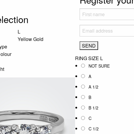
lection
L
Yellow Gold
ype
olour
RING SIZE
L
NOT SURE
ht
A
A 1/2
B
B 1/2
C
C 1/2