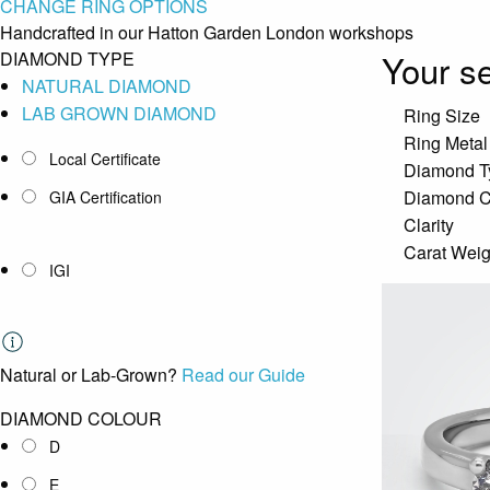
CHANGE RING OPTIONS
Handcrafted in our Hatton Garden London workshops
Your se
DIAMOND TYPE
NATURAL DIAMOND
LAB GROWN DIAMOND
Ring Size
Ring Metal
Local Certificate
Diamond T
Diamond C
GIA Certification
Clarity
Carat Weig
IGI
Natural or Lab-Grown?
Read our Guide
DIAMOND COLOUR
D
E