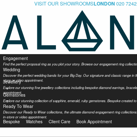
VISIT OUR SHOWROOMS
LONDON
020 7242
Engagement
Find the perfect proposal ring as you plot your story. Browse our engagement ring collec
Wedding
Discover the perfect wedding bands for your Big Day. Our signature and classic range in 9
store or video appointment.
Jewellery
Explore our stunning fine jewellery collections including bespoke diamond earrings, bracel
appointment.
Gemstones
Explore our stunning collection of sapphire, emerald, ruby gemstones. Bespoke created to 
Ready To Wear
Discover our Ready to Wear collections, the ultimate diamond engagement ring collections,
in-store or video appointment.
Bespoke
Watches
Client Care
Book Appointment