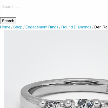
Search
for:
Home
/
Shop
/
Engagement Rings
/
Round Diamonds
/ Deri R