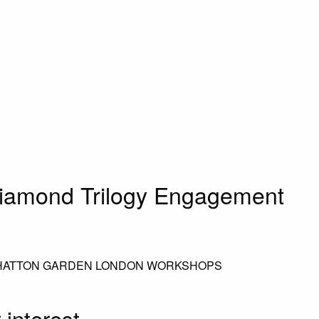
iamond Trilogy Engagement
 HATTON GARDEN LONDON WORKSHOPS
 interest