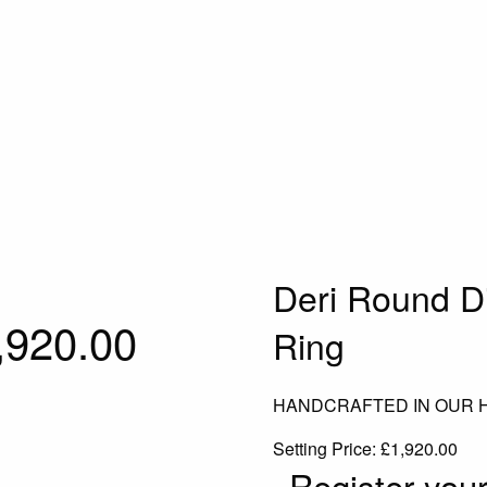
Deri Round D
,920.00
Ring
HANDCRAFTED IN OUR
Setting Price:
£
1,920.00
Register your