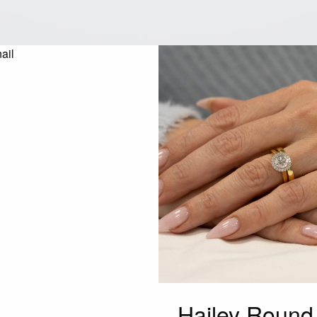
Hailey Roun