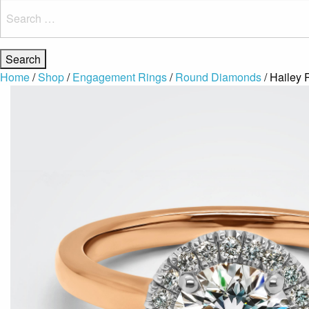
Search
for:
Home
/
Shop
/
Engagement Rings
/
Round Diamonds
/ Hailey