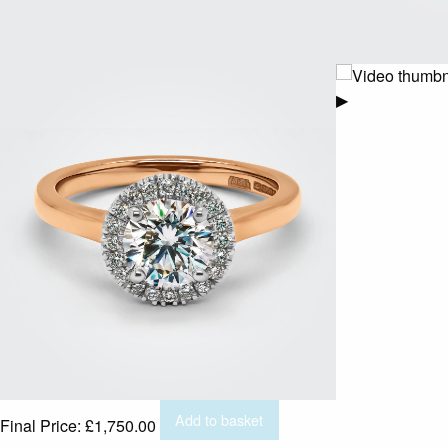
▶
Add to basket
Final Price:
£
1,750.00