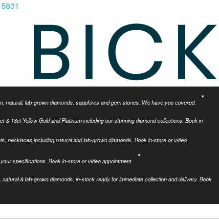
 5831
tion, natural, lab-grown diamonds, sapphires and gem stones. We have you covered.
ct & 18ct Yellow Gold and Platinum including our stunning diamond collections. Book in-
ets, necklaces including natural and lab-grown diamonds. Book in-store or video
your specifications. Book in-store or video appointment.
 natural & lab-grown diamonds, in-stock ready for immediate collection and delivery. Book