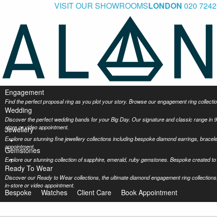
VISIT OUR SHOWROOMS
LONDON
020 7242
Engagement
Find the perfect proposal ring as you plot your story. Browse our engagement ring collec
Wedding
Discover the perfect wedding bands for your Big Day. Our signature and classic range in 9
store or video appointment.
Jewellery
Explore our stunning fine jewellery collections including bespoke diamond earrings, bracel
appointment.
Gemstones
Explore our stunning collection of sapphire, emerald, ruby gemstones. Bespoke created to 
Ready To Wear
Discover our Ready to Wear collections, the ultimate diamond engagement ring collections,
in-store or video appointment.
Bespoke
Watches
Client Care
Book Appointment