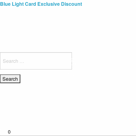
Blue Light Card Exclusive Discount
Immediate Delivery – Ready to Wear Collection
Commissioning Gifts
Search
for:
0