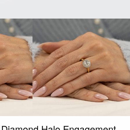
d Diamond Halo Engagement