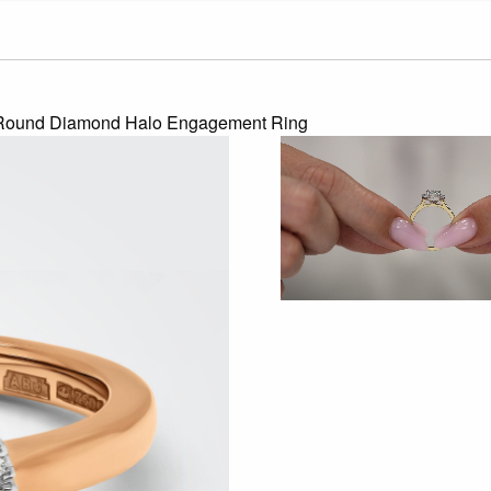
 Round Diamond Halo Engagement Ring