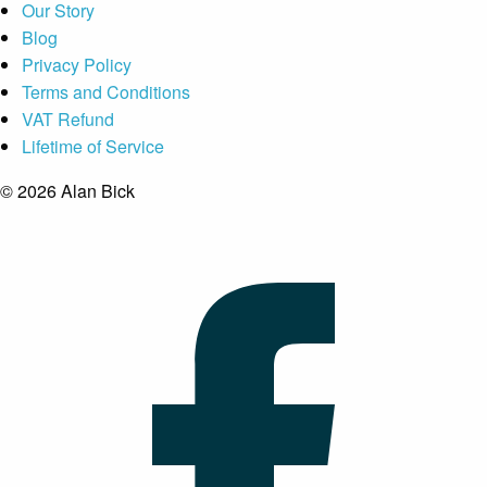
Our Story
Blog
Privacy Policy
Terms and Conditions
VAT Refund
Lifetime of Service
© 2026 Alan Bick