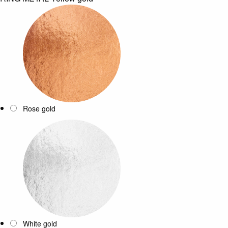
Rose gold
White gold