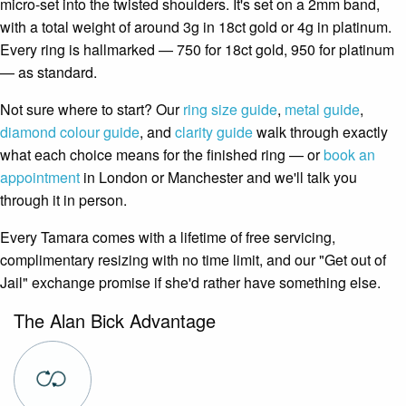
micro-set into the twisted shoulders. It's set on a 2mm band,
with a total weight of around 3g in 18ct gold or 4g in platinum.
Every ring is hallmarked — 750 for 18ct gold, 950 for platinum
— as standard.
Not sure where to start? Our
ring size guide
,
metal guide
,
diamond colour guide
, and
clarity guide
walk through exactly
what each choice means for the finished ring — or
book an
appointment
in London or Manchester and we'll talk you
through it in person.
Every Tamara comes with a lifetime of free servicing,
complimentary resizing with no time limit, and our "Get out of
Jail" exchange promise if she'd rather have something else.
The Alan Bick Advantage