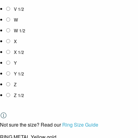
V 1/2
W
W 1/2
X
X 1/2
Y
Y 1/2
Z
Z 1/2
Not sure the size? Read our
Ring Size Guide
RING METAL
Yellow gold