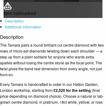
Item hallmarked
Description
Additional information
Description
The Tamara pairs a round brilliant cut centre diamond with two
rows of micro-set diamonds twisting down each shoulder — a
step up from a plain solitaire for anyone who wants extra
sparkle without losing the centre stone as the focal point. The
twist gives the band real dimension from every angle, not just
front-on.
Every Tamara is handcrafted to order in our Hatton Garden,
London workshop, starting from
£2,520 for the setting
(final
price depending on diamond choice). Choose a natural or lab-
grown centre diamond, in platinum, 18ct white, yellow, or rose