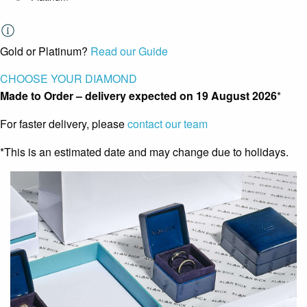
Gold or Platinum?
Read our Guide
CHOOSE YOUR DIAMOND
Made to Order – delivery expected on
19 August 2026
*
For faster delivery, please
contact our team
*This is an estimated date and may change due to holidays.