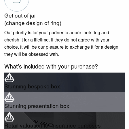
Get out of jail
(change design of ring)
Our priority is for your partner to adore their ring and
cherish it for a lifetime. If they do not agree with your
choice, it will be our pleasure to exchange it for a design
they will be obsessed with.
What’s included with your purchase?
Stunning bespoke box
Stunning presentation box
Retail valuation for insurance purposes