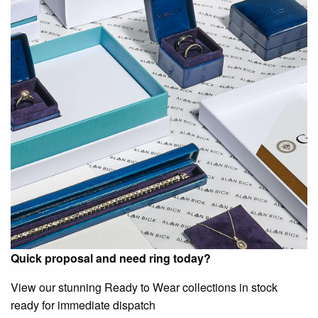
Quick proposal and need ring today?
View our stunning Ready to Wear collections in stock
ready for immediate dispatch