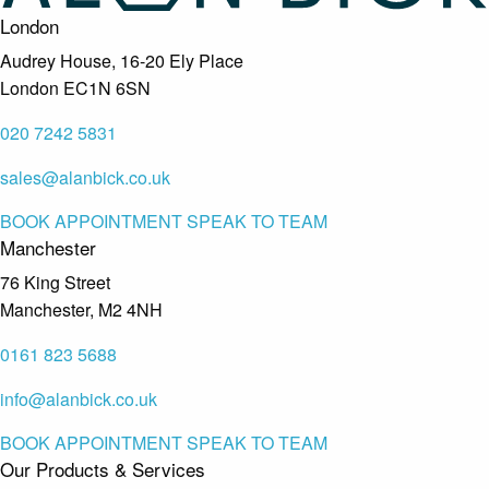
London
Audrey House, 16-20 Ely Place
London EC1N 6SN
020 7242 5831
sales@alanbick.co.uk
BOOK APPOINTMENT
SPEAK TO TEAM
Manchester
76 King Street
Manchester, M2 4NH
0161 823 5688
info@alanbick.co.uk
BOOK APPOINTMENT
SPEAK TO TEAM
Our Products & Services