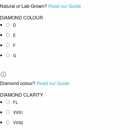
Natural or Lab-Grown?
Read our Guide
DIAMOND COLOUR
D
E
F
G
Diamond colour?
Read our Guide
DIAMOND CLARITY
FL
VVS1
VVS2