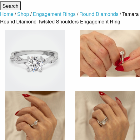
Home
/
Shop
/
Engagement Rings
/
Round Diamonds
/ Tamara
Round Diamond Twisted Shoulders Engagement Ring