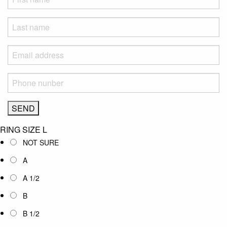
RING SIZE
L
NOT SURE
A
A 1/2
B
B 1/2