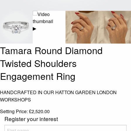
▶
Tamara Round Diamond
Twisted Shoulders
Engagement Ring
HANDCRAFTED IN OUR HATTON GARDEN LONDON
WORKSHOPS
Setting Price:
£
2,520.00
Register your interest