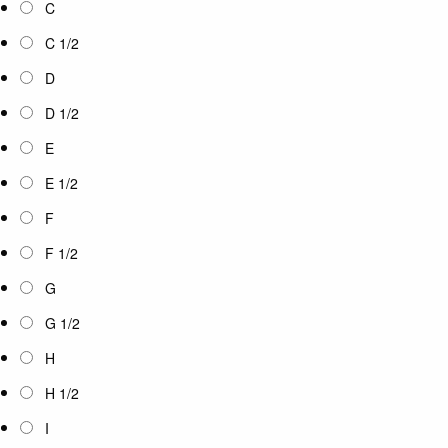
C
C 1/2
D
D 1/2
E
E 1/2
F
F 1/2
G
G 1/2
H
H 1/2
I