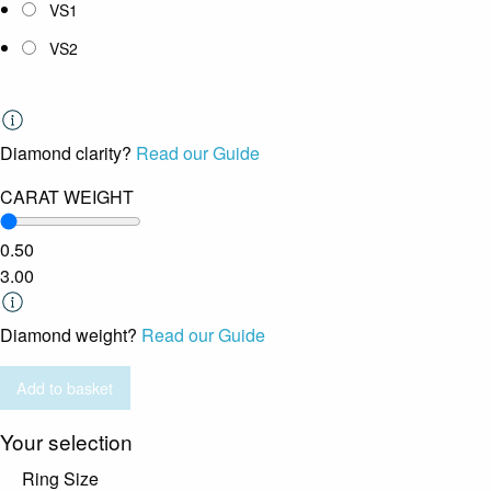
VS1
VS2
Diamond clarity?
Read our Guide
CARAT WEIGHT
0.50
3.00
Diamond weight?
Read our Guide
Add to basket
Your selection
Ring Size