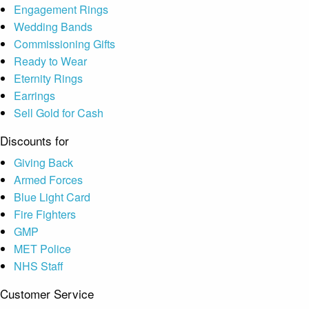
Engagement Rings
Wedding Bands
Commissioning Gifts
Ready to Wear
Eternity Rings
Earrings
Sell Gold for Cash
Discounts for
Giving Back
Armed Forces
Blue Light Card
Fire Fighters
GMP
MET Police
NHS Staff
Customer Service