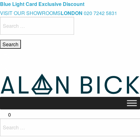
Blue Light Card Exclusive Discount
Immediate Delivery – Ready to Wear Collection
Commissioning Gifts
VISIT OUR SHOWROOMS
LONDON
020 7242 5831
Search
for:
0
Search
for: