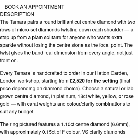
BOOK AN APPOINTMENT
DESCRIPTION
The Tamara pairs a round brilliant cut centre diamond with two
rows of micro-set diamonds twisting down each shoulder — a
step up from a plain solitaire for anyone who wants extra
sparkle without losing the centre stone as the focal point. The
twist gives the band real dimension from every angle, not just
front-on.
Every Tamara is handcrafted to order in our Hatton Garden,
London workshop, starting from
£2,520 for the setting
(final
price depending on diamond choice). Choose a natural or lab-
grown centre diamond, in platinum, 18ct white, yellow, or rose
gold — with carat weights and colour/clarity combinations to
suit any budget.
The ring pictured features a 1.10ct centre diamond (6.6mm),
with approximately 0.15ct of F colour, VS clarity diamonds