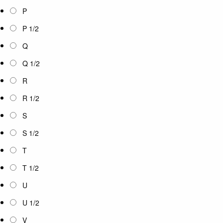
P
P 1/2
Q
Q 1/2
R
R 1/2
S
S 1/2
T
T 1/2
U
U 1/2
V