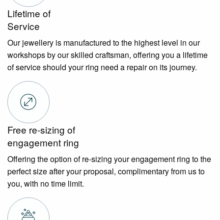
Lifetime of
Service
Our jewellery is manufactured to the highest level in our
workshops by our skilled craftsman, offering you a lifetime
of service should your ring need a repair on its journey.
Free re-sizing of
engagement ring
Offering the option of re-sizing your engagement ring to the
perfect size after your proposal, complimentary from us to
you, with no time limit.