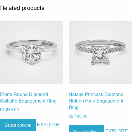
Related products
Elena Round Diamond
Natalie Princess Diamond
Solitaire Engagement Ring
Hidden Halo Engagement
Ring
£
1,680.00
£
2,460.00
EXPLORE
Select options
EXPLORE
Select options