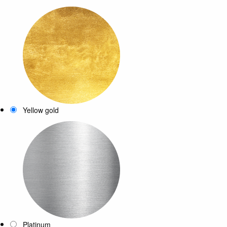
Yellow gold
Platinum