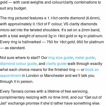
gold — with carat weights and colour/clarity combinations to
suit any budget.
The ring pictured features a 1.10ct centre diamond (6.6mm),
with approximately 0.15ct of F colour, VS clarity diamonds
micro-set into the twisted shoulders. It’s set on a 2mm band,
with a total weight of around 3g in 18ct gold or 4g in platinum.
Every ring is hallmarked — 750 for 18ct gold, 950 for platinum
— as standard.
Not sure where to start? Our
ring size guide
,
metal guide
,
diamond colour guide
, and
clarity guide
walk through exactly
what each choice means for the finished ring — or
book an
appointment
in London or Manchester and we’ll talk you
through it in person.
Every Tamara comes with a lifetime of free servicing,
complimentary resizing with no time limit, and our “Get out of
Jail” exchange promise if she’d rather have something else.