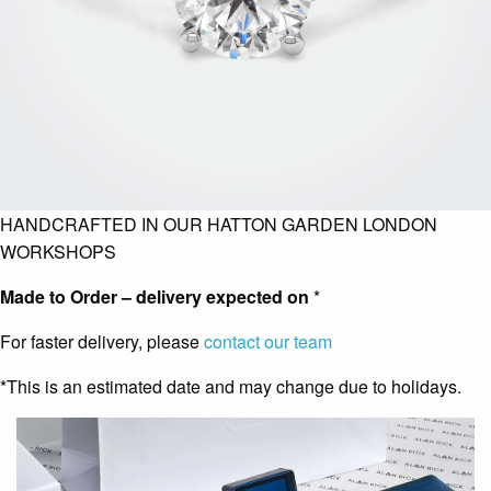
HANDCRAFTED IN OUR HATTON GARDEN LONDON
WORKSHOPS
Made to Order – delivery expected on
*
For faster delivery, please
contact our team
*This is an estimated date and may change due to holidays.