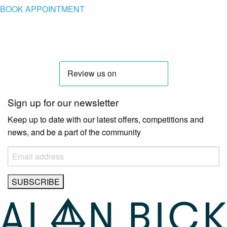
BOOK APPOINTMENT
Sign up for our newsletter
Keep up to date with our latest offers, competitions and
news, and be a part of the community