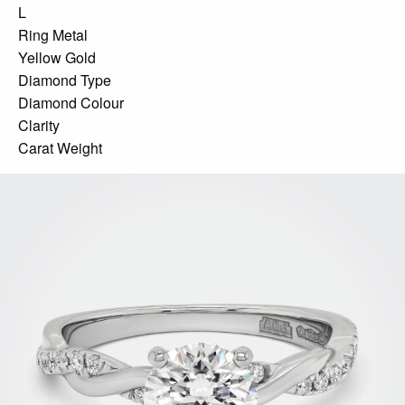
L
Ring Metal
Yellow Gold
Diamond Type
Diamond Colour
Clarity
Carat Weight