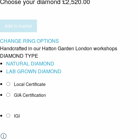
Choose your diamond
£
2,520.00
Add to basket
CHANGE RING OPTIONS
Handcrafted in our Hatton Garden London workshops
DIAMOND TYPE
NATURAL DIAMOND
LAB GROWN DIAMOND
Local Certificate
GIA Certification
IGI