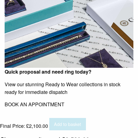
Quick proposal and need ring today?
View our stunning Ready to Wear collections in stock
ready for immediate dispatch
BOOK AN APPOINTMENT
Add to basket
Final Price:
£
2,100.00