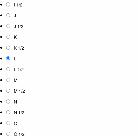
I 1/2
J
J 1/2
K
K 1/2
L
L 1/2
M
M 1/2
N
N 1/2
O
O 1/2