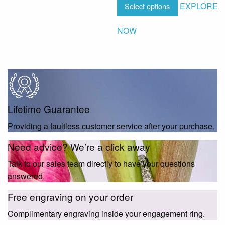
EXPLORE
Select options
NOW
Lifetime Guarantee
Providing a faultless customer service after your purchase.
Need advice? We’re a click away
Talk to our sales team directly to have your questions
answered.
Free engraving on your order
Complimentary engraving inside your engagement ring.