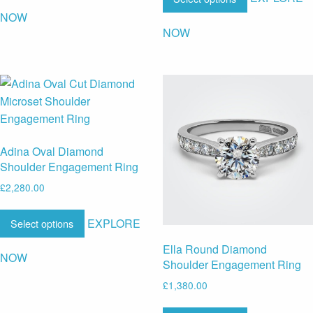
NOW
NOW
Adina Oval Diamond
Shoulder Engagement Ring
£
2,280.00
EXPLORE
Select options
Ella Round Diamond
NOW
Shoulder Engagement Ring
£
1,380.00